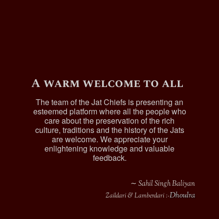
Sardar Surat Singh, Jagirdar of Mari , was
born in 1885, was Lambardar of Mari Kaur
Singhwala.
Harnand Singh (b.1888), was a Dafadar in
the 89th Central India Horse.
Sardar Sham Singh, jagirdar of Mari
, married and
had issue.
A warm welcome to all
References :-
The team of the Jat Chiefs is presenting an
esteemed platform where all the people who
The Punjab chiefs vol 1,L.H
care about the preservation of the rich
culture, traditions and the history of the Jats
Griffin
are welcome. We appreciate your
enlightening knowledge and valuable
feedback.
∼ Sahil Singh Baliyan
Dhoulra
Zaildari & Lamberdari :-