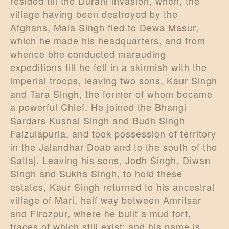
resided till the Durani invasion, when, the
village having been destroyed by the
Afghans, Mala Singh fled to Dewa Masur,
which he made his headquarters, and from
whence bhe conducted marauding
expeditions till he fell in a skirmish with the
imperial troops, leaving two sons, Kaur Singh
and Tara Singh, the former of whom became
a powerful Chief. He joined the Bhangi
Sardars Kushal Singh and Budh Singh
Faizulapuria, and took possession of territory
in the Jalandhar Doab and to the south of the
Satlaj. Leaving his sons, Jodh Singh, Diwan
Singh and Sukha Singh, to hold these
estates, Kaur Singh returned to his ancestral
village of Mari, half way between Amritsar
and Firozpur, where he built a mud fort,
traces of which still exist; and his name is