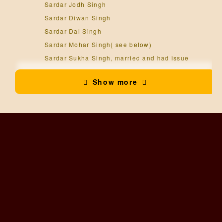
Sardar Jodh Singh
Sardar Diwan Singh
Sardar Dal Singh
Sardar Mohar Singh( see below)
Sardar Sukha Singh, married and had issue
Sardar Gujjar Singh
Show more
Sardar Bhup Singh
Sardar Kesra Singh, married and had issue.
Sardar Bihar Singh
Sardar Mohar Singh, jagirdar of Mari
, married and
had issue.
Sardar Ishar Singh ( see below)
Sardar Jagat Singh, married and had issue.
Sardar Partap Singh
Sardar Ishar Singh, jagirdar of Mari
, married and
had issue.
Sardar Shamsher Singh ( see below)