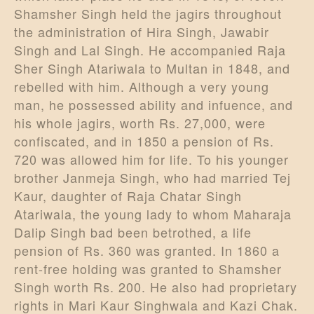
Shamsher Singh held the jagirs throughout
the administration of Hira Singh, Jawabir
Singh and Lal Singh. He accompanied Raja
Sher Singh Atariwala to Multan in 1848, and
rebelled with him. Although a very young
man, he possessed ability and infuence, and
his whole jagirs, worth Rs. 27,000, were
confiscated, and in 1850 a pension of Rs.
720 was allowed him for life. To his younger
brother Janmeja Singh, who had married Tej
Kaur, daughter of Raja Chatar Singh
Atariwala, the young lady to whom Maharaja
Dalip Singh bad been betrothed, a life
pension of Rs. 360 was granted. In 1860 a
rent-free holding was granted to Shamsher
Singh worth Rs. 200. He also had proprietary
rights in Mari Kaur Singhwala and Kazi Chak.