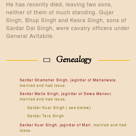
He has recently died, leaving two sons,
neither of them of much standing. Gujar
Singh, Bhup Singh and Kesra Singh, sons of
Sardar Dal Singh, were cavalry officers under
General Avitabile.
Genealogy
Sardar Shamsher Singh, jagirdar of Mallanwala
,
married and had issue.
Sardar Malla Singh, jagirdar of Dewa Mansur
,
married and had issue.
Sardar Kuar Singh ( see below)
Sardar Tara Singh
Sardar Kuar Singh, jagirdar of Mari
, married and had
issue.