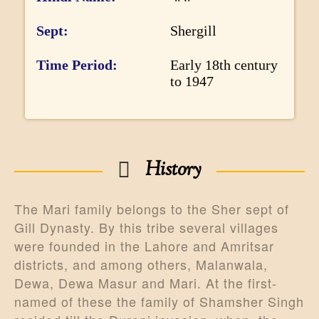
r
m
Sept
Shergill
a
Time Period
Early 18th century
t
to 1947
i
o
n
History
The Mari family belongs to the Sher sept of
Gill Dynasty. By this tribe several villages
were founded in the Lahore and Amritsar
districts, and among others, Malanwala,
Dewa, Dewa Masur and Mari. At the first-
named of these the family of Shamsher Singh