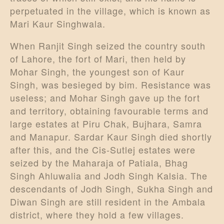
perpetuated in the village, which is known as
Mari Kaur Singhwala.
When Ranjit Singh seized the country south
of Lahore, the fort of Mari, then held by
Mohar Singh, the youngest son of Kaur
Singh, was besieged by bim. Resistance was
useless; and Mohar Singh gave up the fort
and territory, obtaining favourable terms and
large estates at Piru Chak, Bujhara, Samra
and Manapur. Sardar Kaur Singh died shortly
after this, and the Cis-Sutlej estates were
seized by the Maharaja of Patiala, Bhag
Singh Ahluwalia and Jodh Singh Kalsia. The
descendants of Jodh Singh, Sukha Singh and
Diwan Singh are still resident in the Ambala
district, where they hold a few villages.