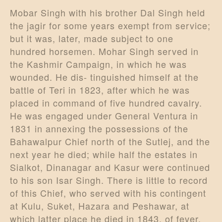
Mobar Singh with his brother Dal Singh held
the jagir for some years exempt from service;
but it was, later, made subject to one
hundred horsemen. Mohar Singh served in
the Kashmir Campaign, in which he was
wounded. He dis- tinguished himself at the
battle of Teri in 1823, after which he was
placed in command of five hundred cavalry.
He was engaged under General Ventura in
1831 in annexing the possessions of the
Bahawalpur Chief north of the Sutlej, and the
next year he died; while half the estates in
Sialkot, Dinanagar and Kasur were continued
to his son Isar Singh. There is little to record
of this Chief, who served with his contingent
at Kulu, Suket, Hazara and Peshawar, at
which latter place he died in 1843, of fever.