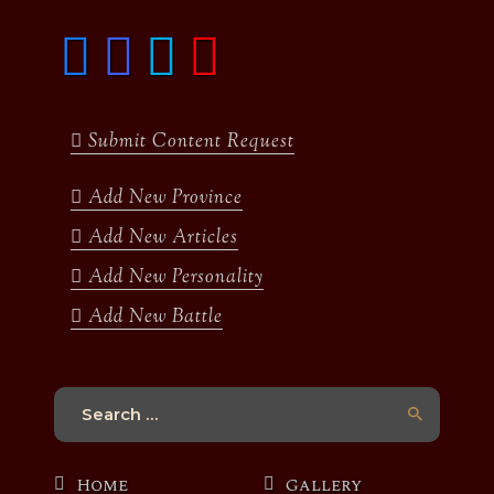
F
I
T
y
a
n
w
o
c
s
i
u
e
t
t
t
b
a
t
u
Submit Content Request
o
g
e
b
o
r
r
e
k
a
Add New Province
m
Add New Articles
Add New Personality
Add New Battle
Search
for:
Home
Gallery