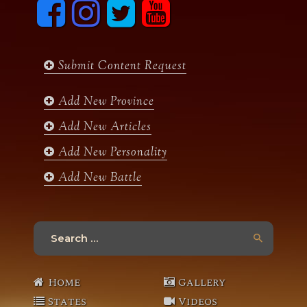
F
I
T
y
a
n
w
o
c
s
i
u
e
t
t
t
b
a
t
u
Submit Content Request
o
g
e
b
o
r
r
e
k
a
Add New Province
m
Add New Articles
Add New Personality
Add New Battle
Search
for:
Home
Gallery
States
Videos