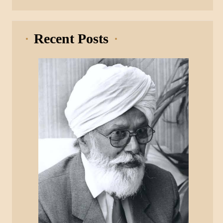
Recent Posts