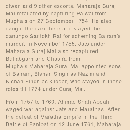
diwan and 9 other escorts. Maharaja Suraj
Mal retaliated by capturing Palwal from
Mughals on 27 September 1754. He also
caught the qazi there and slayed the
qanungo Santokh Rai for scheming Balram’s
murder. In November 1755, Jats under
Maharaja Suraj Mal also recaptured
Ballabgarh and Ghasira from
Mughals.Maharaja Suraj Mal appointed sons
of Balram, Bishan Singh as Nazim and
Kishan Singh as kiledar, who stayed in these
roles till 1774 under Suraj Mal.
From 1757 to 1760, Ahmad Shah Abdali
waged war against Jats and Marathas. After
the defeat of Maratha Empire in the Third
Battle of Panipat on 12 June 1761, Maharaja