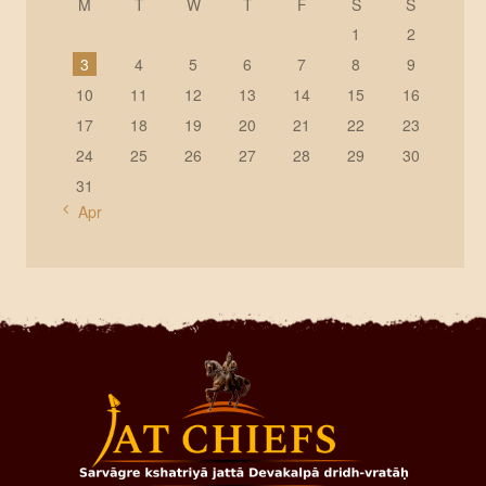
M
T
W
T
F
S
S
1
2
3
4
5
6
7
8
9
10
11
12
13
14
15
16
17
18
19
20
21
22
23
24
25
26
27
28
29
30
31
« Apr