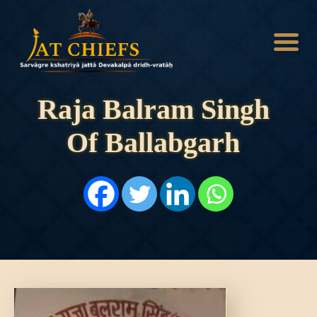
Raja Balram Singh
Of Ballabgarh
HOME
HISTORY
DYNASTIES
STATES
NOBLES
ARTICLES
PERSONALITIES
BATTLES
ABOUT
CONTACTS
MORE