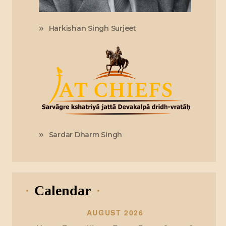
Harkishan Singh Surjeet
Sardar Dharm Singh
Calendar
AUGUST 2026