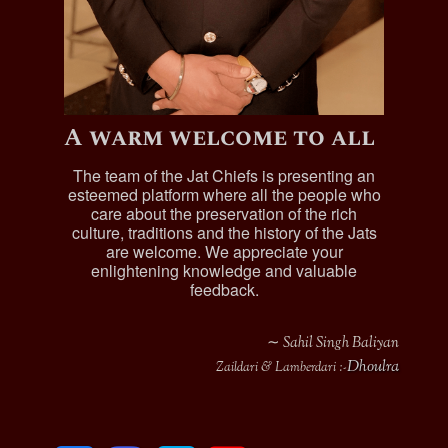
A warm welcome to all
The team of the Jat Chiefs is presenting an
esteemed platform where all the people who
care about the preservation of the rich
culture, traditions and the history of the Jats
are welcome. We appreciate your
enlightening knowledge and valuable
feedback.
∼ Sahil Singh Baliyan
Dhoulra
Zaildari & Lamberdari :-