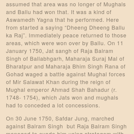
assumed that area was no longer of Mughals
and Ballu had won that. It was a kind of
Aswamedh Yagna that he performed. Here
from started a saying “Dheeng Dheeng Ballu
ka Raj”. Immediately peace returned to those
areas, which were won over by Ballu. On 11
January 1750, Jat sangh of Raja Balram
Singh of Ballabhgarh, Maharaja Suraj Mal of
Bharatpur and Maharaja Bhim Singh Rana of
Gohad waged a battle against Mughal forces
of Mir Salawat Khan during the reign of
Mughal emperor Ahmad Shah Bahadur (r.
1748- 1754), which Jats won and mughals
had to conceded a lot concessions.
On 30 June 1750, Safdar Jung, marched
against Balram Singh but Raja Balram Singh
managed to evade him using stratagem with