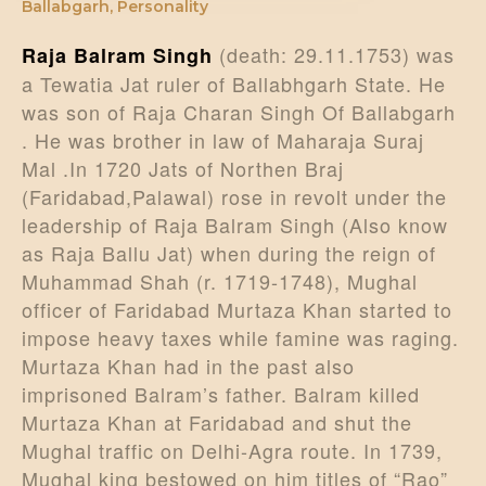
Ballabgarh
,
Personality
(death: 29.11.1753) was
Raja Balram Singh
a Tewatia Jat ruler of Ballabhgarh State. He
was son of Raja Charan Singh Of Ballabgarh
. He was brother in law of Maharaja Suraj
Mal .In 1720 Jats of Northen Braj
(Faridabad,Palawal) rose in revolt under the
leadership of Raja Balram Singh (Also know
as Raja Ballu Jat) when during the reign of
Muhammad Shah (r. 1719-1748), Mughal
officer of Faridabad Murtaza Khan started to
impose heavy taxes while famine was raging.
Murtaza Khan had in the past also
imprisoned Balram’s father. Balram killed
Murtaza Khan at Faridabad and shut the
Mughal traffic on Delhi-Agra route. In 1739,
Mughal king bestowed on him titles of “Rao”