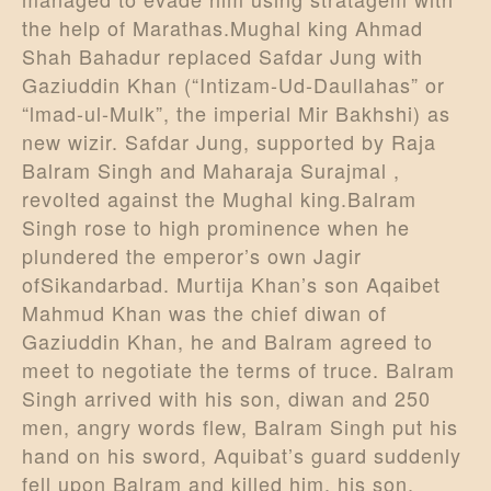
the help of Marathas.Mughal king Ahmad
Shah Bahadur replaced Safdar Jung with
Gaziuddin Khan (“Intizam-Ud-Daullahas” or
“lmad-ul-Mulk”, the imperial Mir Bakhshi) as
new wizir. Safdar Jung, supported by Raja
Balram Singh and Maharaja Surajmal ,
revolted against the Mughal king.Balram
Singh rose to high prominence when he
plundered the emperor’s own Jagir
ofSikandarbad. Murtija Khan’s son Aqaibet
Mahmud Khan was the chief diwan of
Gaziuddin Khan, he and Balram agreed to
meet to negotiate the terms of truce. Balram
Singh arrived with his son, diwan and 250
men, angry words flew, Balram Singh put his
hand on his sword, Aquibat’s guard suddenly
fell upon Balram and killed him, his son,