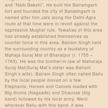
and “Naib Bakshi”. He built the Balramgarh
fort and founded the city of Ballabhgarh is
named after him.Jats along the Delhi-Agra
route at that time were in revolt against the
oppressive Mughal rule. Tewatias of this area
had already established themselves as
counter force in this area. Balram Singh held
the surrounding country as a feudatory of
Mahaja Suraj Mal of Bharatpur (r. 1755 –
1763). He was the brother-in-law of Maharaja
Suraj Mal(Suraj Mal’s sister was Balram
Singh’s wife). Balram Singh often called Ballu
by the local people moved on a few
Elephants, Horses and Camels loaded with
Big drums (Nagaade) and Dhaunse (big
band) followed by his local army. Went
wherever Ballu with this band, it was