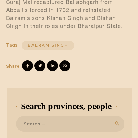
Suraj Mal recaptured Ballabhgarh from
Abdali’s forced in 1762 and reinstated
Balram’s sons Kishan Singh and Bishan
Singh in their roles under Bharatpur State.
Tags:
BALRAM SINGH
Share:
Search provinces, people
Search
for: