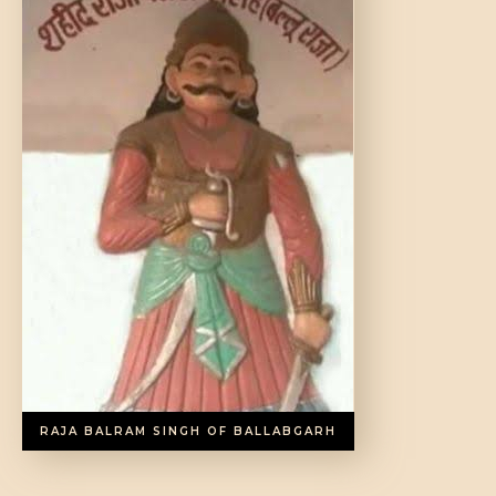
DONATE US
RAJA BALRAM SINGH OF BALLABGARH