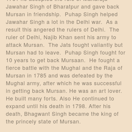
Jawahar Singh of Bharatpur and gave back
Mursan in friendship. Puhap Singh helped
Jawahar Singh a lot in the Delhi war. As a
result this angered the rulers of Delhi. The
ruler of Delhi, Najib Khan sent his army to
attack Mursan. The Jats fought valiantly but
Mursan had to leave. Puhap Singh fought for
10 years to get back Mursaan. He fought a
fierce battle with the Mughal and the Raja of
Mursan in 1785 and was defeated by the
Mughal army, after which he was successful
in getting back Mursan. He was an art lover.
He built many forts. Also He continued to
expand until his death in 1798. After his
death, Bhagwant Singh became the king of
the princely state of Mursan.