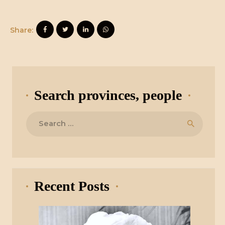
Share:
Search provinces, people
Search
for:
Recent Posts