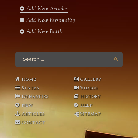
Add New Articles
Add New Personality
Add New Battle
Search
for:
Home
Gallery
States
Videos
Dynasties
History
New
Help
Articles
Sitemap
Contact