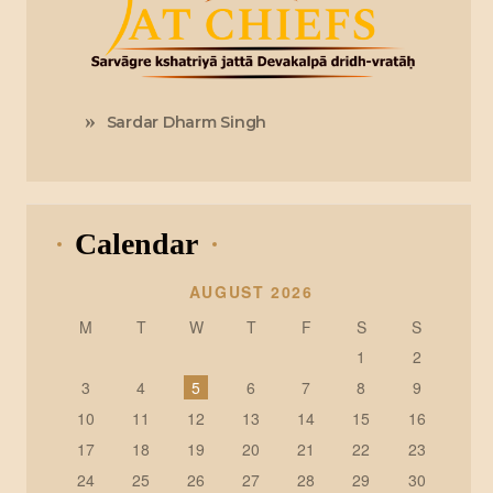
Sardar Dharm Singh
Calendar
AUGUST 2026
M
T
W
T
F
S
S
1
2
3
4
5
6
7
8
9
10
11
12
13
14
15
16
17
18
19
20
21
22
23
24
25
26
27
28
29
30