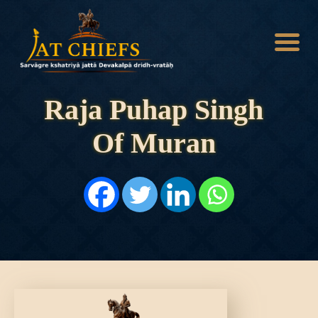
Raja Puhap Singh
Of Muran
HOME
HISTORY
DYNASTIES
STATES
NOBLES
ARTICLES
PERSONALITIES
BATTLES
ABOUT
CONTACTS
MORE