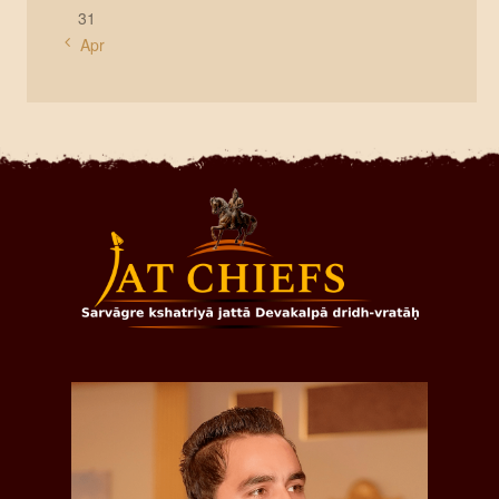
31
« Apr