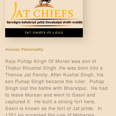
DONATE US
JAT-CHIEFS-FF-LOGO
mursan
,
Personality
Raja Puhap Singh Of Muran was son of
Thakur Khushal Singh .He was born into a
Thenua Jat Family. After Kushal Singh, his
son Puhap Singh became the ruler. Puhap
Singh lost the battle with Bharatpur. He had
to leave Mursan and went to Sasni and
captured it. He built a strong fort here.
Sasni is known as the fort of Jat pride. In
1761 he accepted the rule of Maharaja