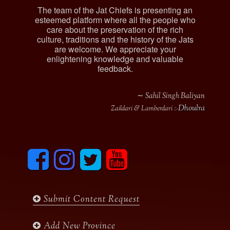
The team of the Jat Chiefs is presenting an
esteemed platform where all the people who
care about the preservation of the rich
culture, traditions and the history of the Jats
are welcome. We appreciate your
enlightening knowledge and valuable
feedback.
∼ Sahil Singh Baliyan
Dhoulra
Zaildari & Lamberdari :-
F
I
T
y
a
n
w
o
c
s
i
u
e
t
t
t
b
a
t
u
Submit Content Request
o
g
e
b
o
r
r
e
k
a
Add New Province
m