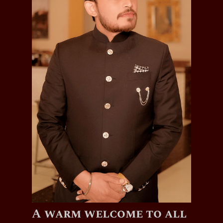
A warm welcome to all