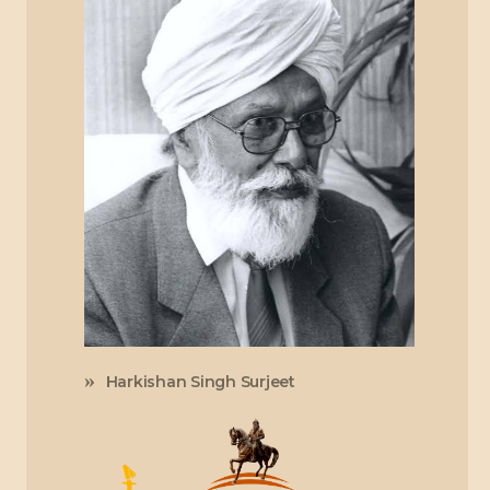
Harkishan Singh Surjeet