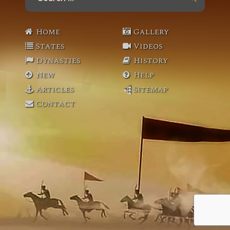
for:
Home
Gallery
States
Videos
Dynasties
History
New
Help
Articles
Sitemap
Contact