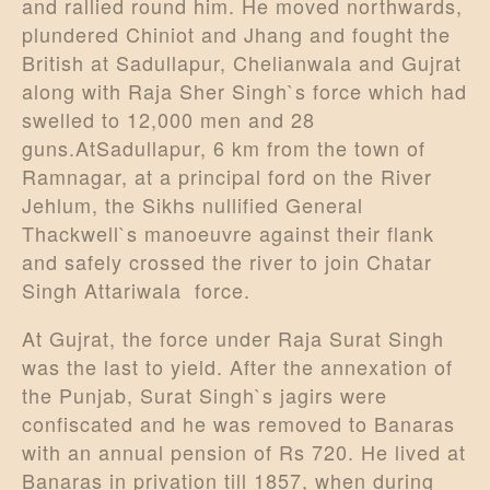
and rallied round him. He moved northwards,
plundered Chiniot and Jhang and fought the
British at Sadullapur, Chelianwala and Gujrat
along with Raja Sher Singh`s force which had
swelled to 12,000 men and 28
guns.AtSadullapur, 6 km from the town of
Ramnagar, at a principal ford on the River
Jehlum, the Sikhs nullified General
Thackwell`s manoeuvre against their flank
and safely crossed the river to join Chatar
Singh Attariwala force.
At Gujrat, the force under Raja Surat Singh
was the last to yield. After the annexation of
the Punjab, Surat Singh`s jagirs were
confiscated and he was removed to Banaras
with an annual pension of Rs 720. He lived at
Banaras in privation till 1857, when during