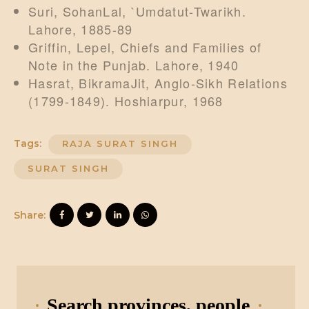
Suri, SohanLal, `Umdatut-Twarikh.
Lahore, 1885-89
Griffin, Lepel, Chiefs and Families of
Note in the Punjab. Lahore, 1940
Hasrat, BikramaJit, Anglo-Sikh Relations
(1799-1849). Hoshiarpur, 1968
Tags:
RAJA SURAT SINGH
SURAT SINGH
Share:
Search provinces, people