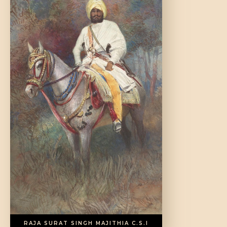
DONATE US
RAJA SURAT SINGH MAJITHIA C.S.I