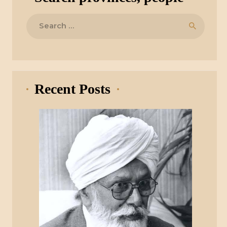
Search
for:
Recent Posts