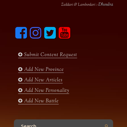
Dhoulra
Zaildari & Lamberdari :-
F
I
T
y
a
n
w
o
c
s
i
u
e
t
t
t
b
a
t
u
Submit Content Request
o
g
e
b
o
r
r
e
k
a
Add New Province
m
Add New Articles
Add New Personality
Add New Battle
Search