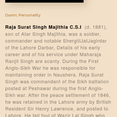
Dumri
,
Personality
(d. 1881),
Raja Surat Singh Majithia C.S.I
son of Atar Singh Majithia, was a soldier,
commander and notable ShergillJatJagirdar
of the Lahore Darbar, Details of his early
career and of his service under Maharaja
Ranjit Singh are scanty. During the First
Anglo-Sikh War he was responsible for
maintaining order in Naushera. Raja Surat
Singh was commandant of the Sikh battalion
posted at Peshawar during the first Anglo-
Sikh war. After the peace settlement of 1846,
he was retained in the Lahore army by British
Resident Sir Henry Lawrence, and posted to
Lahore. He fell foul of Wazir Lal Singh who