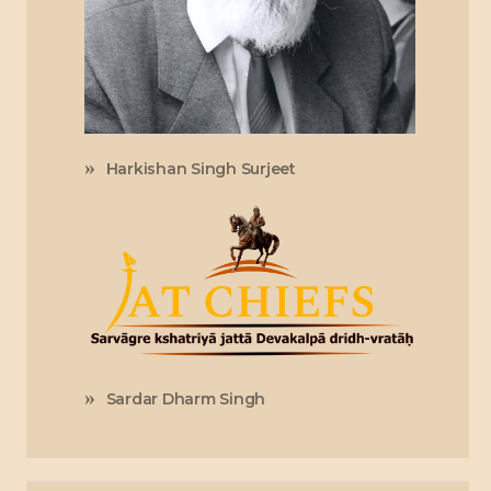
Harkishan Singh Surjeet
Sardar Dharm Singh