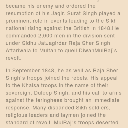
became his enemy and ordered the
resumption of his Jagir. Surat Singh played a
prominent role in events leading to the Sikh
national rising against the British in 1848.He
commanded 2,000 men in the division sent
under Sidhu JatJagirdar Raja Sher Singh
Attariwala to Multan to quell DiwanMulRaj`s
revolt.
In September 1848, he as well as Raja Sher
Singh`s troops joined the rebels. His appeal
to the Khalsa troops in the name of their
sovereign, Duleep Singh, and his call to arms
against the feringhees brought an immediate
response. Many disbanded Sikh soldiers,
religious leaders and laymen joined the
standard of revolt. MulRaj`s troops deserted