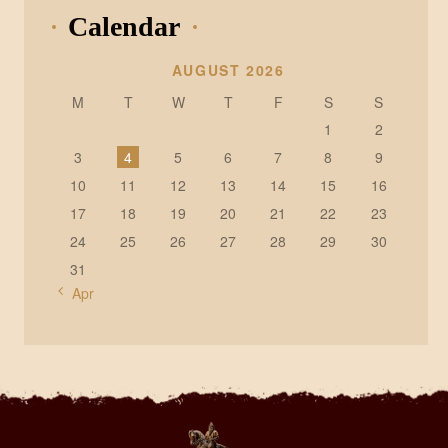
Calendar
AUGUST 2026
M
T
W
T
F
S
S
1
2
3
4
5
6
7
8
9
10
11
12
13
14
15
16
17
18
19
20
21
22
23
24
25
26
27
28
29
30
31
« Apr