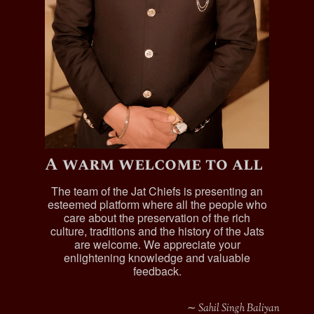
A warm welcome to all
The team of the Jat Chiefs is presenting an
esteemed platform where all the people who
care about the preservation of the rich
culture, traditions and the history of the Jats
are welcome. We appreciate your
enlightening knowledge and valuable
feedback.
∼ Sahil Singh Baliyan