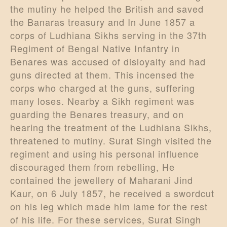
the mutiny he helped the British and saved
the Banaras treasury and In June 1857 a
corps of Ludhiana Sikhs serving in the 37th
Regiment of Bengal Native Infantry in
Benares was accused of disloyalty and had
guns directed at them. This incensed the
corps who charged at the guns, suffering
many loses. Nearby a Sikh regiment was
guarding the Benares treasury, and on
hearing the treatment of the Ludhiana Sikhs,
threatened to mutiny. Surat Singh visited the
regiment and using his personal influence
discouraged them from rebelling, He
contained the jewellery of Maharani Jind
Kaur, on 6 July 1857, he received a swordcut
on his leg which made him lame for the rest
of his life. For these services, Surat Singh