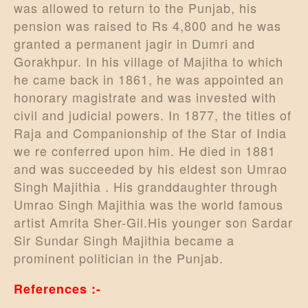
was allowed to return to the Punjab, his
pension was raised to Rs 4,800 and he was
granted a permanent jagir in Dumri and
Gorakhpur. In his village of Majitha to which
he came back in 1861, he was appointed an
honorary magistrate and was invested with
civil and judicial powers. In 1877, the titles of
Raja and Companionship of the Star of India
we re conferred upon him. He died in 1881
and was succeeded by his eldest son Umrao
Singh Majithia . His granddaughter through
Umrao Singh Majithia was the world famous
artist Amrita Sher-Gil.His younger son Sardar
Sir Sundar Singh Majithia became a
prominent politician in the Punjab.
References :-