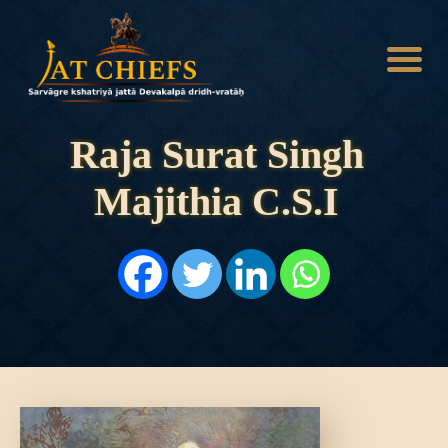
Raja Surat Singh
Majithia C.S.I
HOME
HISTORY
DYNASTIES
STATES
NOBLES
ARTICLES
PERSONALITIES
BATTLES
ABOUT
CONTACTS
MORE