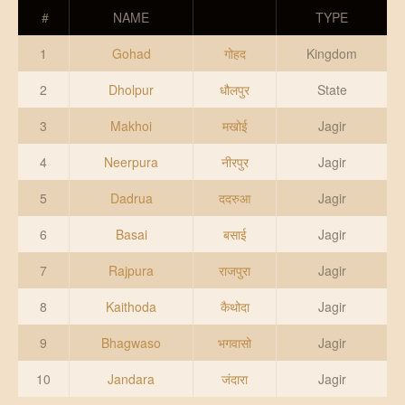
DONATE US
#
NAME
TYPE
1
Gohad
गोहद
Kingdom
2
Dholpur
धौलपुर
State
3
Makhoi
मखोई
Jagir
4
Neerpura
नीरपुर
Jagir
5
Dadrua
ददरुआ
Jagir
6
Basai
बसाई
Jagir
7
Rajpura
राजपुरा
Jagir
8
Kaithoda
कैथोदा
Jagir
9
Bhagwaso
भगवासो
Jagir
10
Jandara
जंदारा
Jagir