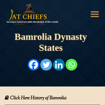
Bamrolia Dynasty
States
HOME
HISTORY
DYNASTIES
STATES
NOBLES
ARTICLES
PERSONALITIES
BATTLES
ABOUT
CONTACTS
Click Here History of Bamrolia
MORE