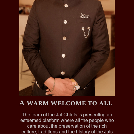
A warm welcome to all
The team of the Jat Chiefs is presenting an
esteemed platform where all the people who
care about the preservation of the rich
culture, traditions and the history of the Jats