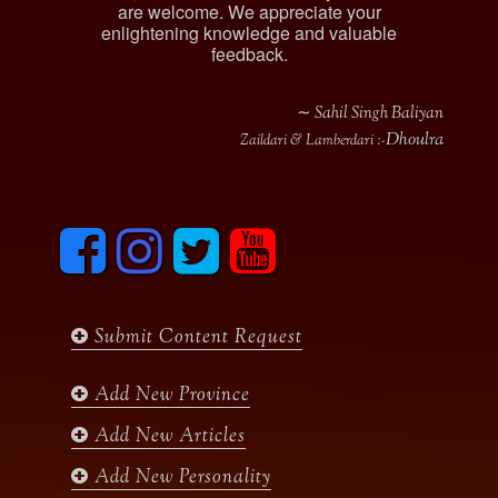
are welcome. We appreciate your
enlightening knowledge and valuable
feedback.
∼ Sahil Singh Baliyan
Dhoulra
Zaildari & Lamberdari :-
F
I
T
y
a
n
w
o
c
s
i
u
e
t
t
t
b
a
t
u
Submit Content Request
o
g
e
b
o
r
r
e
k
a
Add New Province
m
Add New Articles
Add New Personality