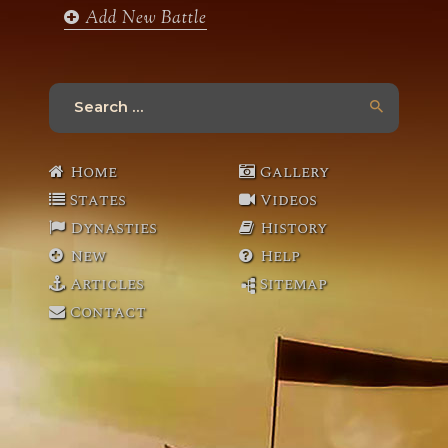
Add New Battle
Search
for:
Home
Gallery
States
Videos
Dynasties
History
New
Help
Articles
Sitemap
Contact