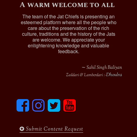
A warm welcome to all
The team of the Jat Chiefs is presenting an
esteemed platform where all the people who
care about the preservation of the rich
culture, traditions and the history of the Jats
are welcome. We appreciate your
enlightening knowledge and valuable
feedback.
∼ Sahil Singh Baliyan
Dhoulra
Zaildari & Lamberdari :-
F
I
T
y
a
n
w
o
c
s
i
u
e
t
t
t
b
a
t
u
Submit Content Request
o
g
e
b
o
r
r
e