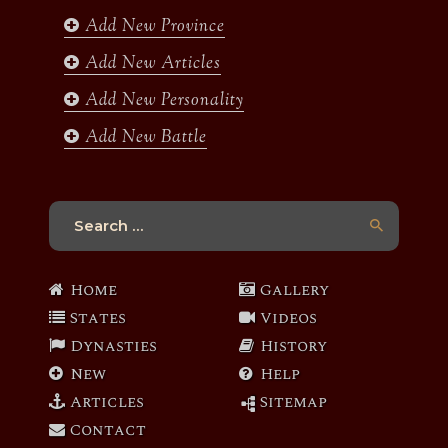
k
a
Add New Province
m
Add New Articles
Add New Personality
Add New Battle
Search
for:
Home
Gallery
States
Videos
Dynasties
History
New
Help
Articles
Sitemap
Contact