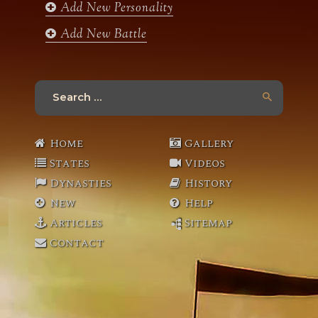
Add New Personality
Add New Battle
Search
for:
Home
Gallery
States
Videos
Dynasties
History
New
Help
Articles
Sitemap
Contact