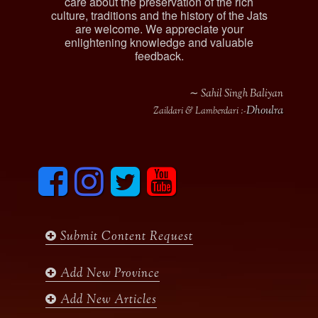
care about the preservation of the rich
culture, traditions and the history of the Jats
are welcome. We appreciate your
enlightening knowledge and valuable
feedback.
∼ Sahil Singh Baliyan
Dhoulra
Zaildari & Lamberdari :-
F
I
T
y
a
n
w
o
c
s
i
u
e
t
t
t
b
a
t
u
Submit Content Request
o
g
e
b
o
r
r
e
k
a
Add New Province
m
Add New Articles