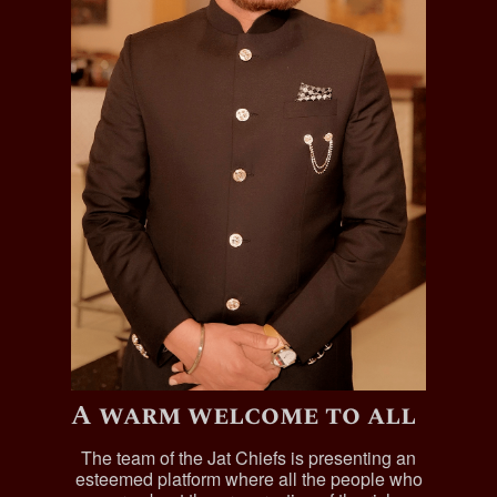
A warm welcome to all
The team of the Jat Chiefs is presenting an
esteemed platform where all the people who