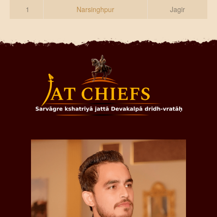
DONATE US
1
Narsinghpur
Jagir