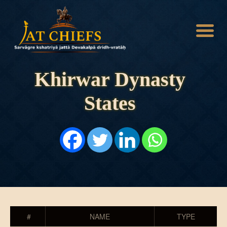
Khirwar Dynasty
States
HOME
HISTORY
DYNASTIES
STATES
NOBLES
ARTICLES
PERSONALITIES
BATTLES
ABOUT
CONTACTS
MORE
#
NAME
TYPE