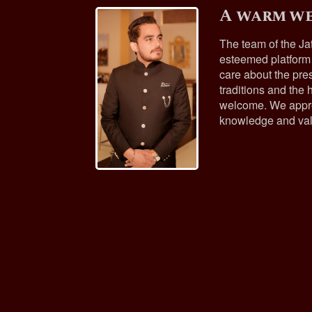
A warm we
The team of the Ja
esteemed platform
care about the pres
traditions and the h
welcome. We appre
knowledge and val