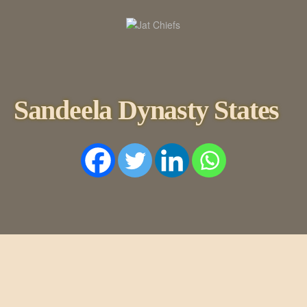
HOME
HISTORY
DYNASTIES
STATES
Sandeela Dynasty States
NOBLES
ARTICLES
PERSONALITI
ES
BATTLES
ABOUT