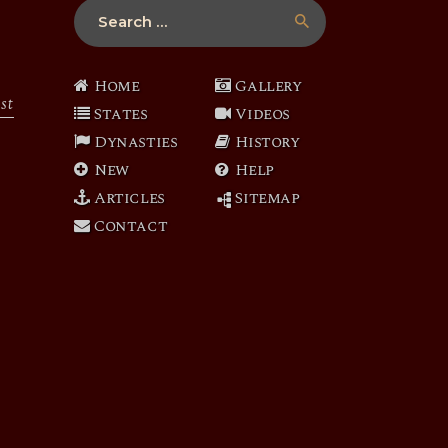
Search
for:
Home
Gallery
st
States
Videos
Dynasties
History
New
Help
Articles
Sitemap
Contact