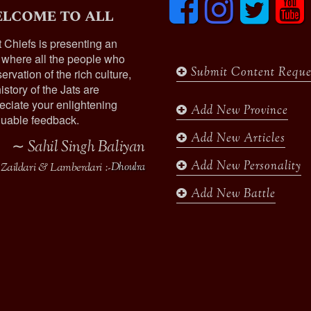
lcome to all
a
n
w
o
c
s
i
u
t Chiefs is presenting an
e
t
t
t
 where all the people who
b
a
t
u
Submit Content Reque
ervation of the rich culture,
o
g
e
b
istory of the Jats are
o
r
r
e
ciate your enlightening
k
a
Add New Province
uable feedback.
m
Add New Articles
∼ Sahil Singh Baliyan
Add New Personality
Zaildari & Lamberdari :-
Dhoulra
Add New Battle