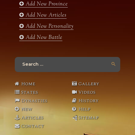
k
a
Add New Province
m
Add New Articles
Add New Personality
Add New Battle
Search
for:
Home
Gallery
States
Videos
Dynasties
History
New
Help
Articles
Sitemap
Contact