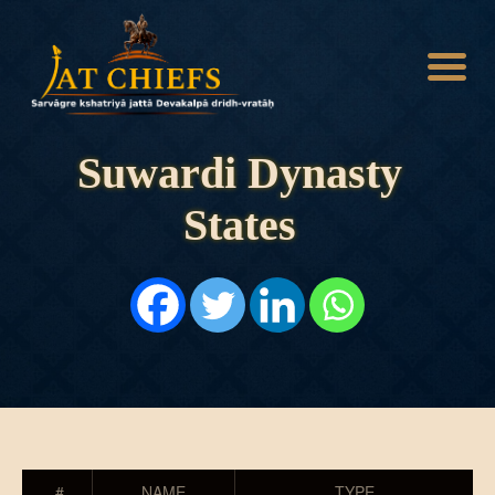
Suwardi Dynasty
States
HOME
HISTORY
DYNASTIES
STATES
NOBLES
ARTICLES
PERSONALITIES
BATTLES
ABOUT
CONTACTS
MORE
#
NAME
TYPE