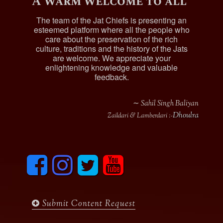
A warm welcome to all
The team of the Jat Chiefs is presenting an
esteemed platform where all the people who
care about the preservation of the rich
culture, traditions and the history of the Jats
are welcome. We appreciate your
enlightening knowledge and valuable
feedback.
∼ Sahil Singh Baliyan
Dhoulra
Zaildari & Lamberdari :-
F
I
T
y
a
n
w
o
c
s
i
u
e
t
t
t
b
a
t
u
Submit Content Request
o
g
e
b
o
r
r
e