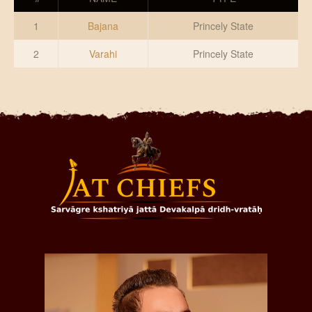
DONATE US
1
Bajana
Princely State
2
Varahi
Princely State