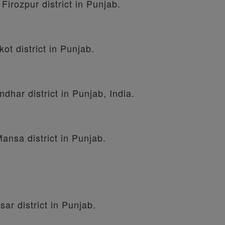
 Firozpur district in Punjab.
kot district in Punjab.
ndhar district in Punjab, India.
Mansa district in Punjab.
sar district in Punjab.