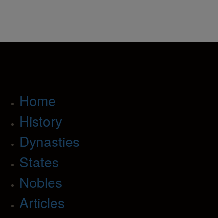
Home
History
Dynasties
States
Nobles
Articles