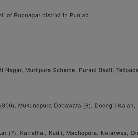
il of Rupnagar district in Punjab.
 Nagar, Murlipura Scheme, Purani Basti, Telipad
ri (300), Mukundpura Dadawata (6), Doongri Kalan,
ar (7), Katrathal, Kudli, Madhopura, Netarwas, Ol