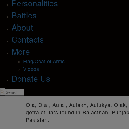
Personalities
Battles
About
Contacts
More
Flag/Coat of Arms
Videos
Donate Us
Ola, Ola , Aula , Aulakh, Aulukya, Olak,
gotra of Jats found in Rajasthan, Punja
Pakistan.