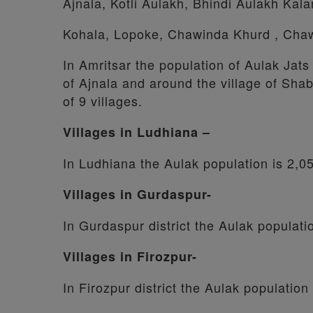
Ajnala, Kotli Aulakh, Bhindi Aulakh Kal
Kohala, Lopoke, Chawinda Khurd , Cha
In Amritsar the population of Aulak Jats
of Ajnala and around the village of Shab
of 9 villages.
Villages in Ludhiana –
In Ludhiana the Aulak population is 2,0
Villages in Gurdaspur-
In Gurdaspur district the Aulak populati
Villages in Firozpur-
In Firozpur district the Aulak population