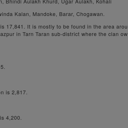
an, Bhindi Aulakh Khurd, Ugar Aulakh, Kohali
winda Kalan, Mandoke, Barar, Chogawan.
 is 17,841. It is mostly to be found in the area aro
azpur in Tarn Taran sub-district where the clan ow
55.
on is 2,817.
 is 4,200.