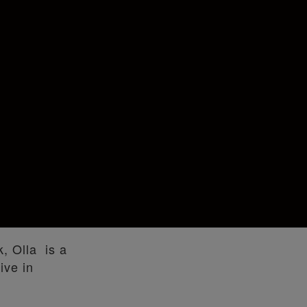
k, Olla is a
ive in