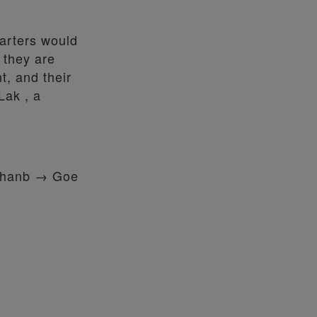
uarters would
t they are
t, and their
Lak , a
khanb → Goe