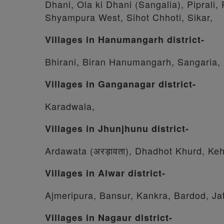
Dhani, Ola ki Dhani (Sangalia), Piprali
Shyampura West, Sihot Chhoti, Sikar,
Villages in Hanumangarh district-
Bhirani, Biran Hanumangarh, Sangaria,
Villages in Ganganagar district-
Karadwala,
Villages in Jhunjhunu district-
Ardawata (अरड़ावता), Dhadhot Khurd, Keh
Villages in Alwar district-
Ajmeripura, Bansur, Kankra, Bardod, Ja
Villages in Nagaur district-