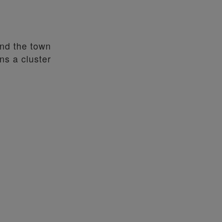
und the town
ns a cluster