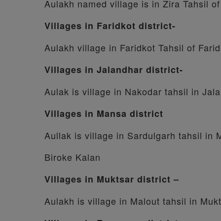
Aulakh named village is in Zira Tahsil of
Villages in Faridkot district-
Aulakh village in Faridkot Tahsil of Farid
Villages in Jalandhar district-
Aulak is village in Nakodar tahsil in Jala
Villages in Mansa district
Aullak is village in Sardulgarh tahsil in 
Biroke Kalan
Villages in Muktsar district –
Aulakh is village in Malout tahsil in Mukt