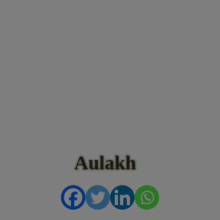
Aulakh