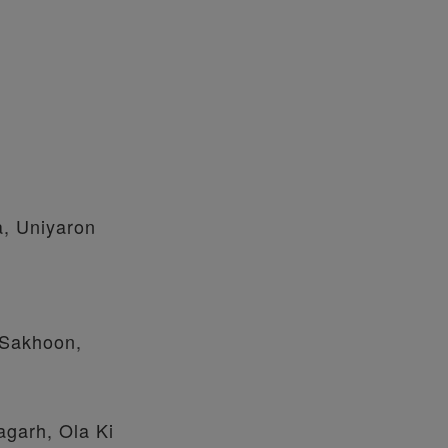
a, Uniyaron
 Sakhoon,
agarh, Ola Ki