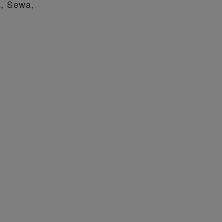
a, Sewa,