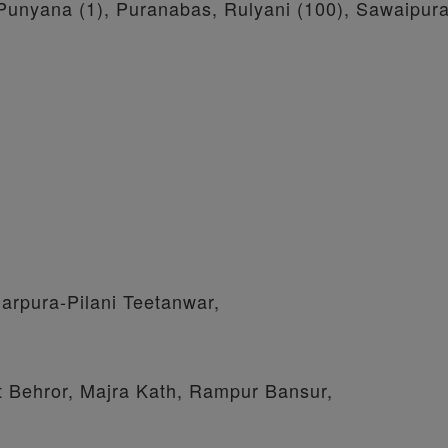
, Punyana (1), Puranabas, Rulyani (100), Sawaipur
arpura-Pilani Teetanwar,
t Behror, Majra Kath, Rampur Bansur,