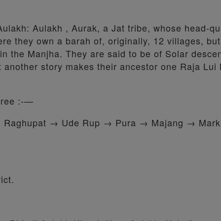
Aulakh: Aulakh , Aurak, a Jat tribe, whose head-q
ere they own a barah of, originally, 12 villages, bu
in the Manjha. They are said to be of Solar descen
t another story makes their ancestor one Raja Lui 
gree :-—
→ Raghupat → Ude Rup → Pura → Majang → Mar
ict.