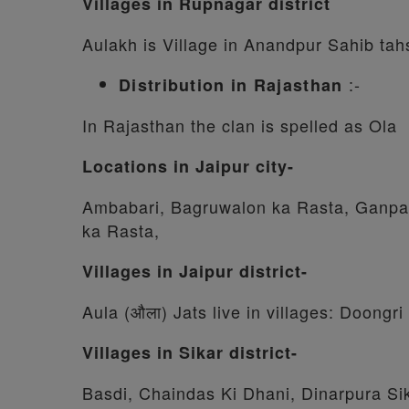
Villages in Rupnagar district
Aulakh is Village in Anandpur Sahib tahs
:-
Distribution in Rajasthan
In Rajasthan the clan is spelled as Ola
Locations in Jaipur city-
Ambabari, Bagruwalon ka Rasta, Ganpati
ka Rasta,
Villages in Jaipur district-
Aula (औला) Jats live in villages: Doong
Villages in Sikar district-
Basdi, Chaindas Ki Dhani, Dinarpura Sik