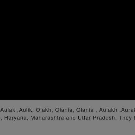
 Aulak ,Aulik, Olakh, Olania, Olania , Aulakh ,Aura
b, Haryana, Maharashtra and Uttar Pradesh. They l