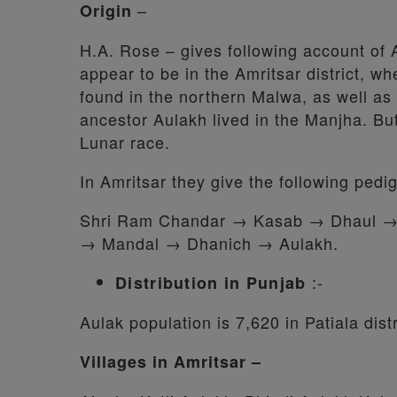
–
Origin
H.A. Rose – gives following account of 
appear to be in the Amritsar district, wh
found in the northern Malwa, as well as 
ancestor Aulakh lived in the Manjha. Bu
Lunar race.
In Amritsar they give the following pedi
Shri Ram Chandar → Kasab → Dhaul 
→ Mandal → Dhanich → Aulakh.
:-
Distribution in Punjab
Aulak population is 7,620 in Patiala distr
Villages in Amritsar –