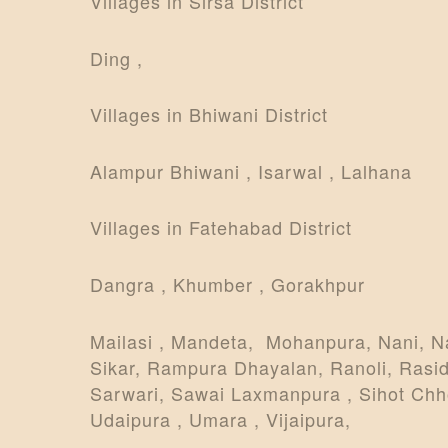
Villages in Sirsa District
Ding ,
Villages in Bhiwani District
Alampur Bhiwani , Isarwal , Lalhana
Villages in Fatehabad District
Dangra , Khumber , Gorakhpur
Mailasi , Mandeta, Mohanpura, Nani, N
Sikar, Rampura Dhayalan, Ranoli, Rasid
Sarwari, Sawai Laxmanpura , Sihot Chhoti
Udaipura , Umara , Vijaipura,