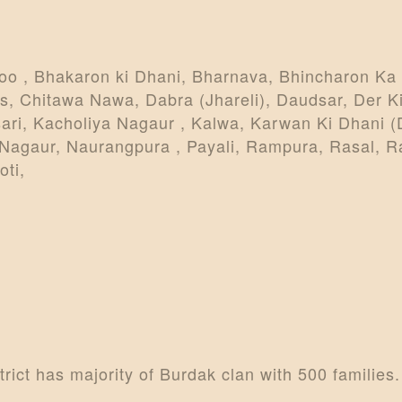
oo , Bhakaron ki Dhani, Bharnava, Bhincharon Ka 
s, Chitawa Nawa, Dabra (Jhareli), Daudsar, Der Ki
ari, Kacholiya Nagaur , Kalwa, Karwan Ki Dhani (
 Nagaur, Naurangpura , Payali, Rampura, Rasal, R
ti,
ict has majority of Burdak clan with 500 families.