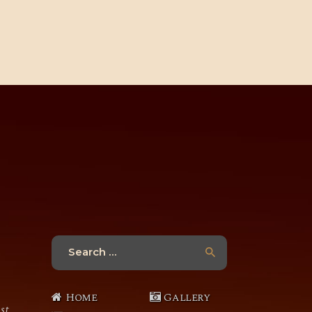
Search
for:
Home
Gallery
st