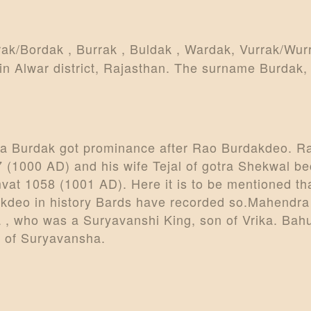
ARTICLES
PERSONALITI
rak/Bordak , Burrak , Buldak , Wardak, Vurrak/Wur
n Alwar district, Rajasthan. The surname Burdak, 
ES
BATTLES
ABOUT
tra Burdak got prominance after Rao Burdakdeo. R
57 (1000 AD) and his wife Tejal of gotra Shekwal b
CONTACTS
vat 1058 (1001 AD). Here it is to be mentioned tha
MORE
kdeo in history Bards have recorded so.Mahendra 
, who was a Suryavanshi King, son of Vrika. Bahu
DONATE US
 of Suryavansha.