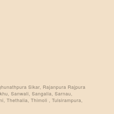
ghunathpura Sikar, Rajanpura Rajpura
khu, Sanwali, Sangalia, Sarnau,
i, Thethalia, Thimoli , Tulsirampura,