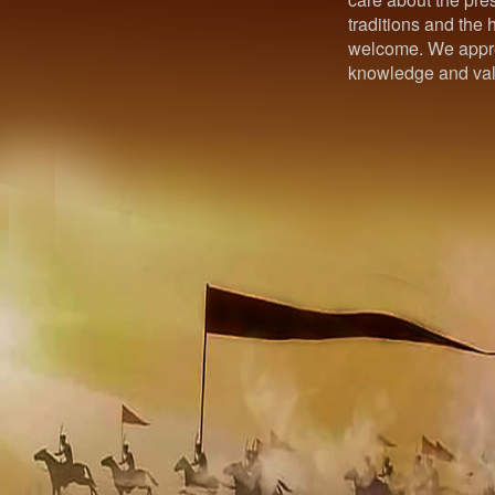
traditions and the h
welcome. We appre
knowledge and val