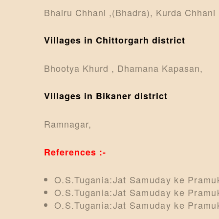
Bhairu Chhani ,(Bhadra), Kurda Chhani ,
Villages in Chittorgarh district
Bhootya Khurd , Dhamana Kapasan,
Villages in Bikaner district
Ramnagar,
References :-
O.S.Tugania:Jat Samuday ke Pramuk
O.S.Tugania:Jat Samuday ke Pramuk
O.S.Tugania:Jat Samuday ke Pramuk