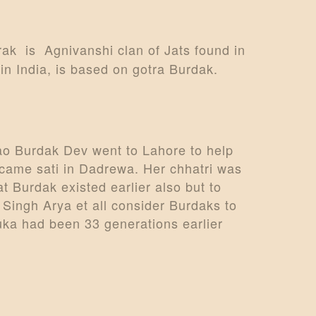
rak is Agnivanshi clan of Jats found in
in India, is based on gotra Burdak.
ao Burdak Dev went to Lahore to help
ecame sati in Dadrewa. Her chhatri was
t Burdak existed earlier also but to
Singh Arya et all consider Burdaks to
ka had been 33 generations earlier