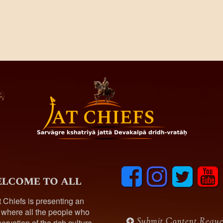
F
I
T
y
lcome to all
a
n
w
o
c
s
i
u
t Chiefs is presenting an
e
t
t
t
 where all the people who
b
a
t
u
Submit Content Reque
ervation of the rich culture,