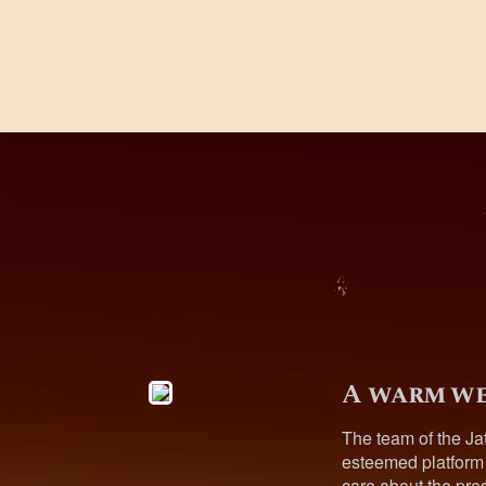
A warm we
The team of the Ja
esteemed platform
care about the pres