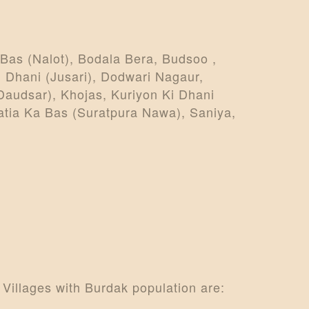
Bas (Nalot), Bodala Bera, Budsoo ,
 Dhani (Jusari), Dodwari Nagaur,
Daudsar), Khojas, Kuriyon Ki Dhani
atia Ka Bas (Suratpura Nawa), Saniya,
 Villages with Burdak population are: