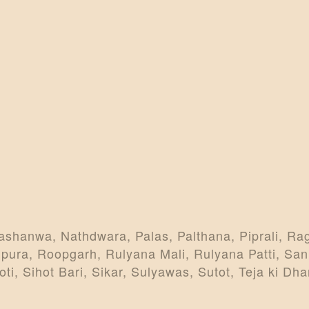
ashanwa, Nathdwara, Palas, Palthana, Piprali, Ra
pura, Roopgarh, Rulyana Mali, Rulyana Patti, San
, Sihot Bari, Sikar, Sulyawas, Sutot, Teja ki Dhan