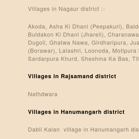
Villages in Nagaur district :-
Akoda, Asha Ki Dhani (Peepakuri), Bald
Buldakon Ki Dhani (Jhareli), Charanawa
Dugoli, Ghatwa Nawa, Girdharipura, Jus
(Borawar), Lalashri, Loonoda, Motipura
Sardarpura Khurd, Sheshma Ka Bas, Tilo
Villages in Rajsamand district
Nathdwara
Villages in Hanumangarh district
Dabli Kalan village in Hanumangarh distr