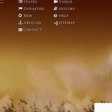
States
Videos
Dynasties
History
New
Help
Articles
Sitemap
Contact