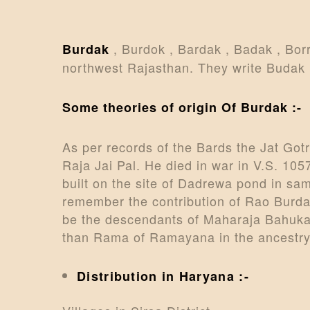
, Burdok , Bardak , Badak , Bor
Burdak
northwest Rajasthan. They write Budak i
Some theories of origin Of Burdak :-
As per records of the Bards the Jat Go
Raja Jai Pal. He died in war in V.S. 10
built on the site of Dadrewa pond in sam
remember the contribution of Rao Burda
be the descendants of Maharaja Bahuka 
than Rama of Ramayana in the ancestry
Distribution in Haryana :-