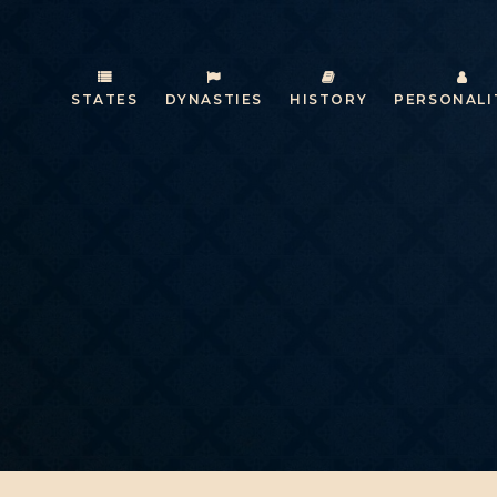
STATES
DYNASTIES
HISTORY
PERSONALI