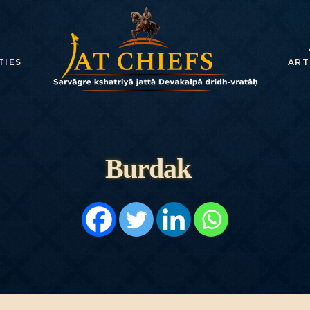
TIES
ART
Burdak
HOME
HISTORY
DYNASTIES
STATES
NOBLES