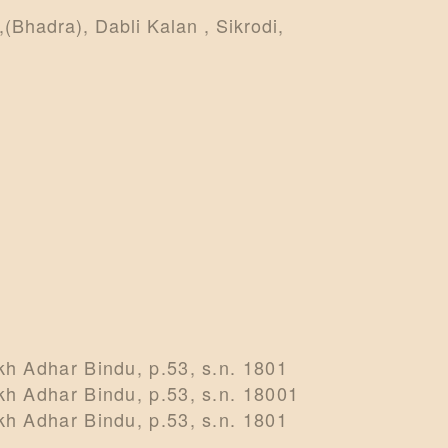
(Bhadra), Dabli Kalan , Sikrodi,
h Adhar Bindu, p.53, s.n. 1801
h Adhar Bindu, p.53, s.n. 18001
h Adhar Bindu, p.53, s.n. 1801