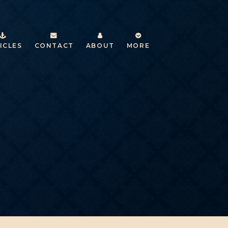
ICLES
CONTACT
ABOUT
MORE