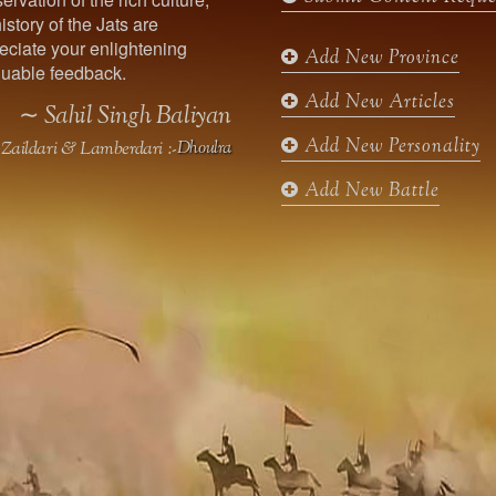
o
g
e
b
istory of the Jats are
o
r
r
e
ciate your enlightening
k
a
Add New Province
uable feedback.
m
Add New Articles
∼ Sahil Singh Baliyan
Add New Personality
Zaildari & Lamberdari :-
Dhoulra
Add New Battle