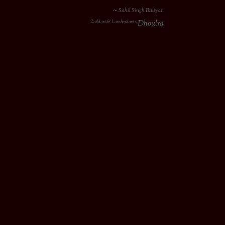
∼ Sahil Singh Baliyan
Dhoulra
Zaildari & Lamberdari :-