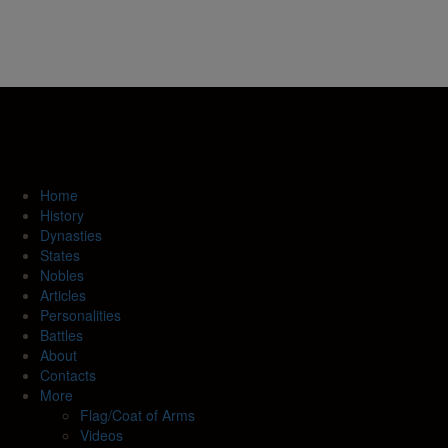
Home
History
Dynasties
States
Nobles
Articles
Personalities
Battles
About
Contacts
More
Flag/Coat of Arms
Videos