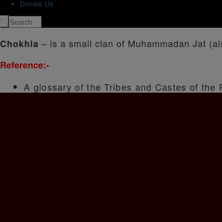
Donate Us
– is a small clan of Muhammadan Jat (als
Chokhia
Reference:-
A glossary of the Tribes and Castes of the