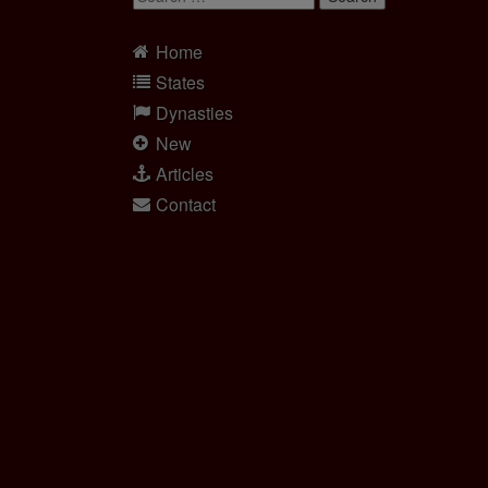
for:
Home
States
Dynasties
New
Articles
Contact