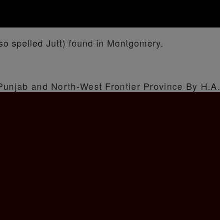
o spelled Jutt) found in Montgomery.
 Punjab and North-West Frontier Province By H.A.