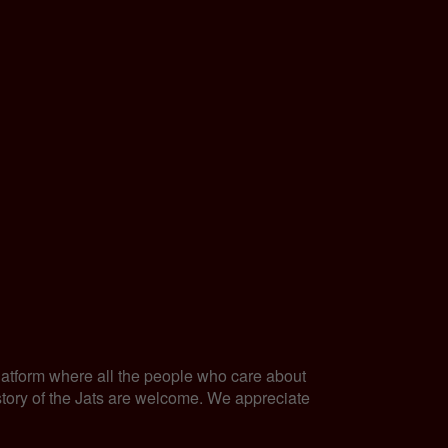
latform where all the people who care about
history of the Jats are welcome. We appreciate