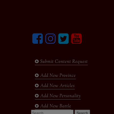
Facebook
Instagram
Twitter
youtube
Submit Content Request
Add New Province
Add New Articles
Add New Personality
Add New Battle
Search