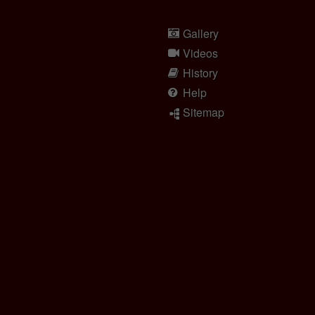
Gallery
Videos
History
Help
Sitemap