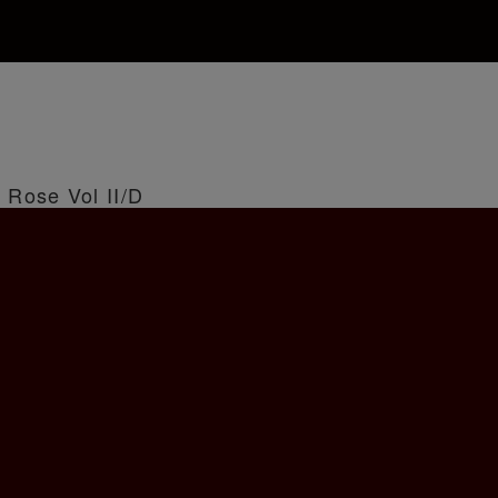
 Rose Vol II/D