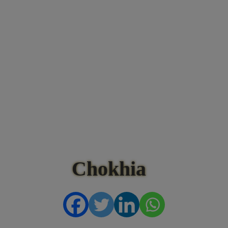
Chokhia