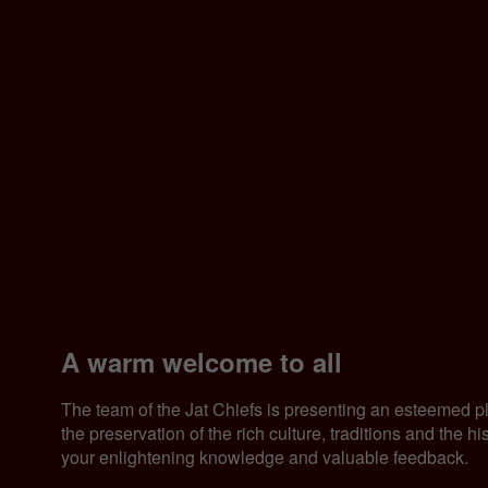
A warm welcome to all
The team of the Jat Chiefs is presenting an esteemed p
the preservation of the rich culture, traditions and the 
your enlightening knowledge and valuable feedback.