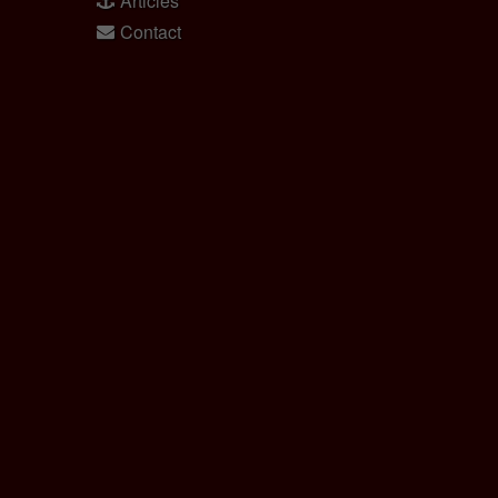
Articles
Contact