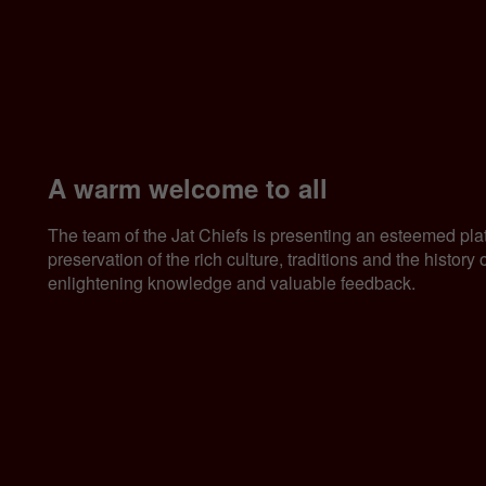
A warm welcome to all
The team of the Jat Chiefs is presenting an esteemed pla
preservation of the rich culture, traditions and the histor
enlightening knowledge and valuable feedback.