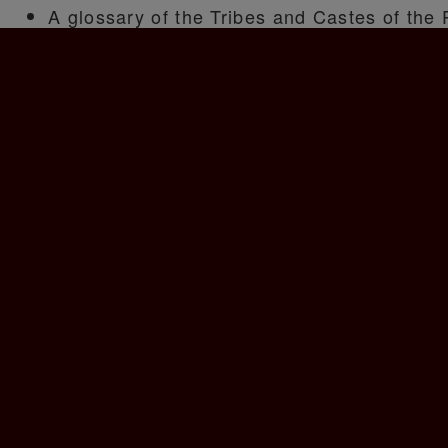
A glossary of the Tribes and Castes of the