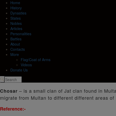
Home
History
Dynasties
States
Nobles
Articles
Personalities
Battles
About
Contacts
More
Flag/Coat of Arms
Videos
Donate Us
– is a small clan of Jat clan found in Mult
Chosar
migrate from Multan to different different areas of 
Reference:-