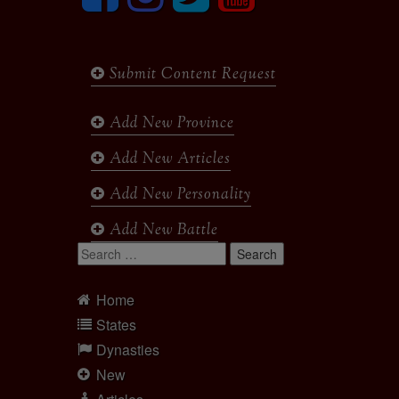
Submit Content Request
Add New Province
Add New Articles
Add New Personality
Add New Battle
Search
for:
Home
States
Dynasties
New