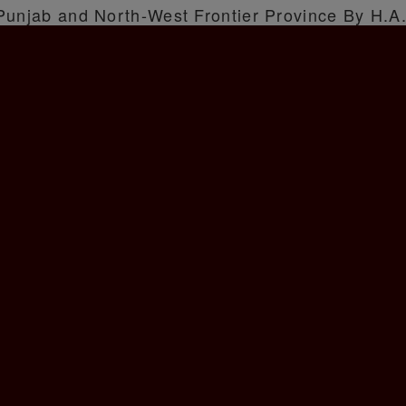
 Punjab and North-West Frontier Province By H.A.