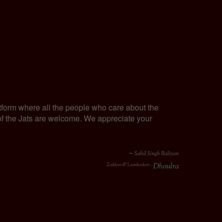
tform where all the people who care about the
y of the Jats are welcome. We appreciate your
∼ Sahil Singh Baliyan
Dhoulra
Zaildari & Lamberdari :-