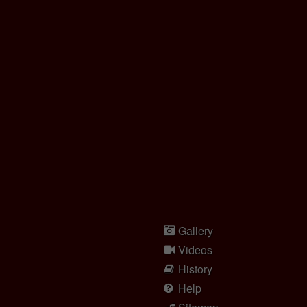
Gallery
Videos
History
Help