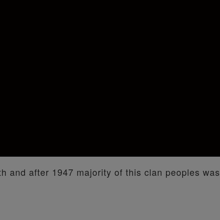
nth and after 1947 majority of this clan peoples was