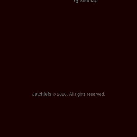
Sitemap
Jatchiefs
© 2026. All rights reserved.