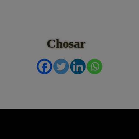
Chosar