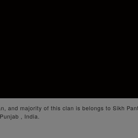
an, and majority of this clan is belongs to Sikh Pa
Punjab , India.