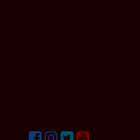
Facebook
Instagram
Twitter
youtube