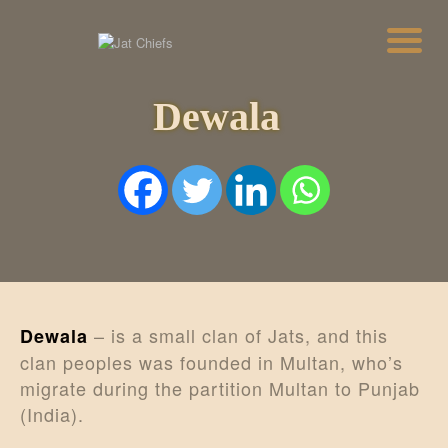
Dewala
HOME
HISTORY
DYNASTIES
STATES
NOBLES
ARTICLES
PERSONALITIES
BATTLES
ABOUT
CONTACTS
– is a small clan of Jats, and this
Dewala
MORE
clan peoples was founded in Multan, who’s
DONATE US
migrate during the partition Multan to Punjab
(India).