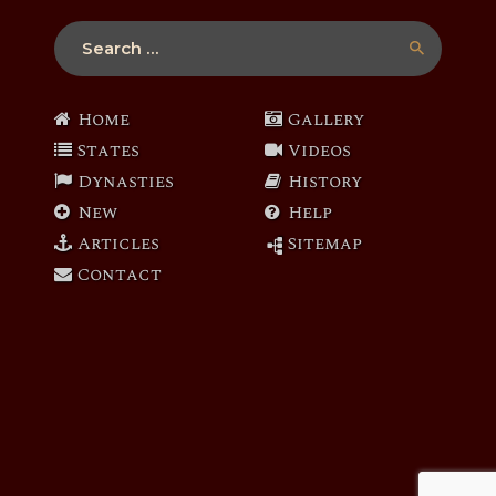
Search
for:
Home
Gallery
States
Videos
Dynasties
History
New
Help
Articles
Sitemap
Contact