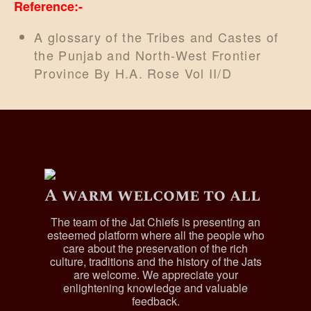
Reference:-
A glossary of the Tribes and Castes of
the Punjab and North-West Frontier
Province By H.A. Rose Vol II/D
A warm welcome to all
The team of the Jat Chiefs is presenting an
esteemed platform where all the people who
care about the preservation of the rich
culture, traditions and the history of the Jats
are welcome. We appreciate your
enlightening knowledge and valuable
feedback.