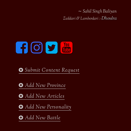
∼ Sahil Singh Baliyan
Dhoulra
Zaildari & Lamberdari :-
F
I
T
y
a
n
w
o
c
s
i
u
e
t
t
t
b
a
t
u
Submit Content Request
o
g
e
b
o
r
r
e
k
a
Add New Province
m
Add New Articles
Add New Personality
Add New Battle