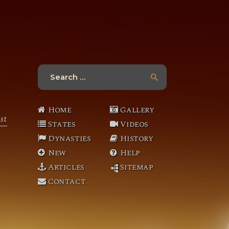
Search
for:
Home
Gallery
st
States
Videos
Dynasties
History
New
Help
Articles
Sitemap
Contact