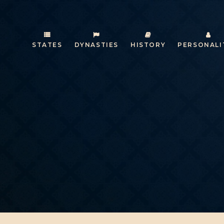
STATES
DYNASTIES
HISTORY
PERSONALI