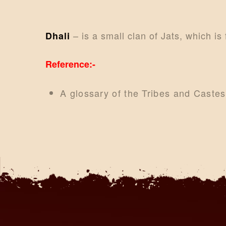
– is a small clan of Jats, which is
Dhali
Reference:-
A glossary of the Tribes and Caste