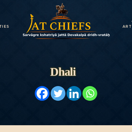
HOME
HISTORY
TIES
ART
DYNASTIES
STATES
NOBLES
Dhali
ARTICLES
PERSONALITI
ES
BATTLES
ABOUT