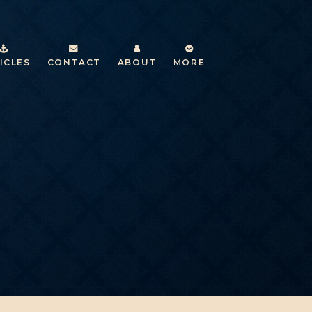
ICLES
CONTACT
ABOUT
MORE