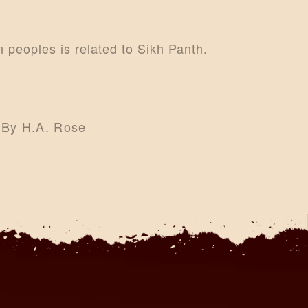
an peoples is related to Sikh Panth.
e By H.A. Rose