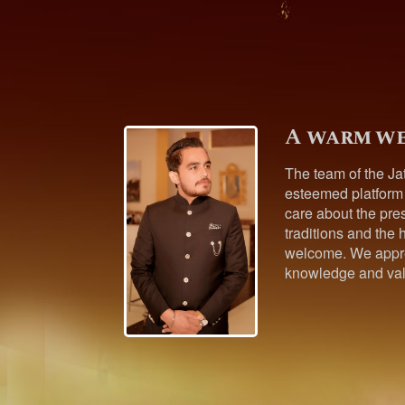
A warm we
The team of the Ja
esteemed platform
care about the pres
traditions and the h
welcome. We appre
knowledge and val