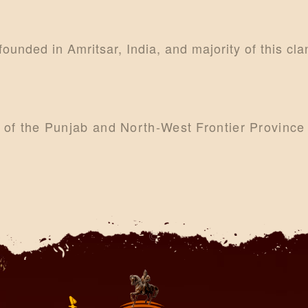
CONTACTS
MORE
 founded in Amritsar, India, and majority of this cl
DONATE US
s of the Punjab and North-West Frontier Provinc