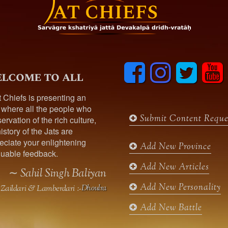
F
I
T
y
lcome to all
a
n
w
o
c
s
i
u
t Chiefs is presenting an
e
t
t
t
 where all the people who
b
a
t
u
Submit Content Reque
ervation of the rich culture,
o
g
e
b
istory of the Jats are
o
r
r
e
ciate your enlightening
k
a
Add New Province
uable feedback.
m
Add New Articles
∼ Sahil Singh Baliyan
Add New Personality
Zaildari & Lamberdari :-
Dhoulra
Add New Battle