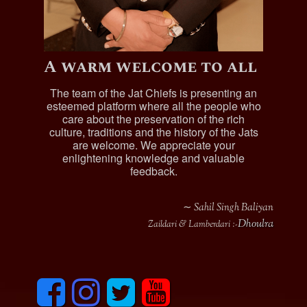
A warm welcome to all
The team of the Jat Chiefs is presenting an
esteemed platform where all the people who
care about the preservation of the rich
culture, traditions and the history of the Jats
are welcome. We appreciate your
enlightening knowledge and valuable
feedback.
∼ Sahil Singh Baliyan
Dhoulra
Zaildari & Lamberdari :-
F
I
T
y
a
n
w
o