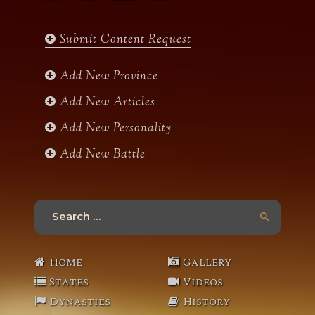
c
s
i
u
e
t
t
t
b
a
t
u
Submit Content Request
o
g
e
b
o
r
r
e
k
a
Add New Province
m
Add New Articles
Add New Personality
Add New Battle
Search
for:
Home
Gallery
States
Videos
Dynasties
History