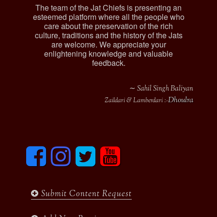
The team of the Jat Chiefs is presenting an
esteemed platform where all the people who
care about the preservation of the rich
culture, traditions and the history of the Jats
are welcome. We appreciate your
enlightening knowledge and valuable
feedback.
∼ Sahil Singh Baliyan
Dhoulra
Zaildari & Lamberdari :-
F
I
T
y
a
n
w
o
c
s
i
u
e
t
t
t
b
a
t
u
Submit Content Request
o
g
e
b
o
r
r
e
k
a