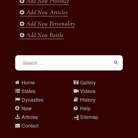
Add New Province
m
Add New Articles
Add New Personality
Add New Battle
Search
for:
Home
Gallery
States
Videos
Dynasties
History
New
Help
Articles
Sitemap
Contact