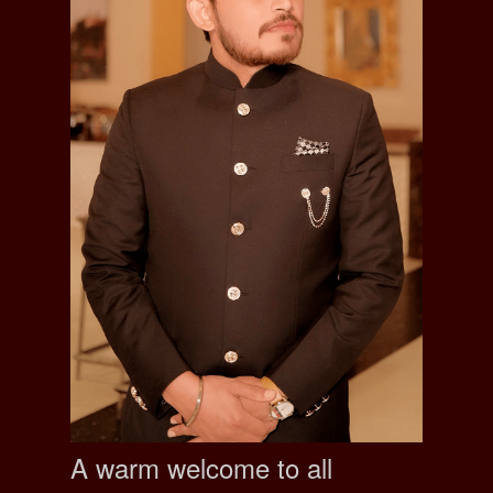
A warm welcome to all