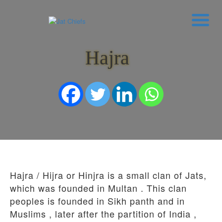
Hajra
HOME
HISTORY
DYNASTIES
STATES
NOBLES
ARTICLES
PERSONALITIES
BATTLES
ABOUT
CONTACTS
Hajra / Hijra or Hinjra is a small clan of Jats,
MORE
which was founded in Multan . This clan
DONATE US
peoples is founded in Sikh panth and in
Muslims , later after the partition of India ,