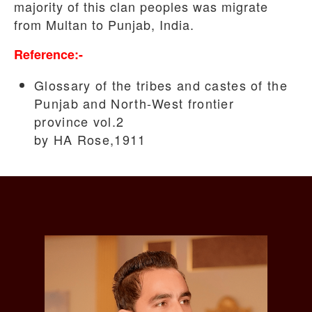
majority of this clan peoples was migrate
from Multan to Punjab, India.
Reference:-
Glossary of the tribes and castes of the
Punjab and North-West frontier
province vol.2
by HA Rose,1911