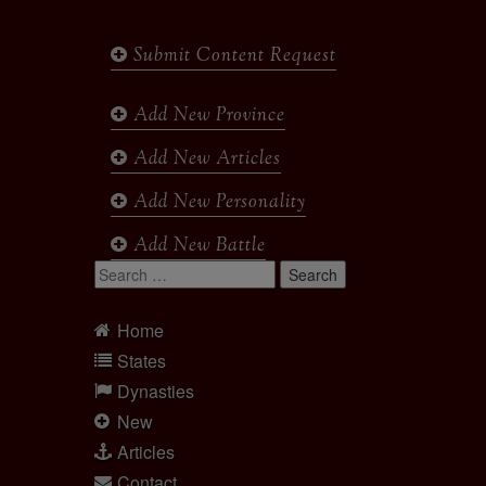
Submit Content Request
Add New Province
Add New Articles
Add New Personality
Add New Battle
Search
for:
Home
States
Dynasties
New
Articles
Contact