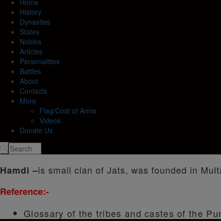
Home
History
Dynasties
States
Nobles
Articles
Personalities
Battles
About
Contacts
More
Flag/Coat of Arms
Videos
Donate Us
is small clan of Jats, was founded in Mult
Hamdi –
Reference:-
Glossary of the tribes and castes of the Pu