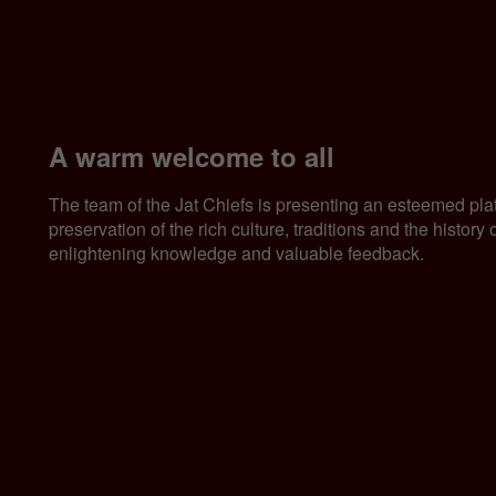
A warm welcome to all
The team of the Jat Chiefs is presenting an esteemed pla
preservation of the rich culture, traditions and the histor
enlightening knowledge and valuable feedback.