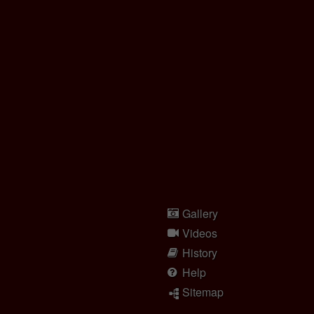
Gallery
Videos
History
Help
Sitemap