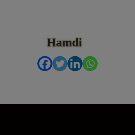
Hamdi