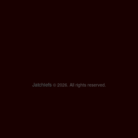
Jatchiefs
© 2026. All rights reserved.