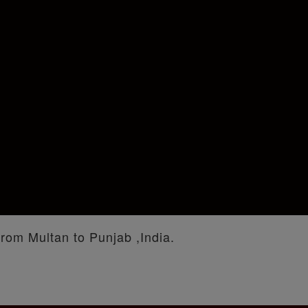
from Multan to Punjab ,India.