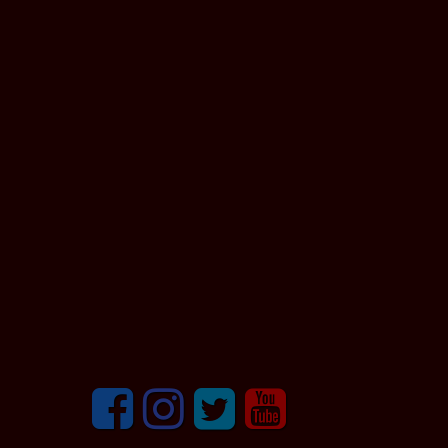
Facebook
Instagram
Twitter
youtube