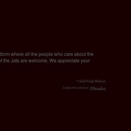
tform where all the people who care about the
y of the Jats are welcome. We appreciate your
∼ Sahil Singh Baliyan
Dhoulra
Zaildari & Lamberdari :-