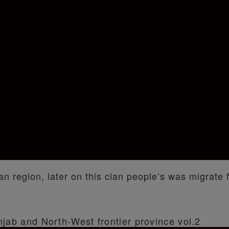
an region, later on this clan people’s was migrate 
njab and North-West frontier province vol.2