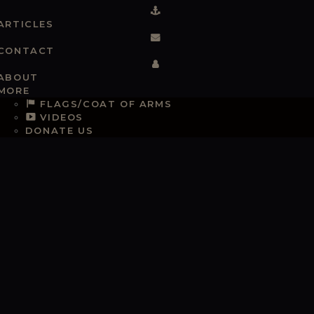
ARTICLES
CONTACT
ABOUT
MORE
FLAGS/COAT OF ARMS
VIDEOS
DONATE US