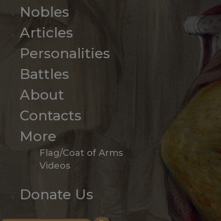
Nobles
Articles
Personalities
Battles
About
Contacts
More
Flag/Coat of Arms
Videos
Donate Us