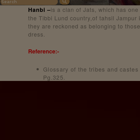
is a clan of Jats, which has one
Hanbi –
the Tibbi Lund country,of tahsil Jampur
they are reckoned as belonging to thos
dress.
Reference:-
Glossary of the tribes and castes
Pg.325.