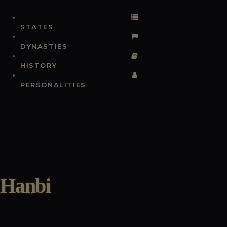
STATES
DYNASTIES
HISTORY
PERSONALITIES
Hanbi