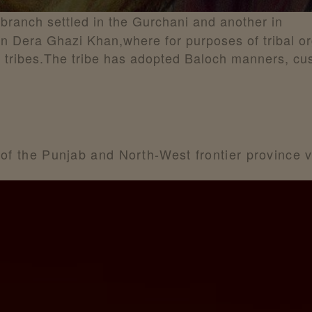
 branch settled in the Gurchani and another in
 in Dera Ghazi Khan,where for purposes of tribal o
e tribes.The tribe has adopted Baloch manners, c
 of the Punjab and North-West frontier province v