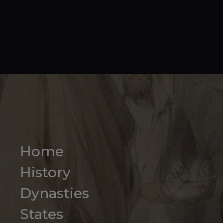
Home
History
Dynasties
States