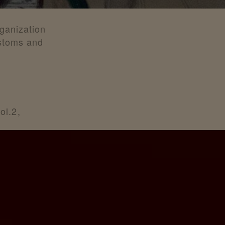
rganization
ustoms and
ol.2,