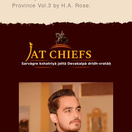
Province Vol.3 by H.A. Rose.