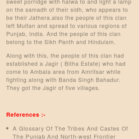
sweet porridge with halwa to and light a lamp
DONATE US
on the samadh of their sidh, who appears to
be their Jathera.also the people of this clan
left Multan and spread to various regions of
Punjab, India. And the people of this clan
belong to the Sikh Panth and Hinduism.
Along with this, the people of this clan had
established a Jagir ( Bitha Estate) who had
come to Ambala area from Amritsar while
fighting along with Banda Singh Bahadur.
They got the Jagir of five villages.
References :-
A Glossary Of The Tribes And Castes Of
The Punjab And North-west Frontier