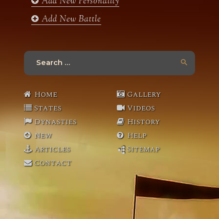
Add New Personality
Add New Battle
Search
for:
Home
Gallery
States
Videos
Dynasties
History
New
Help
Articles
Sitemap
Contact