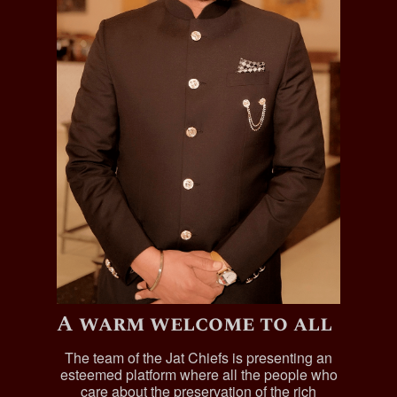
A warm welcome to all
The team of the Jat Chiefs is presenting an
esteemed platform where all the people who
care about the preservation of the rich