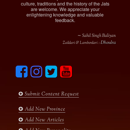
culture, traditions and the history of the Jats
are welcome. We appreciate your
enlightening knowledge and valuable
feedback.
∼ Sahil Singh Baliyan
Dhoulra
Zaildari & Lamberdari :-
F
I
T
y
a
n
w
o
c
s
i
u
e
t
t
t
b
a
t
u
Submit Content Request
o
g
e
b
o
r
r
e
k
a
Add New Province
m
Add New Articles