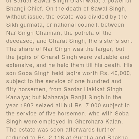
Bhangi Chief. On the death of Sawal Singh,
without issue, the estate was divided by the
Sikh gurmata, or national council, between
Nar Singh Chamiari, the potrela of the
deceased, and Charat Singh, the sister’s son.
The share of Nar Singh was the larger; but
the jagirs of Charat Singh were valuable and
extensive, and he held them till his death. His
son Soba Singh held jagirs worth Rs. 40,000,
subject to the service of one hundred and
fifty horsemen, from Sardar Hakikat Singh
Kanaiya; but Maharaja Ranjit Singh in the
year 1802 seized all but Rs. 7,000,subject to
the service of five horsemen, who with Soba
Singh were employed in Ghorchara Kalan.
The estate was soon afterwards further
reduced to Rs. 2,116 at Guralia and Bhakha,