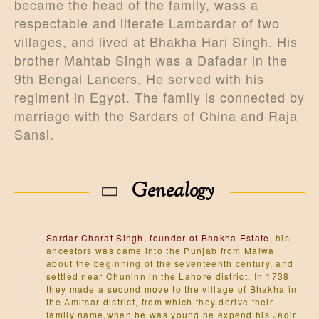
became the head of the family, wass a
respectable and literate Lambardar of two
villages, and lived at Bhakha Hari Singh. His
brother Mahtab Singh was a Dafadar in the
9th Bengal Lancers. He served with his
regiment in Egypt. The family is connected by
marriage with the Sardars of China and Raja
Sansi.
Genealogy
Sardar Charat Singh, founder of Bhakha Estate
, his
ancestors was came into the Punjab from Malwa
about the beginning of the seventeenth century, and
settled near Chuninn in the Lahore district. In 1738
they made a second move to the village of Bhakha in
the Amitsar district, from which they derive their
family name,when he was young he expend his Jagir