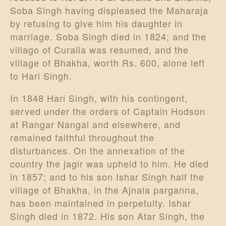
Soba Singh having displeased the Maharaja
by refusing to give him his daughter in
marriage. Soba Singh died in 1824; and the
villago of Curalia was resumed, and the
village of Bhakha, worth Rs. 600, alone left
to Hari Singh.
In 1848 Hari Singh, with his contingent,
served under the orders of Captain Hodson
at Rangar Nangal and elsewhere, and
remained faithful throughout the
disturbances. On the annexation of the
country the jagir was upheld to him. He died
in 1857; and to his son Ishar Singh half the
village of Bhakha, in the Ajnala parganna,
has been maintained in perpetuity. Ishar
Singh died in 1872. His son Atar Singh, the