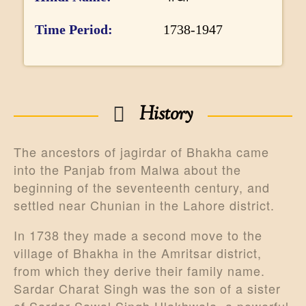
r
m
Time Period
1738-1947
a
t
i
History
o
n
The ancestors of jagirdar of Bhakha came
into the Panjab from Malwa about the
beginning of the seventeenth century, and
settled near Chunian in the Lahore district.
In 1738 they made a second move to the
village of Bhakha in the Amritsar district,
from which they derive their family name.
Sardar Charat Singh was the son of a sister
of Sardar Sawal Singh Ulakhwala, a powerful