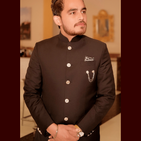
Ranger Nangal and elswehere and remained faithful
throughout the disturbances. On the annexation of
the country the jagirwas upheld to him. He died in
1857; was married had issue with one son, he died
in 1857:-
Ishwar Singh
Sardar Ishwar Singh, Jagirdar of Bhakha
, was
married had issues with four sons, he died in 1872 :-
Attar Singh
Chattar Singh, was married had issue with one
son, he died in 1904 :-
Dhana Singh (b.1894)
Mahtab Singh , was born in 1801, was retired as
"Jamadar" from the 16th Bengal Cavalry on a
pension, having served with his regiment in
Egypt and China, Later an Assistant for the
registration of transport animal's , his jagir worth
was Rs.600 per annum, was married had issues
with six sons :-
Bhagwan Singh, (b.1855), was served in
23rd Cavalry as a Jamadar.