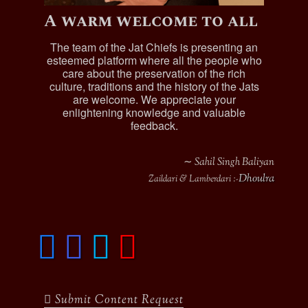
Raghubir Singh (b.1888), adopted by his
A warm welcome to all
uncle Sardar Arjun Singh
Dalip Singh (b.1892)
The team of the Jat Chiefs is presenting an
esteemed platform where all the people who
Gurcharan Singh, (b.1895)
care about the preservation of the rich
Harnam Singh (b.1909)
culture, traditions and the history of the Jats
are welcome. We appreciate your
Kartar Singh (b.1908)
enlightening knowledge and valuable
Arjun Singh, was married , he adopted his
feedback.
brother son , his jagir worth was Rs.600 per
annum, he died in 1905 :-
∼ Sahil Singh Baliyan
Raghubir Singh (b.1858)
Dhoulra
Zaildari & Lamberdari :-
Sardar Attar Singh, Jagirdar of Bhakha
, was a
“Safedposh” and “Lambardar” of Two villages and
was lives at Bhakha Hari Singh.
F
I
T
y
a
n
w
o
c
s
i
u
e
t
t
t
b
a
t
u
Submit Content Request
o
g
e
b