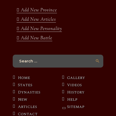
o
r
r
e
k
a
Add New Province
m
Add New Articles
Add New Personality
Add New Battle
Search
for:
Home
Gallery
States
Videos
Dynasties
History
New
Help
Articles
Sitemap
Contact