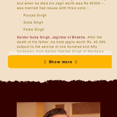
and when he died his Jagir worth was Rs 40000 /-,
was married had issues with three sons :-
Punjab Singh
Suba Singh
Falba Singh
Sardar Suba Singh, Jagirdar of Bhakha
, After the
death of his father ,he held jagirs worth Rs. 40,000,
subject to the service of one hundred and Afty
horsemen, from Sardar Hakikat Singh of Kanhaiya
Misl; but Maharaja Ranjit Singh of Lahore in the
year 1802 seized all but Rs. 7,000, subject to the
Show more
service of five horsemen, who with Suba Singh. were
employed in the Ghorcharan Kalan, The estate was
soon alterwards farther reduced to Rs. 2,116
atGuralia and Bhakha, Suba Singh Laving
displeased the Maharaja Ranjit Singh of Lahore by
refusing to give him his daughter in marriage, was
married had issue with one son, he died in 1824 :-
Hari Singh
Sardar Hari Singh, Jagirdar of Bhakha,
In 1848,he
served under the orders of Captain Fodson at