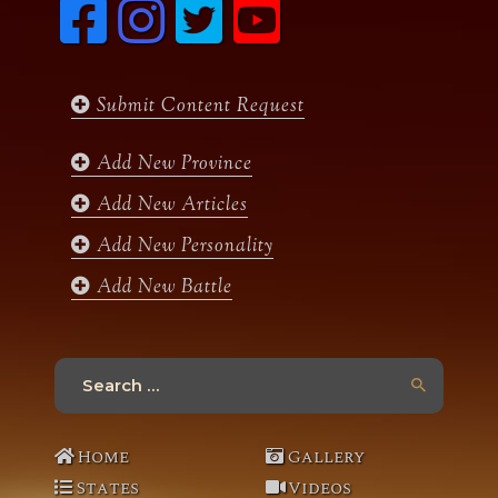
F
I
T
y
a
n
w
o
c
s
i
u
e
t
t
t
b
a
t
u
Submit Content Request
o
g
e
b
o
r
r
e
k
a
Add New Province
m
Add New Articles
Add New Personality
Add New Battle
Search
for:
Home
Gallery
States
Videos