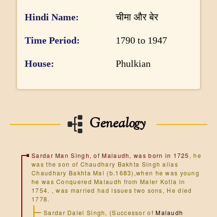
DONATE US
Hindi Name
चीमा और बेर
Time Period
1790 to 1947
House
Phulkian
Genealogy
Sardar Man Singh, of Malaudh, was born in 1725
, he
was the son of Chaudhary Bakhta Singh alias
Chaudhary Bakhta Mal (b.1683),when he was young
he was Conquered Malaudh from Maler Kotla in
1754. , was married had issues two sons, He died
1778.
Sardar Dalel Singh, (Successor of
Malaudh