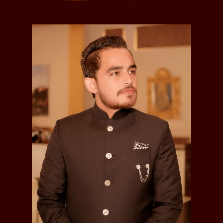
Bhagwant Singh
Kunwar Bhagwant Singh, Jagirdar of Chima and Ber
,
was born in 1884.