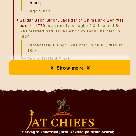
Estate
).
Bagh Singh
Sardar Bagh Singh, Jagirdar of Chima and Ber, was
born in 1770
, was received Jagir of Chima and Ber,
was married had issues with two sons , he died in
1820.
Sardar Ranjit Singh, was born in 1808 , died in
1854.
Sardar Hakikat Singh
Show more
Sardar Hakikat Singh, Jagirdar of Chima and Ber,
was born in 1819
, was served during the Indian
Mutiny 1857, also he becomes Hon. Magistrate, was
married had issue with one son , he died in 1875 :-
Balwant Singh
Sardar Balwant Singh, Jagirdar of Chima and Ber,
was born in 1866
, was done there education from
Ambala Ward's School, later he become Hon.
Magistrate, Civil Judge, and Member of Ludhiana
District Board. , Was married had issue with one son
:-