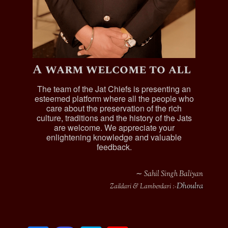
A warm welcome to all
The team of the Jat Chiefs is presenting an
esteemed platform where all the people who
care about the preservation of the rich
culture, traditions and the history of the Jats
are welcome. We appreciate your
enlightening knowledge and valuable
feedback.
∼ Sahil Singh Baliyan
Dhoulra
Zaildari & Lamberdari :-