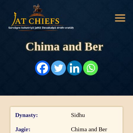
Chima and Ber
HOME
HISTORY
DYNASTIES
STATES
NOBLES
ARTICLES
PERSONALITIES
BATTLES
ABOUT
Dynasty
Sidhu
CONTACTS
MORE
Jagir
Chima and Ber