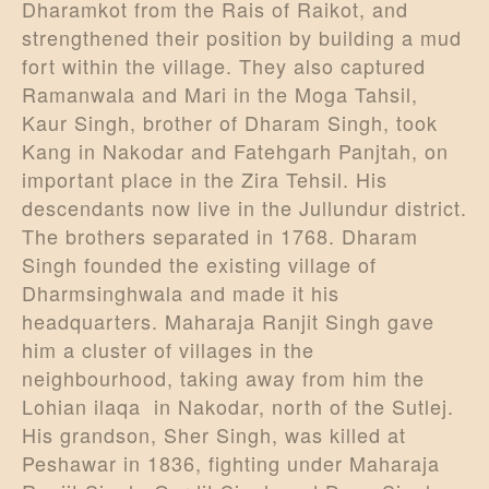
Dharamkot from the Rais of Raikot, and
strengthened their position by building a mud
fort within the village. They also captured
Ramanwala and Mari in the Moga Tahsil,
Kaur Singh, brother of Dharam Singh, took
Kang in Nakodar and Fatehgarh Panjtah, on
important place in the Zira Tehsil. His
descendants now live in the Jullundur district.
The brothers separated in 1768. Dharam
Singh founded the existing village of
Dharmsinghwala and made it his
headquarters. Maharaja Ranjit Singh gave
him a cluster of villages in the
neighbourhood, taking away from him the
Lohian ilaqa in Nakodar, north of the Sutlej.
His grandson, Sher Singh, was killed at
Peshawar in 1836, fighting under Maharaja