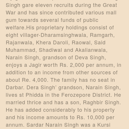
Singh gare eleven recruits during the Great
War and has since contributed various mall
gum towards several funds of public
welfare.His proprietary holdings consist of
eight villager-Dharamsinghwala, Ramgarh,
Rajanwala, Khera Daroli, Raowal, Said
Muhammad, Shadiwal and Akalianwala,
Narain Singh, grandson of Deva Singh,
enjoys a Jagir worth Rs. 2,000 per annum, in
addition to an income from other sources of
about Re. 4,000. The family has no seat in
Darbar. Dera Singh’ grandson, Narain Singh,
lives st Phidda in the Ferozepore District. He
married thrice and has a son, Raghbir Singh.
He has added considerably to his property
and his income amounts to Rs. 10,000 per
annum. Sardar Narain Singh was a Kursi