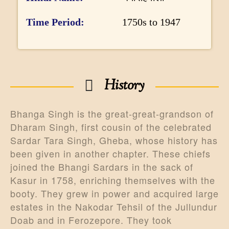
r
m
Time Period
1750s to 1947
a
t
i
History
o
n
Bhanga Singh is the great-great-grandson of
Dharam Singh, first cousin of the celebrated
Sardar Tara Singh, Gheba, whose history has
been given in another chapter. These chiefs
joined the Bhangi Sardars in the sack of
Kasur in 1758, enriching themselves with the
booty. They grew in power and acquired large
estates in the Nakodar Tehsil of the Jullundur
Doab and in Ferozepore. They took