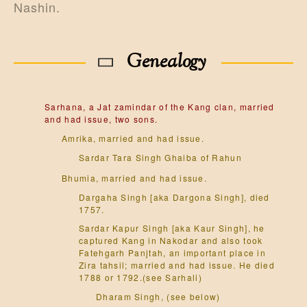
Nashin.
Genealogy
Sarhana, a Jat zamindar of the Kang clan, married
and had issue, two sons.
Amrika, married and had issue.
Sardar Tara Singh Ghaiba of Rahun
Bhumia, married and had issue.
Dargaha Singh [aka Dargona Singh], died
1757.
Sardar Kapur Singh [aka Kaur Singh], he
captured Kang in Nakodar and also took
Fatehgarh Panjtah, an important place in
Zira tahsil; married and had issue. He died
1788 or 1792.(see Sarhali)
Dharam Singh, (see below)