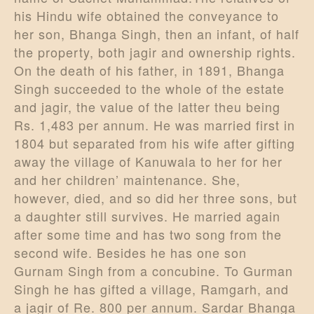
his Hindu wife obtained the conveyance to
her son, Bhanga Singh, then an infant, of half
the property, both jagir and ownership rights.
On the death of his father, in 1891, Bhanga
Singh succeeded to the whole of the estate
and jagir, the value of the latter theu being
Rs. 1,483 per annum. He was married first in
1804 but separated from his wife after gifting
away the village of Kanuwala to her for her
and her children’ maintenance. She,
however, died, and so did her three sons, but
a daughter still survives. He married again
after some time and has two song from the
second wife. Besides he has one son
Gurnam Singh from a concubine. To Gurman
Singh he has gifted a village, Ramgarh, and
a jagir of Re. 800 per annum. Sardar Bhanga