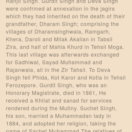
Ranjit Singh. Gurdit Singh and Deva Singh
were confrmed at annexation in the jagirs
which they had inherited on the death of their
grandfather, Dharam Singh; comprising the
villages of Dharamsinghwala, Ramgarh,
Khera, Daroli and Milak Akalian in Tabsil
Zira, and half of Mahla Khurd in Tehsil Moga.
This last village was afterwards exchanged
for Sadhiwal, Sayad Muhammad and
Rajanwala, all in the Zir Tahsil. To Deva
Singh fell Phida, Kot Karor and Kotla in Tehsil
Ferozepore. Gurdit Singh, who was an
Honorary Magistrate, died in 1861, He
received a Khilat and sanad for services
rendered during the Mutiny. Suchet Singh,
his son, married a Muhammadan lady in
1884, and adopted her religion, taking the
name of Sachet Muhammad.The relatives of