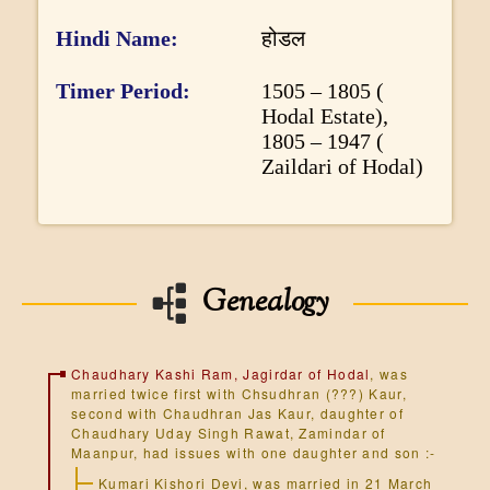
o
Hindi Name
होडल
r
m
Timer Period
1505 – 1805 (
Hodal Estate),
a
1805 – 1947 (
t
Zaildari of Hodal)
i
o
n
Genealogy
Chaudhary Kashi Ram, Jagirdar of Hodal
, was
married twice first with Chsudhran (???) Kaur,
second with Chaudhran Jas Kaur, daughter of
Chaudhary Uday Singh Rawat, Zamindar of
Maanpur, had issues with one daughter and son :-
Kumari Kishori Devi, was married in 21 March