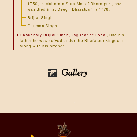
1750, to Maharaja SurajMal of Bharatpur , she
was died in at Deeg , Bharatpur in 1778.
Brijlal Singh
Ghuman Singh
Chaudhary Brijlal Singh, Jagirdar of Hodal
, like his
father he was served under the Bharatpur kingdom
along with his brother.
Gallery