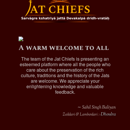
A warm welcome to all
The team of the Jat Chiefs is presenting an
esteemed platform where all the people who
care about the preservation of the rich
culture, traditions and the history of the Jats
are welcome. We appreciate your
enlightening knowledge and valuable
feedback.
∼ Sahil Singh Baliyan
Dhoulra
Zaildari & Lamberdari :-