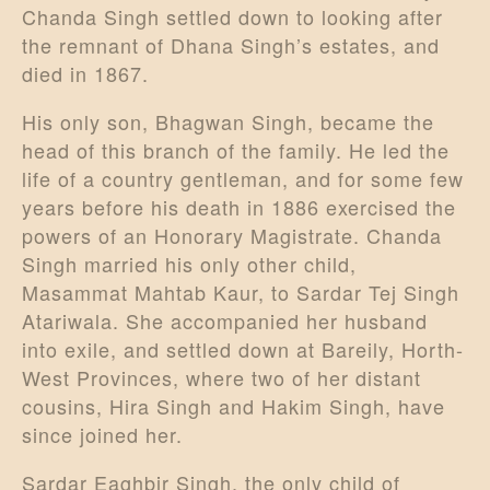
Chanda Singh settled down to looking after
the remnant of Dhana Singh’s estates, and
died in 1867.
His only son, Bhagwan Singh, became the
head of this branch of the family. He led the
life of a country gentleman, and for some few
years before his death in 1886 exercised the
powers of an Honorary Magistrate. Chanda
Singh married his only other child,
Masammat Mahtab Kaur, to Sardar Tej Singh
Atariwala. She accompanied her husband
into exile, and settled down at Bareily, Horth-
West Provinces, where two of her distant
cousins, Hira Singh and Hakim Singh, have
since joined her.
Sardar Eaghbir Singh, the only child of