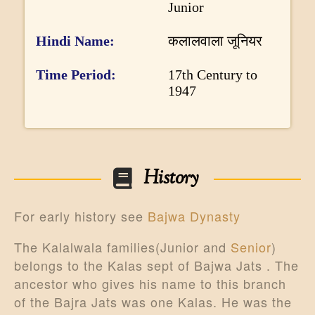
Junior
o
r
Hindi Name
कलालवाला जूनियर
m
Time Period
17th Century to
a
1947
t
i
o
n
History
For early history see
Bajwa Dynasty
The Kalalwala families(Junior and
Senior
)
belongs to the Kalas sept of Bajwa Jats . The
ancestor who gives his name to this branch
of the Bajra Jats was one Kalas. He was the