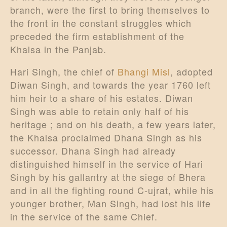
branch, were the first to bring themselves to
the front in the constant struggles which
preceded the firm establishment of the
Khalsa in the Panjab.
Hari Singh, the chief of
Bhangi Misl
, adopted
Diwan Singh, and towards the year 1760 left
him heir to a share of his estates. Diwan
Singh was able to retain only half of his
heritage ; and on his death, a few years later,
the Khalsa proclaimed Dhana Singh as his
successor. Dhana Singh had already
distinguished himself in the service of Hari
Singh by his gallantry at the siege of Bhera
and in all the fighting round C-ujrat, while his
younger brother, Man Singh, had lost his life
in the service of the same Chief.