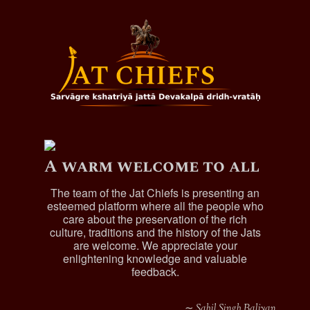
and had issue
Bhag Singh,married and
had issue
Sahab Singh, married and
had issue
Chaudhary Sujan Singh/Sujana, of Kalalwala
,
married and had issue.
Chaudhary Dalchi, of Kalalwala
, married and had
issue.
A warm welcome to all
Sardar Diwan Singh (qv)
Charat Singh, married and had issue.
The team of the Jat Chiefs is presenting an
esteemed platform where all the people who
Amar Singh, he served as Subedar in the
care about the preservation of the rich
Sham Soutah Regiment and also as Manager
culture, traditions and the history of the Jats
of his cousin, Khem Kaur's jagirs, married
are welcome. We appreciate your
and had issue.
enlightening knowledge and valuable
Sardar Gurdit Singh, he succeeded his
feedback.
father as Manager of the Royal estates,
died 1852/1861.
∼ Sahil Singh Baliyan
Sardar Chanda Singh (qv)