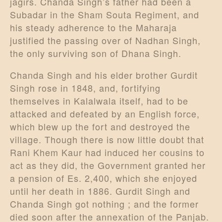
jagirs. Chanda Singh’s father had been a
Subadar in the Sham Souta Regiment, and
his steady adherence to the Maharaja
justified the passing over of Nadhan Singh,
the only surviving son of Dhana Singh.
Chanda Singh and his elder brother Gurdit
Singh rose in 1848, and, fortifying
themselves in Kalalwala itself, had to be
attacked and defeated by an English force,
which blew up the fort and destroyed the
village. Though there is now little doubt that
Rani Khem Kaur had induced her cousins to
act as they did, the Government granted her
a pension of Es. 2,400, which she enjoyed
until her death in 1886. Gurdit Singh and
Chanda Singh got nothing ; and the former
died soon after the annexation of the Panjab.