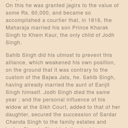
On this he was granted jagirs to the value of
some Rs. 60,000, and became so
accomplished a courtier that, in 1816, the
Maharaja married his son Prince Kharak
Singh to Khem Kaur, the only child of Jodh
Singh.
Sahib Singh did his utmost to prevent this
alliance, which weakened his own position,
on the ground that it was contrary to the
custom of the Bajwa Jats, he. Sahib Singh,
having already married the aunt of Eanjit
Singh himself. Jodh Singh died the same
year ; and the personal influence of his
widow at the Sikh Court, added to that of her
daughter, secured the succession of Sardar
Chanda Singh to the family estates and