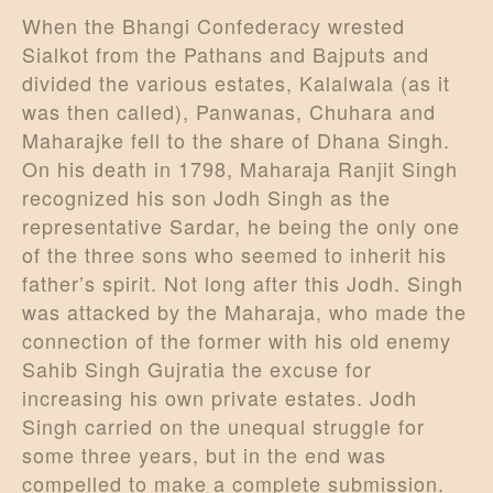
When the Bhangi Confederacy wrested
Sialkot from the Pathans and Bajputs and
divided the various estates, Kalalwala (as it
was then called), Panwanas, Chuhara and
Maharajke fell to the share of Dhana Singh.
On his death in 1798, Maharaja Ranjit Singh
recognized his son Jodh Singh as the
representative Sardar, he being the only one
of the three sons who seemed to inherit his
father’s spirit. Not long after this Jodh. Singh
was attacked by the Maharaja, who made the
connection of the former with his old enemy
Sahib Singh Gujratia the excuse for
increasing his own private estates. Jodh
Singh carried on the unequal struggle for
some three years, but in the end was
compelled to make a complete submission.