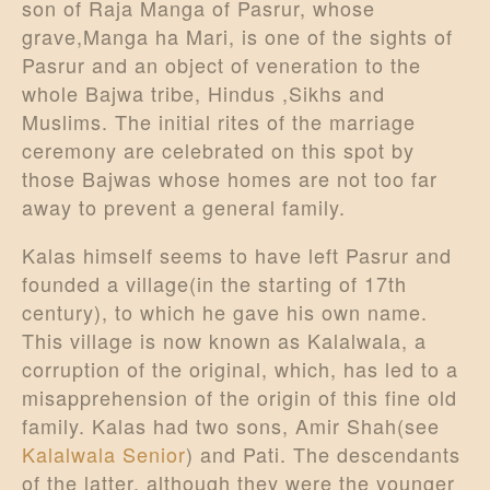
son of Raja Manga of Pasrur, whose
grave,Manga ha Mari, is one of the sights of
Pasrur and an object of veneration to the
whole Bajwa tribe, Hindus ,Sikhs and
Muslims. The initial rites of the marriage
ceremony are celebrated on this spot by
those Bajwas whose homes are not too far
away to prevent a general family.
Kalas himself seems to have left Pasrur and
founded a village(in the starting of 17th
century), to which he gave his own name.
This village is now known as Kalalwala, a
corruption of the original, which, has led to a
misapprehension of the origin of this fine old
family. Kalas had two sons, Amir Shah(see
Kalalwala Senior
) and Pati. The descendants
of the latter, although they were the younger