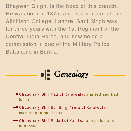
Bhagwan Singh, is the head of this branch.
He was born in 1875, and is a student at the
Aitchison College, Lahore. Sant Singh was
for three years with the 1st Regiment of the
Central India Horse, and now holds a
commission in one of the Military Police
Battalions in Burma.
Genealogy
Chaudhary Shri Pati of Kalalwala
, married and had
issue.
Chaudhary Shri Sur Singh/Sura of Kalalwala
,
married and had issue.
Chaudhary Shri Sudad of Kalalwala
, married and
had issue.