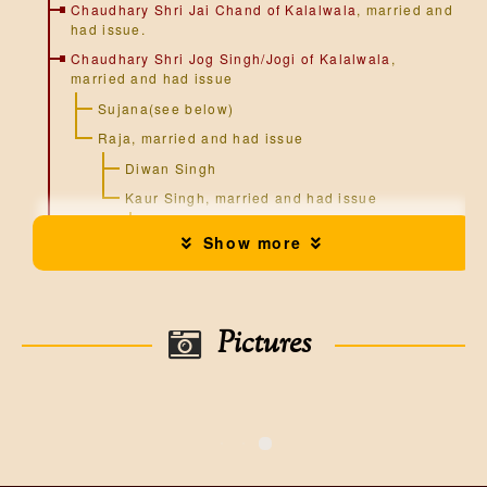
Chaudhary Shri Jai Chand of Kalalwala
, married and
had issue.
Chaudhary Shri Jog Singh/Jogi of Kalalwala
,
married and had issue
Sujana(see below)
Raja, married and had issue
Diwan Singh
Kaur Singh, married and had issue
Gulab Singh, married and had issue
Show more
Attar Singh, married and had issue
Hira Singh, married and had
issue
Pictures
Chandra Singh, married and had
issue
Jawahir Singh, married and had
issue
Ishar Singh, married and had
issue
Ghanda Singh, married