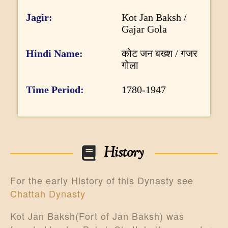
n
DONATE US
f
Jagir
Kot Jan Baksh /
Gajar Gola
o
r
Hindi Name
कोट जन बख्श / गजर
m
गोला
a
Time Period
1780-1947
t
i
o
n
History
For the early History of this Dynasty see
Chattah Dynasty
Kot Jan Baksh(Fort of Jan Baksh) was