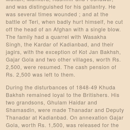
and was distinguished for his gallantry. He
was several times wounded ; and at the
battle of Teri, when badly hurt himself, he cut
off the head of an Afghan with a single blow.
The family had a quarrel with Wasakha
Singh, the Kardar of Kadianbad, and their
jagirs, with the exception of Kot Jan Bakhsh,
Gajar Gola and two other villages, worth Rs.
2,500, were resumed. The cash pension of
Rs. 2,500 was left to them.
During the disturbances of 1848-49 Khuda
Bakhsh remained loyal to the Britishers. His
two grandsons, Ghulam Haidar and
Shamasdin, were made Thanadar and Deputy
Thanadar at Kadianbad. On annexation Gajar
Gola, worth Rs. 1,500, was released for the