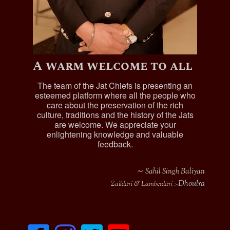
A warm welcome to all
The team of the Jat Chiefs is presenting an
esteemed platform where all the people who
care about the preservation of the rich
culture, traditions and the history of the Jats
are welcome. We appreciate your
enlightening knowledge and valuable
feedback.
∼ Sahil Singh Baliyan
Dhoulra
Zaildari & Lamberdari :-
F
I
T
y