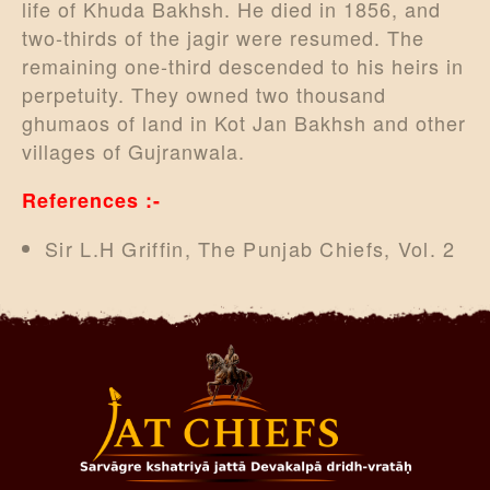
life of Khuda Bakhsh. He died in 1856, and
two-thirds of the jagir were resumed. The
remaining one-third descended to his heirs in
perpetuity. They owned two thousand
ghumaos of land in Kot Jan Bakhsh and other
villages of Gujranwala.
References :-
Sir L.H Griffin, The Punjab Chiefs, Vol. 2