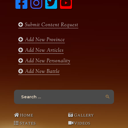
a
n
w
o
c
s
i
u
e
t
t
t
b
a
t
u
Submit Content Request
o
g
e
b
o
r
r
e
k
a
Add New Province
m
Add New Articles
Add New Personality
Add New Battle
Search
for:
Home
Gallery
States
Videos