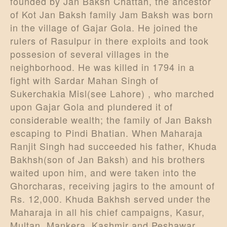
founded by Jan Baksh Chattah, the ancestor
of Kot Jan Baksh family Jam Baksh was born
in the village of Gajar Gola. He joined the
rulers of Rasulpur in there exploits and took
possesion of several villages in the
neighborhood. He was killed in 1794 in a
fight with Sardar Mahan Singh of
Sukerchakia Misl(see Lahore) , who marched
upon Gajar Gola and plundered it of
considerable wealth; the family of Jan Baksh
escaping to Pindi Bhatian. When Maharaja
Ranjit Singh had succeeded his father, Khuda
Bakhsh(son of Jan Baksh) and his brothers
waited upon him, and were taken into the
Ghorcharas, receiving jagirs to the amount of
Rs. 12,000. Khuda Bakhsh served under the
Maharaja in all his chief campaigns, Kasur,
Multan, Mankera, Kashmir and Peshawar,