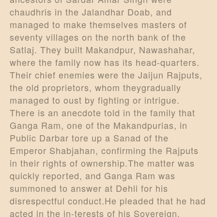
chaudhris in the Jalandhar Doab, and
managed to make themselves masters of
seventy villages on the north bank of the
Satlaj. They built Makandpur, Nawashahar,
where the family now has its head-quarters.
Their chief enemies were the Jaijun Rajputs,
the old proprietors, whom theygradually
managed to oust by fighting or intrigue.
There is an anecdote told in the family that
Ganga Ram, one of the Makandpurias, in
Public Darbar tore up a Sanad of the
Emperor Shabjahan, confirming the Rajputs
in their rights of ownership.The matter was
quickly reported, and Ganga Ram was
summoned to answer at Dehli for his
disrespectful conduct.He pleaded that he had
acted in the in-terests of his Sovereign,