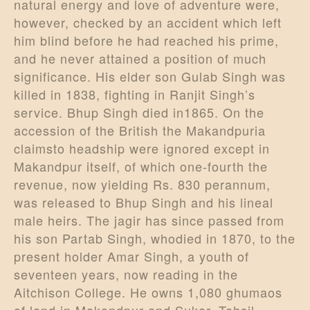
natural energy and love of adventure were,
however, checked by an accident which left
him blind before he had reached his prime,
and he never attained a position of much
significance. His elder son Gulab Singh was
killed in 1838, fighting in Ranjit Singh’s
service. Bhup Singh died in1865. On the
accession of the British the Makandpuria
claimsto headship were ignored except in
Makandpur itself, of which one-fourth the
revenue, now yielding Rs. 830 perannum,
was released to Bhup Singh and his lineal
male heirs. The jagir has since passed from
his son Partab Singh, whodied in 1870, to the
present holder Amar Singh, a youth of
seventeen years, now reading in the
Aitchison College. He owns 1,080 ghumaos
of land in Makandpur and Sukar, Tahsil