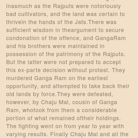
inasmuch as the Rajputs were notoriously
bad cultivators, and the land was certain to
thrivein the hands of the Jats.There was
sufficient wisdom in theargument to secure
condonation of the offence, and GangaRam
and his brothers were maintained in
possession of the patrimony of the Rajputs.
But the latter were not prepared to accept
this ex-parte decision without protest. They
murdered Ganga Ram on the earliest
opportunity, and attempted to take back their
old lands by force.They were defeated,
however, by Chaju Mal, cousin of Ganga
Ram, whotook from them a considerable
portion of what remained oftheir holdings.
The fighting went on from year to year with
varying results. Finally Chaju Mal and all the