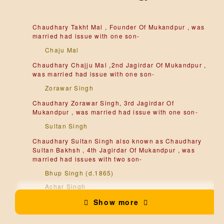
Chaudhary Takht Mal , Founder Of Mukandpur , was
married had issue with one son-
Chaju Mal
Chaudhary Chajju Mal ,2nd Jagirdar Of Mukandpur ,
was married had issue with one son-
Zorawar Singh
Chaudhary Zorawar Singh, 3rd Jagirdar Of
Mukandpur , was married had issue with one son-
Sultan Singh
Chaudhary Sultan Singh also known as Chaudhary
Sultan Bakhsh , 4th Jagirdar Of Mukandpur , was
married had issues with two son-
Bhup Singh (d.1865)
Achar Singh
Show more
Sardar Bhup Singh , 5th Jagirdar Of Mukandpur , He
was received Phul from Bedi Sahib Singg Of Una
and become Sikh, was married had issues with two