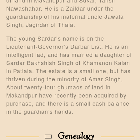
Nawashahar. He is a Zaildar under the
guardianship of his maternal uncle Jawala
Singh, Jagirdar of Thala.
The young Sardar’s name is on the
Lieutenant-Governor’s Darbar List. He is an
intelligent lad, and has married a daughter of
Sardar Bakhshish Singh of Khamanon Kalan
in Patiala. The estate is a small one, but has
thriven during the minority of Amar Singh,
About twenty-four ghumaos of land in
Makandpur have recently been acquired by
purchase, and there is a small cash balance
in the guardian’s hands.
Genealogy