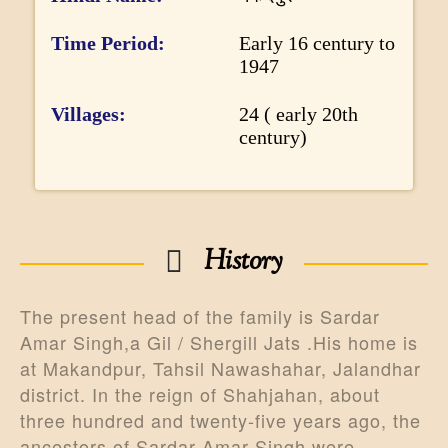
r
m
Time Period
Early 16 century to
1947
a
t
Villages
24 ( early 20th
i
century)
o
n
History
The present head of the family is Sardar
Amar Singh,a Gil / Shergill Jats .His home is
at Makandpur, Tahsil Nawashahar, Jalandhar
district. In the reign of Shahjahan, about
three hundred and twenty-five years ago, the
ancestors of Sardar Amar Singh were