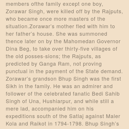
members ofthe family except one boy,
Zorawar Singh, were killed off by the Rajputs,
who became once more masters of the
situation.Zorawar’s mother fled with him to
her father’s house. She was summoned
thence later on by the Mahomedan Governor
Dina Beg, to take over thirty-five villages of
the old posses-sions; the Rajputs, as
predicted by Ganga Ram, not proving
punctual in the payment of the State demand.
Zorawar’s grandson Bhup Singh was the first
Sikh in the family. He was an admirer and
follower of the celebrated fanatic Bedi Sahib
Singh of Una, Hushiarpur, and while still a
mere lad, accompanied him on his
expeditions south of the Satlaj against Maler
Kola and Raikot in 1794-1798. Bhup Singh’s