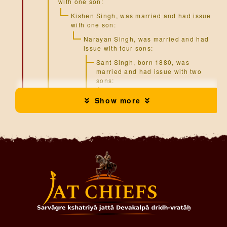
with one son:
Kishen Singh
, was married and had issue
with one son:
Narayan Singh
, was married and had
issue with four sons:
Sant Singh
, born 1880, was
married and had issue with two
sons:
Harbakhsh Singh
, was
Show more
married and had issue with
one son:
Surinder Mohan Singh
Puran Singh
Jai Singh
(b.1890)
Kartar Singh
Harnam Singh
, was married and
had issue with one son:
Jogmohan Singh
(b.1935)