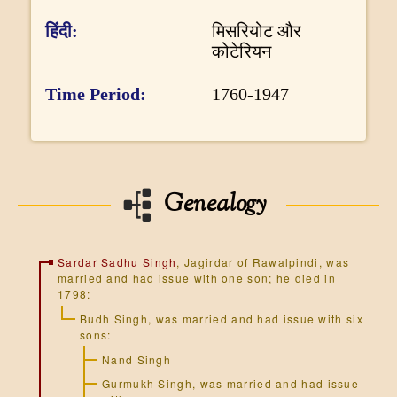
DONATE US
o
हिंदी
मिसरियोट और
r
कोटेरियन
m
Time Period
1760-1947
a
t
i
o
Genealogy
n
Sardar Sadhu Singh
, Jagirdar of Rawalpindi, was
married and had issue with one son; he died in
1798:
Budh Singh
, was married and had issue with six
sons:
Nand Singh
Gurmukh Singh
, was married and had issue