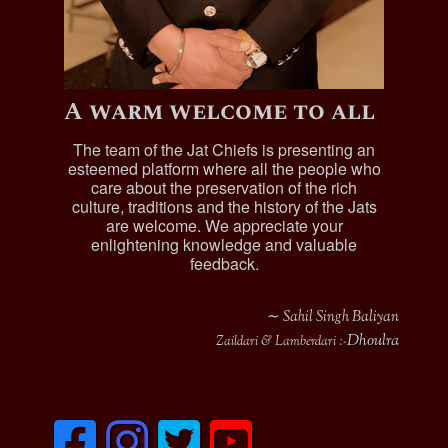
Sardar Hardit Singh
, Jagirdar of Misriot & Koterian,
was married and had issue with two sons; he died in
1904:
Sohan Singh
A warm welcome to all
Sardar Bahadur Sardar Mohan Singh
, born 1897,
was married and had issue with three sons:
The team of the Jat Chiefs is presenting an
esteemed platform where all the people who
Gurbachan Singh
, born 1923
care about the preservation of the rich
Tejinder Singh
, born 1927
culture, traditions and the history of the Jats
Jitinder Singh
, born 1930
are welcome. We appreciate your
enlightening knowledge and valuable
Sardar Sohan Singh
, Jagirdar of Misriot & Koterian,
feedback.
born 1894, was married and had issue with two
sons:
∼ Sahil Singh Baliyan
Shamsher Singh
Dhoulra
Zaildari & Lamberdari :-
Shivinder Singh
Sardar Shamsher Singh
, Jagirdar of Misriot &
Koterian, born 1913, was married and had issue with
one son:
F
I
T
y
Sobinder Singh
a
n
w
o