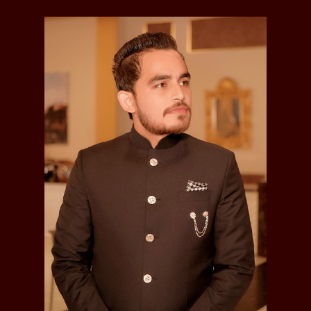
Makhan Singh
, was married and had issue
with one son; he died in 1874:
Hari Singh
(d.1867)
Sundar Singh
, was married and had issue
with one son; he died in 1892:
Sham Singh
(d.1907)
Bhagwan Singh
, was married and had issue
with one son:
Hukum Singh
Kirpal Singh
, died 1894
Sardar Nand Singh
, Jagirdar of Misriot & Koterian,
was married and had issue with one son; he died in
1871:
Sujan Singh
Rai Bahadur Sardar Sujan Singh
, Jagirdar of Misriot
& Koterian, was married and had issue with two
sons; he died in 1901:
Hardit Singh
Gurdit Singh