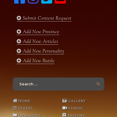
c
s
i
u
Sardar Sobinder Singh
, Jagirdar of Misriot &
e
t
t
t
Koterian, born 1935.
b
a
t
u
Submit Content Request
o
g
e
b
o
r
r
e
k
a
Add New Province
m
Add New Articles
Add New Personality
Add New Battle
Search
for:
Home
Gallery
States
Videos
Dynasties
History