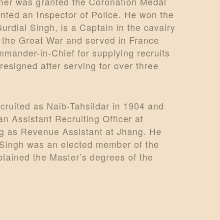
rmer was granted the Coronation Medal
inted an Inspector of Police. He won the
urdial Singh, is a Captain in the cavalry
in the Great War and served in France
mander-in-Chief for supplying recruits
resigned after serving for over three
cruited as Naib-Tahsildar in 1904 and
 Assistant Recruiting Officer at
ng as Revenue Assistant at Jhang. He
r Singh was an elected member of the
btained the Master’s degrees of the