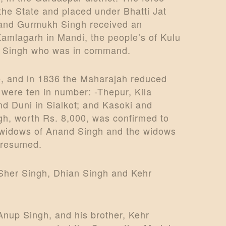
the State and placed under Bhatti Jat
, and Gurmukh Singh received an
Kamlagarh in Mandi, the people’s of Kulu
ukh Singh who was in command.
ge, and in 1836 the Maharajah reduced
t were ten in number: -Thepur, Kila
and Duni in Sialkot; and Kasoki and
gh, worth Rs. 8,000, was confirmed to
wo widows of Anand Singh and the widows
e resumed.
: Sher Singh, Dhian Singh and Kehr
Anup Singh, and his brother, Kehr