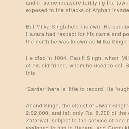
i
and in some measure forlifying the town
exposed to the attacks of Afghan invade
o
But Milka Singh held his own. He conque
n
Hazara had respect for his name and po
the north he was known as Milka Singh Pi
He died in 1804. Ranjit Singh, whom Milk
of his old friend, whom he used to call
this
‘Sardar there is little to record. He fou
Anand Singh, the eldest of Jiwan Singh’
2,92,000, and left only Rs. 8,000 of the 
Zafarwal, subject to the service of one
assigned to him in Hazara, and Gurmukh 