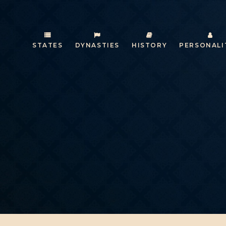
STATES
DYNASTIES
HISTORY
PERSONALI