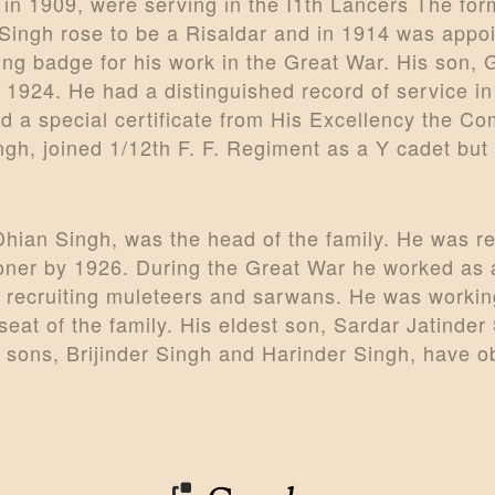
 in 1909, were serving in the I1th Lancers The fo
 Singh rose to be a Risaldar and in 1914 was appo
ing badge for his work in the Great War. His son, G
in 1924. He had a distinguished record of service 
a special certificate from His Excellency the Com
ngh, joined 1/12th F. F. Regiment as a Y cadet but 
Dhian Singh, was the head of the family. He was re
ner by 1926. During the Great War he worked as an
r recruiting muleteers and sarwans. He was worki
seat of the family. His eldest son, Sardar Jatinde
o sons, Brijinder Singh and Harinder Singh, have o