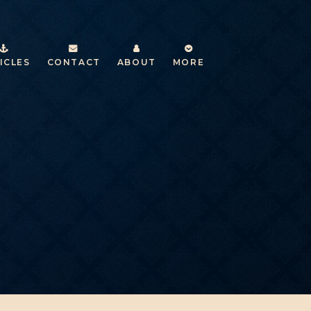
ICLES
CONTACT
ABOUT
MORE