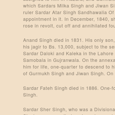
which Sardars Milka Singh and Jiwan Sin
ruler Sardar Atar Singh Sandhawalia Of
appointment in it. In December, 1840, s
rose in revolt, cut off and annihilated
Anand Singh died in 1831. His only son,
his jagir to Bs. 13,000, subject to the s
Sardar Daloki and Kaleka in the Lahore di
Samobala in Gujranwala. On the annexati
him for life, one-quarter to descend to
of Gurmukh Singh and Jiwan Singh. On th
Sardar Fateh Singh died in 1886. One-fo
Singh.
Sardar Sher Singh, who was a Divisional