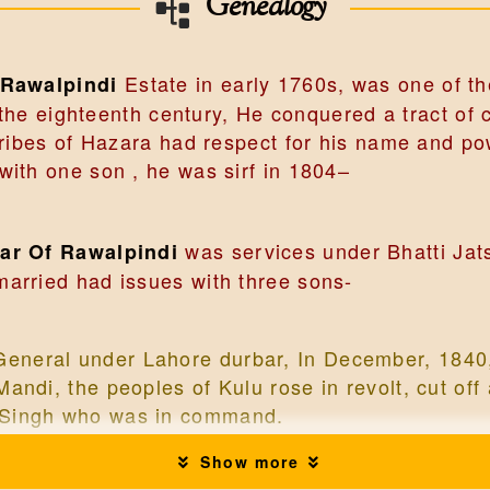
Genealogy
Estate in early 1760s, was one of th
 Rawalpindi
f the eighteenth century, He conquered a tract o
 tribes of Hazara had respect for his name and 
ith one son , he was sirf in 1804–
was services under Bhatti Jats
dar Of Rawalpindi
arried had issues with three sons-
eneral under Lahore durbar, In December, 1840,
Mandi, the peoples of Kulu rose in revolt, cut of
h Singh who was in command.
Show more