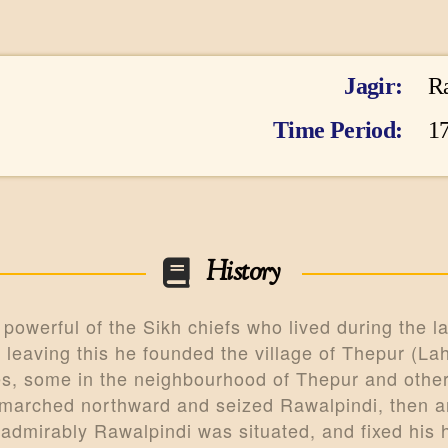
ARTICLES
PERSONALITI
Jagir
R
ES
Time Period
17
BATTLES
ABOUT
CONTACTS
History
MORE
owerful of the Sikh chiefs who lived during the lat
DONATE US
leaving this he founded the village of Thepur (Lah
es, some in the neighbourhood of Thepur and others
 marched northward and seized Rawalpindi, then an
admirably Rawalpindi was situated, and fixed his 