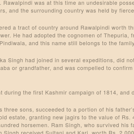
. Rawalpindi was at this time an undesirable posse
rs, and the surrounding country was held by fierce
red a tract of country around Rawalpindi worth thr
wer. He had adopted the cognomen of Thepuria, fr
ndiwala, and this name still belongs to the family
a Singh had joined in several expeditions, did not
 Baba or grandfather, and was compelled to confirm
ght during the first Kashmir campaign of 1814, and 
s three sons, succeeded to a portion of his father
old estate, granting new jagirs to the value of Rs.
 hundred horsemen. Ram Singh, who survived his fa
Singh received Sultani and Kari, worth Rs. 2,000, 