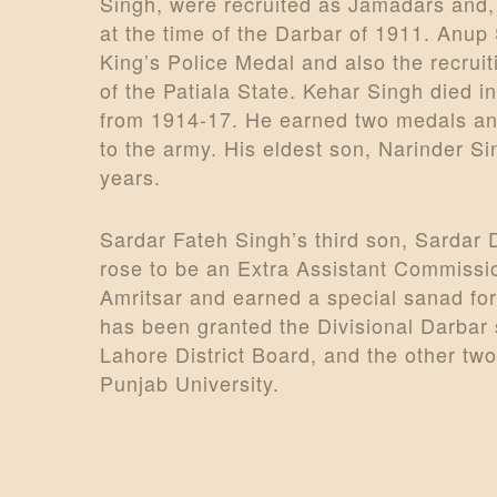
Singh, were recruited as Jamadars and,
at the time of the Darbar of 1911. Anup
King’s Police Medal and also the recruit
of the Patiala State. Kehar Singh died 
from 1914-17. He earned two medals and 
to the army. His eldest son, Narinder Si
years.
Sardar Fateh Singh’s third son, Sardar 
rose to be an Extra Assistant Commissio
Amritsar and earned a special sanad fo
has been granted the Divisional Darbar 
Lahore District Board, and the other tw
Punjab University.