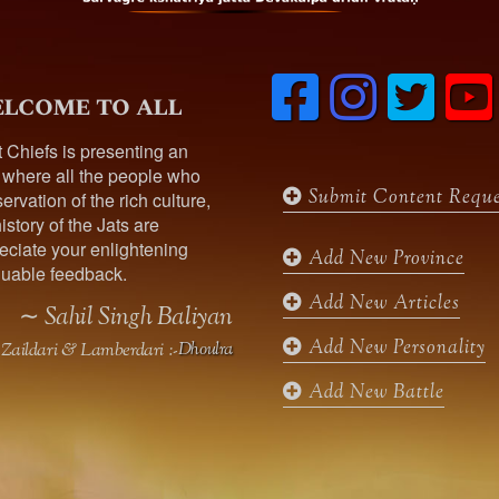
was recruited as Naib-Tahsildar 
ar Of Thepuria,
F
I
T
During the Great War he worked as an Assistant R
lcome to all
a
n
w
iting muleteers and sarwans. He was working as 
c
s
i
t Chiefs is presenting an
r seat of the family , he was married ,had issues
e
t
t
t
 where all the people who
b
a
t
Submit Content Reque
ervation of the rich culture,
o
g
e
istory of the Jats are
o
r
r
913 , was married had issues with one daughter 
ciate your enlightening
k
a
Add New Province
 , was married to Sardar Hardial Singh Mofar fr
uable feedback.
m
Add New Articles
was married to Sardarni Poma Kaur Mann , had is
∼ Sahil Singh Baliyan
Add New Personality
Zaildari & Lamberdari :-
Dhoulra
)
Add New Battle
n in 1955, was married had issues with one son 