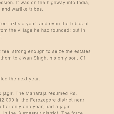
ssion. It was on the highway into India,
 and warlike tribes.
ee lakhs a year; and even the tribes of
om the village he had founded; but in
.
 feel strong enough to seize the estates
 them to Jiwan Singh, his only son. Of
died the next year.
’s jagir. The Maharaja resumed Rs.
 42,000 in the Ferozepore district near
ther only one year, had a jagir
in the Gurdaspur district. The force