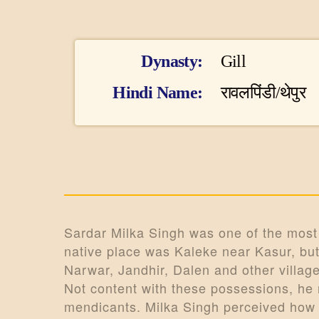
I
Dynasty
Gill
n
Hindi Name
रावलपिंडी/थेपुर
f
o
r
m
Sardar Milka Singh was one of the most p
native place was Kaleke near Kasur, but 
a
Narwar, Jandhir, Dalen and other villag
t
Not content with these possessions, he
mendicants. Milka Singh perceived how 