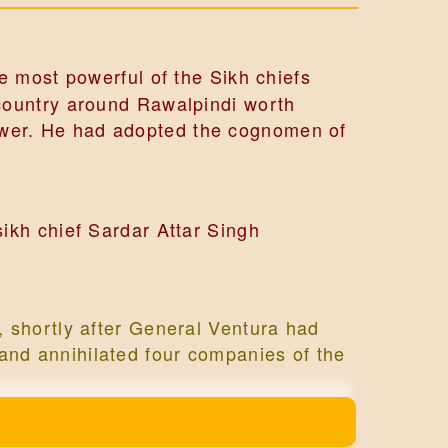
e most powerful of the Sikh chiefs
f country around Rawalpindi worth
power. He had adopted the cognomen of
ikh chief Sardar Attar Singh
 shortly after General Ventura had
f and annihilated four companies of the