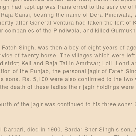
gh had kept up was transferred to the service of 
 Raja Sansi, bearing the name of Dera Pindiwala
hortly after General Ventura had taken the fort of 
 four companies of the Pindiwala, and killed Gurm
 Fateh Singh, was then a boy of eight years of a
ervice of twenty horse. The villages which were lef
strict; Keli and Raja Tal in Amritsar; Loli, Lohri 
on of the Punjab, the personal jagir of Fateh Sin
 his sons. Rs. 5,100 were also confirmed to the t
e death of these ladies their jagir holdings wer
urth of the jagir was continued to his three sons
 Darbari, died in 1900. Sardar Sher Singh’s son, 