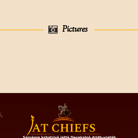
was married had issue with one
dar Of Thepuria
was married had issues with four 
r Of Thepuria
Pictures
78), was married had issues with two sons-
was a Divisional Darbari,was marr
 Of Thepuria,
arried ,had issues with two sons-