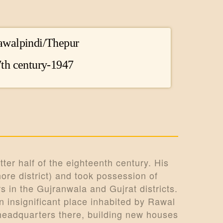
awalpindi/Thepur
th century-1947
ter half of the eighteenth century. His
ore district) and took possession of
 in the Gujranwala and Gujrat districts.
 insignificant place inhabited by Rawal
headquarters there, building new houses