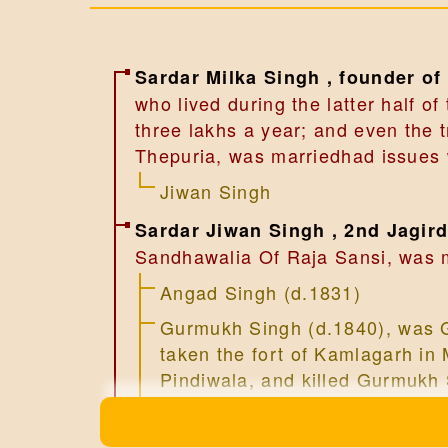
Sardar Milka Singh , founder of
who lived during the latter half o
three lakhs a year; and even the
Thepuria, was marriedhad issues w
Jiwan Singh
Sardar Jiwan Singh , 2nd Jagir
Sandhawalia Of Raja Sansi, was m
Angad Singh (d.1831)
Gurmukh Singh (d.1840), was G
taken the fort of Kamlagarh in 
Pindiwala, and killed Gurmuk
Ram Singh (d.1816)