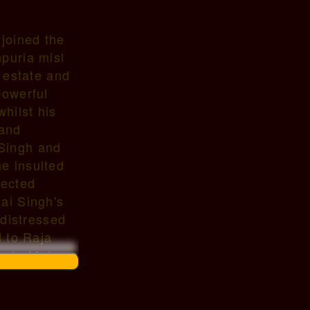
 joined the
puria misl
e estate and
powerful
hilst his
 and
 Singh and
e insulted
fected
ai Singh's
 distressed
d to Raja
acate Mahan
rried
),177x, a
ed 1793.