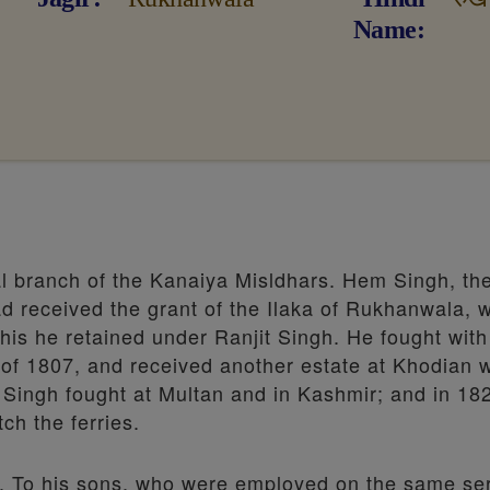
Name
al branch of the Kanaiya Misldhars. Hem Singh, th
ad received the grant of the Ilaka of Rukhanwala, 
this he retained under Ranjit Singh. He fought with
 of 1807, and received another estate at Khodian 
 Singh fought at Multan and in Kashmir; and in 18
ch the ferries.
3. To his sons, who were employed on the same ser