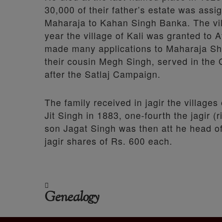
30,000 of their father’s estate was assi
Maharaja to Kahan Singh Banka. The vill
year the village of Kali was granted to
made many applications to Maharaja Sher 
their cousin Megh Singh, served in the
after the Satlaj Campaign.
The family received in jagir the village
Jit Singh in 1883, one-fourth the jagir 
son Jagat Singh was then att he head of 
jagir shares of Rs. 600 each.
Genealogy