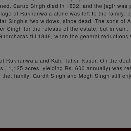
gned. Sarup Singh died in 1832, and the jagir was 
age of Rukhanwala alone was left to the family; b
 Atar Singh’s two widows, since dead. The sons of 
Singh for the release of the estate, but in vain. 
 Ghorcharas till 1846, when the general reduction
s of Rukhanwala and Kali, Tahsil Kasur. On the dea
(ris., 1,125 acres, yielding Rs. 600 annually) was r
the, family. Gurdit Singh and Megh Singh still enj