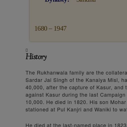
1680 – 1947
History
The Rukhanwala family are the collater
Sardar Jai Singh of the Kanaiya Misl, h
40,000, after the capture of Kasur, and 
against Kasur during the last Campaign
10,000. He died in 1820. His son Mohar
stationed at Pul Kanjri and Waniki to wat
He died at the last-named place in 182