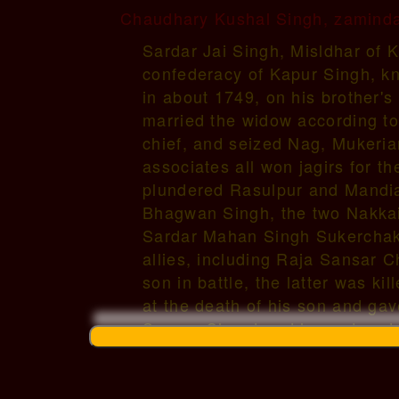
Chaudhary Kushal Singh, zamindar
Sardar Jai Singh, Misldhar of 
confederacy of Kapur Singh, kn
in about 1749, on his brother's
married the widow according to
chief, and seized Nag, Mukerian
associates all won jagirs for 
plundered Rasulpur and Mandia
Bhagwan Singh, the two Nakkai 
Sardar Mahan Singh Sukerchaki
allies, including Raja Sansar 
son in battle, the latter was k
at the death of his son and gav
Sansar Chand and he restored 
Singh, he betrothed his grand-
(amongst others) (a) in 1759, B
daughter of Sardar Bhag Singh 