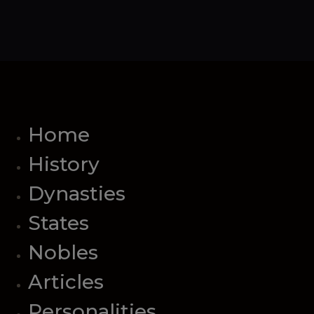
Home
History
Dynasties
States
Nobles
Articles
Personalities