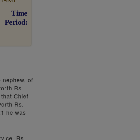
Time
Period
e nephew, of
worth Rs.
 that Chief
worth Rs.
21 he was
vice, Rs.