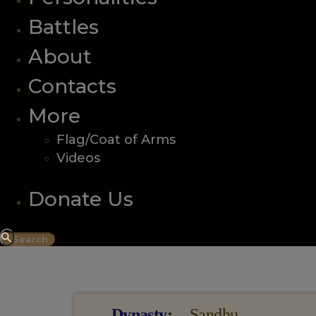
Battles
About
Contacts
More
Flag/Coat of Arms
Videos
Donate Us
Information
Dynasty
Sandhu