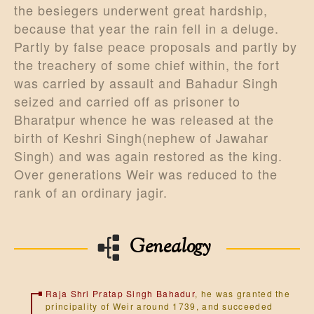
the besiegers underwent great hardship,
because that year the rain fell in a deluge.
Partly by false peace proposals and partly by
the treachery of some chief within, the fort
was carried by assault and Bahadur Singh
seized and carried off as prisoner to
Bharatpur whence he was released at the
birth of Keshri Singh(nephew of Jawahar
Singh) and was again restored as the king.
Over generations Weir was reduced to the
rank of an ordinary jagir.
Genealogy
Raja Shri Pratap Singh Bahadur
, he was granted the
principality of Weir around 1739, and succeeded