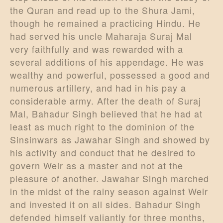
the Quran and read up to the Shura Jami,
though he remained a practicing Hindu. He
had served his uncle Maharaja Suraj Mal
very faithfully and was rewarded with a
several additions of his appendage. He was
wealthy and powerful, possessed a good and
numerous artillery, and had in his pay a
considerable army. After the death of Suraj
Mal, Bahadur Singh believed that he had at
least as much right to the dominion of the
Sinsinwars as Jawahar Singh and showed by
his activity and conduct that he desired to
govern Weir as a master and not at the
pleasure of another. Jawahar Singh marched
in the midst of the rainy season against Weir
and invested it on all sides. Bahadur Singh
defended himself valiantly for three months,