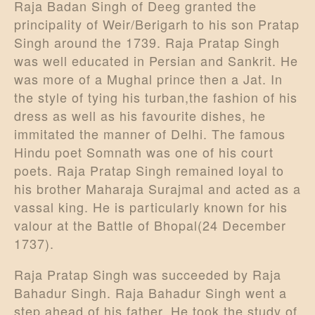
Raja Badan Singh of Deeg granted the
principality of Weir/Berigarh to his son Pratap
Singh around the 1739. Raja Pratap Singh
was well educated in Persian and Sankrit. He
was more of a Mughal prince then a Jat. In
the style of tying his turban,the fashion of his
dress as well as his favourite dishes, he
immitated the manner of Delhi. The famous
Hindu poet Somnath was one of his court
poets. Raja Pratap Singh remained loyal to
his brother Maharaja Surajmal and acted as a
vassal king. He is particularly known for his
valour at the Battle of Bhopal(24 December
1737).
Raja Pratap Singh was succeeded by Raja
Bahadur Singh. Raja Bahadur Singh went a
step ahead of his father. He took the study of