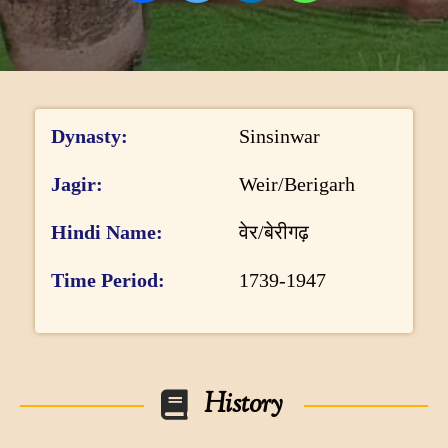
DONATE US
I
h
Dynasty
Sinsinwar
n
i
s
f
Jagir
Weir/Berigarh
t
o
o
Hindi Name
वेर/बेरीगढ़
r
r
y
m
Time Period
1739-1947
p
a
a
t
g
e
i
History
o
n