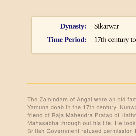
I
Dynasty
Sikarwar
n
Time Period
17th century t
f
o
r
m
The Zamindars of Angai were an old famil
Yamuna doab in the 17th century. Kunwar
a
friend of Raja Mahendra Pratap of Hathr
t
Mahasabha through out his life. He took
British Government refused permission 