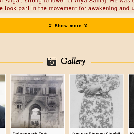
 Angai, strong follower of Arya Samaj. He was c
e took part in the movement for awakening and up
Show more
leepgarh, married into the Daleepgarh family an
of Angai, married Kunwarani Kanchan Kanwar, da
ons and 4 daughters including.
Gallery
gh
es of Angai, born April 15,1934, known for his 
rried Kunwarani Kumid Rani Singh, had two sons
Daleepgarh Fort
Kunwar Bhudev Singhji
K