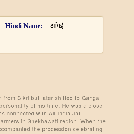
Hindi Name
आंगई
 from Sikri but later shifted to Ganga
ersonality of his time. He was a close
s connected with All India Jat
 farmers in Shekhawati region. When the
accompanied the procession celebrating