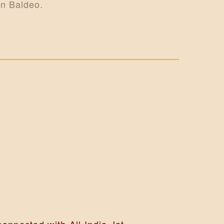
in Baldeo.