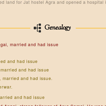
ed land for Jat hostel Agra and opened a hospital 
Genealogy
gai, married and had issue
ied and had issue
 married and had issue
, married and had issue.
erwar.
arried and had issue