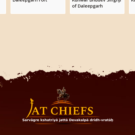
of Daleepgarh