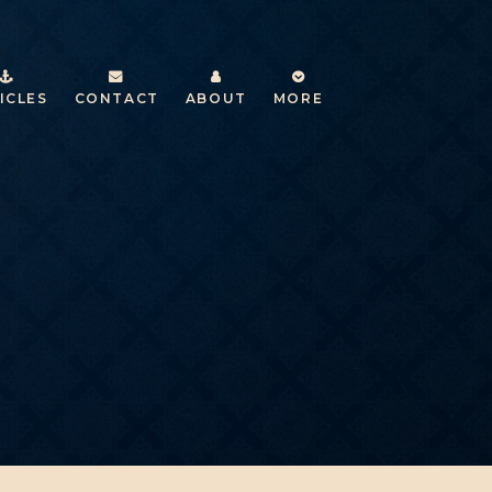
ICLES
CONTACT
ABOUT
MORE