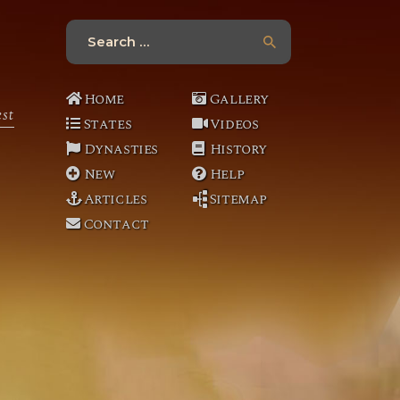
y
Search
o
for:
u
Home
Gallery
u
st
b
States
Videos
e
Dynasties
History
New
Help
Articles
Sitemap
Contact