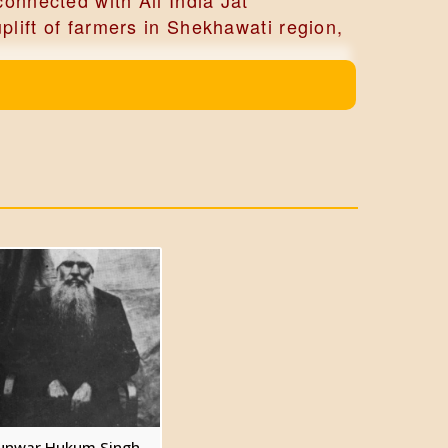
onnected with All India Jat
lift of farmers in Shekhawati region,
d inherited the estate.
ughter of Shri Puran Singh Sekhon of
books 'Ancient Indian Warfare’ and
unwar Hukum Singh