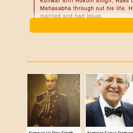
Kunwar Shri Hukum Singh, Raes of
Mahasabha through out his life. H
married and had issue.
Kunwar Shri Jaidev Singh
Kunwar Shri Bhudev Singh of Da
Kunwar Shri Jaidev Singh, Raes 
Alwar, married and had issue, 6 s
Kunwar Shri Sarva Daman Sin
Kunwar Shri Dar Daman Singh
Kunwar Shri Sarva Daman Singh,Ra
'Polyandry in Ancient India', ma
Kunwar Shri Vagish Singh
Kunwar Shri Rahul Singh
Kunwar Jai Dev Singh
Kunwar Sarva Daman