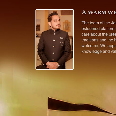
A warm we
The team of the Ja
esteemed platform
care about the pres
traditions and the h
welcome. We appre
knowledge and val