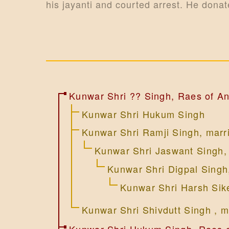
i
his jayanti and courted arrest. He donat
o
n
Kunwar Shri ?? Singh, Raes of An
Kunwar Shri Hukum Singh
Kunwar Shri Ramji Singh, marr
Kunwar Shri Jaswant Singh,
Kunwar Shri Digpal Singh
Kunwar Shri Harsh Sik
Kunwar Shri Shivdutt Singh , m