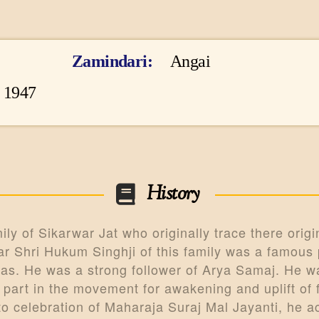
CONTACTS
MORE
Zamindari
Angai
DONATE US
o 1947
History
y of Sikarwar Jat who originally trace there origin
 Shri Hukum Singhji of this family was a famous p
as. He was a strong follower of Arya Samaj. He wa
 part in the movement for awakening and uplift of
to celebration of Maharaja Suraj Mal Jayanti, he 