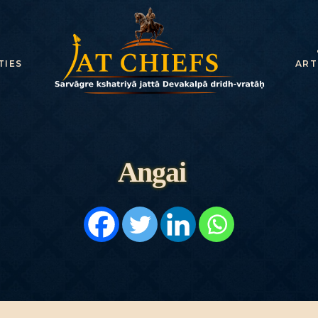
HOME
HISTORY
TIES
ART
DYNASTIES
STATES
NOBLES
Angai
ARTICLES
PERSONALITI
ES
BATTLES
ABOUT