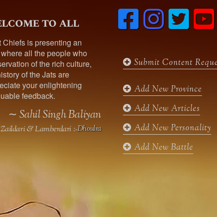
F
I
T
lcome to all
a
n
w
c
s
i
t Chiefs is presenting an
e
t
t
t
 where all the people who
b
a
t
Submit Content Reque
ervation of the rich culture,
o
g
e
istory of the Jats are
o
r
r
ciate your enlightening
k
a
Add New Province
uable feedback.
m
Add New Articles
∼ Sahil Singh Baliyan
Add New Personality
Zaildari & Lamberdari :-
Dhoulra
Add New Battle