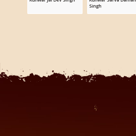
Singh