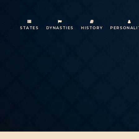
STATES
DYNASTIES
HISTORY
PERSONALI