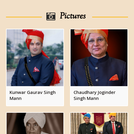
Chaudhary Ramdhyal Singh
Chaudhary Mohar Singh ( see below)
Pictures
Chaudhary Lalji Singh
Chaudhary Mohar Singh, zamindar of Holambi
,married and had issue a son ( see below)
Chaudhary Bolar Singh, zamindar of Holambi,
married twice, firstly to Rupa/Rup Kaur and secondly
to Manbhari Devi. Had issue.
Bibiji Mado
Chaudhary Tarachand, married Sarjan Devi and
had issue, a daughter.
Bibiji Laxmi Devi
Bibiji Lado
Kunwar Gaurav Singh
Chaudhary Joginder
Mann
Singh Mann
Bibiji Raju
Chaudhary Hoshiar Singh (see below)
Chaudhary Hoshiar Singh, zamindar of Holambi,
married Angoori Devi and had issue.
Bibiji Krishna