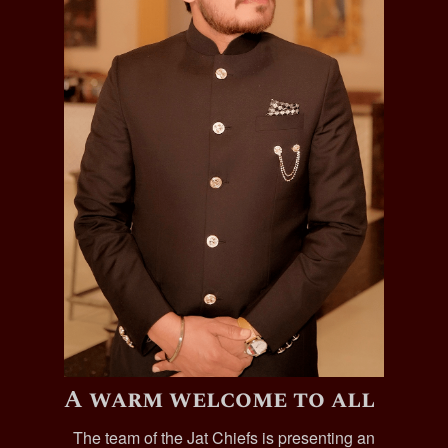
A warm welcome to all
The team of the Jat Chiefs is presenting an