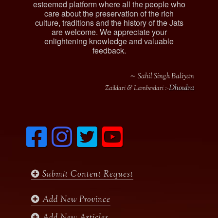
esteemed platform where all the people who
care about the preservation of the rich
culture, traditions and the history of the Jats
are welcome. We appreciate your
enlightening knowledge and valuable
feedback.
∼ Sahil Singh Baliyan
Dhoulra
Zaildari & Lamberdari :-
F
I
T
y
a
n
w
o
c
s
i
u
e
t
t
t
b
a
t
u
Submit Content Request
o
g
e
b
o
r
r
e
k
a
Add New Province
m
Add New Articles