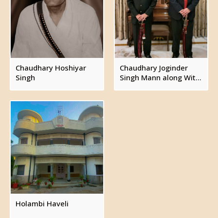
Bibiji Sudarshan
Bibiji Sudesh
Bibiji Ranjana
Captain Jawahar Singh
Chaudhary Joginder Singh (see below)
Chaudhary Hoshiyar
Chaudhary Joginder
Captain Jitender Singh Mann, married Ranjoo
Singh
Singh Mann along With
and had issue.
Kunwar Gaurav Singh
Bibiji Anika
Bibiji Reva
Chaudhary Joginder Singh, zamindar of Holambi,
married Sarita Mann and had issue.
Kunwar Gaurav Singh, married Shweta Singh.
Bibiji Ashrika Singh
Holambi Haveli