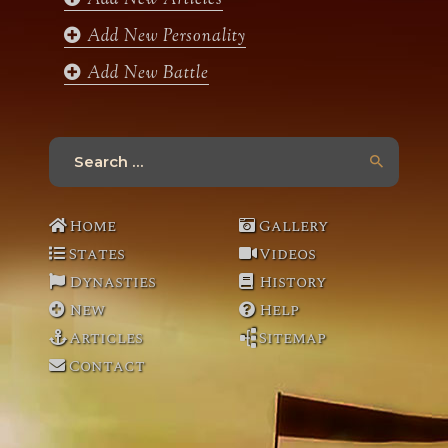
Add New Personality
Add New Battle
Search
for:
Home
Gallery
States
Videos
Dynasties
History
New
Help
Articles
Sitemap
Contact