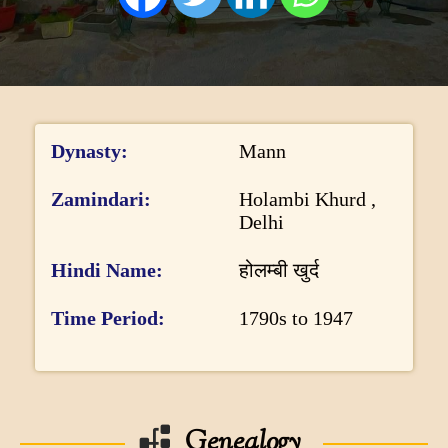
DONATE US
I
Dynasty
Mann
n
f
Zamindari
Holambi Khurd ,
Delhi
o
r
Hindi Name
होलम्बी खुर्द
m
Time Period
1790s to 1947
a
t
i
o
Genealogy