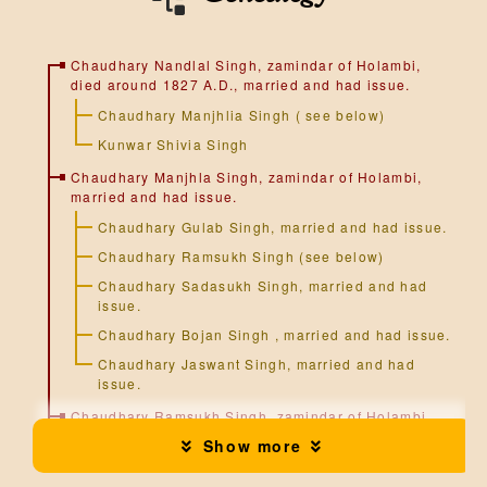
n
Chaudhary Nandlal Singh, zamindar of Holambi,
died around 1827 A.D., married and had issue.
Chaudhary Manjhlia Singh ( see below)
Kunwar Shivia Singh
Chaudhary Manjhla Singh, zamindar of Holambi,
married and had issue.
Chaudhary Gulab Singh, married and had issue.
Chaudhary Ramsukh Singh (see below)
Chaudhary Sadasukh Singh, married and had
issue.
Chaudhary Bojan Singh , married and had issue.
Chaudhary Jaswant Singh, married and had
issue.
Chaudhary Ramsukh Singh, zamindar of Holambi,
married and had issue.
Show more
Chaudhary Pilu Singh