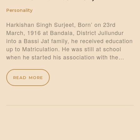
Personality
Harkishan Singh Surjeet, Born’ on 23rd
March, 1916 at Bandala, District Jullundur
into a Bassi Jat family, he received education
up to Matriculation. He was still at school
when he started his association with the…
READ MORE