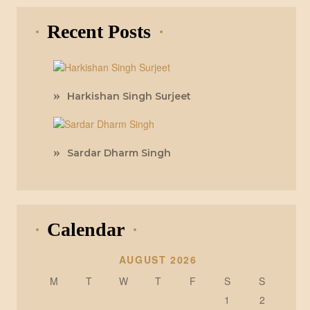
Recent Posts
Harkishan Singh Surjeet
Sardar Dharm Singh
Calendar
AUGUST 2026
M
T
W
T
F
S
S
1
2