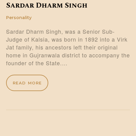
Sardar Dharm Singh
Personality
Sardar Dharm Singh, was a Senior Sub-
Judge of Kalsia, was born in 1892 into a Virk
Jat family, his ancestors left their original
home in Gujranwala district to accompany the
founder of the State.…
READ MORE