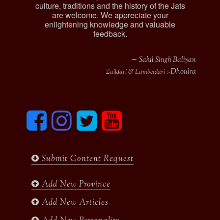
culture, traditions and the history of the Jats
are welcome. We appreciate your
enlightening knowledge and valuable
feedback.
∼ Sahil Singh Baliyan
Dhoulra
Zaildari & Lamberdari :-
F
I
T
y
a
n
w
o
c
s
i
u
e
t
t
t
b
a
t
u
Submit Content Request
o
g
e
b
o
r
r
e
k
a
Add New Province
m
Add New Articles