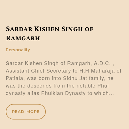
Sardar Kishen Singh of
Ramgarh
Personality
Sardar Kishen Singh of Ramgarh, A.D.C. ,
Assistant Chief Secretary to H.H Maharaja of
Patiala, was born into Sidhu Jat family, he
was the descends from the notable Phul
dynasty alias Phulkian Dynasty to which…
READ MORE