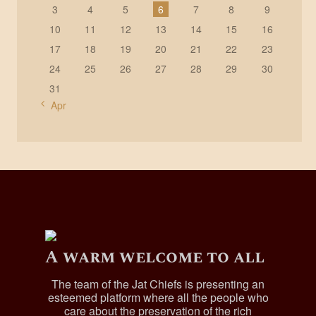
3
4
5
6
7
8
9
10
11
12
13
14
15
16
17
18
19
20
21
22
23
24
25
26
27
28
29
30
31
« Apr
A warm welcome to all
The team of the Jat Chiefs is presenting an
esteemed platform where all the people who
care about the preservation of the rich