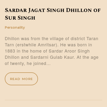
Sardar Jagat Singh Dhillon of
Sur Singh
Personality
Dhillon was from the village of district Taran
Tarn (erstwhile Amritsar). He was born in
1883 in the home of Sardar Aroor Singh
Dhillon and Sardarni Gulab Kaur. At the age
of twenty, he joined…
READ MORE