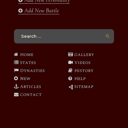
Add New Personality
Add New Battle
Search
for:
Home
Gallery
States
Videos
Dynasties
History
New
Help
Articles
Sitemap
Contact