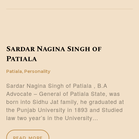
Sardar Nagina Singh of
Patiala
Patiala
,
Personality
Sardar Nagina Singh of Patiala , B.A
Advocate – General of Patiala State, was
born into Sidhu Jat family, he graduated at
the Punjab University in 1893 and Studied
law two year’s in the University…
READ MORE