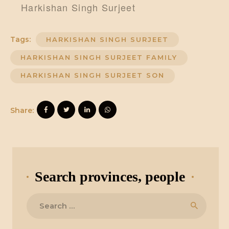
Harkishan Singh Surjeet
Tags:
HARKISHAN SINGH SURJEET
HARKISHAN SINGH SURJEET FAMILY
HARKISHAN SINGH SURJEET SON
Share:
Search provinces, people
Search
for: