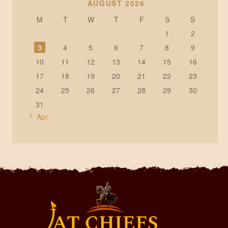
AUGUST 2026
M
T
W
T
F
S
S
1
2
3
4
5
6
7
8
9
10
11
12
13
14
15
16
17
18
19
20
21
22
23
24
25
26
27
28
29
30
31
« Apr