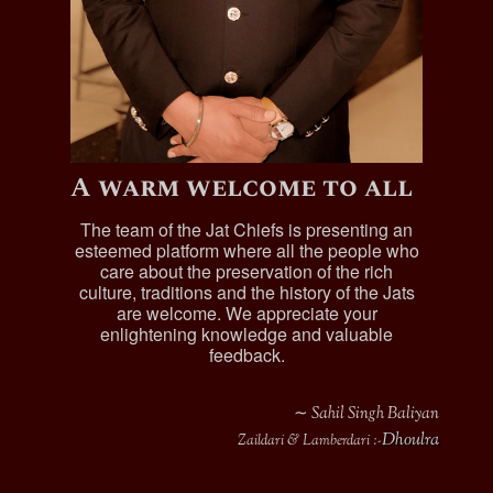
A warm welcome to all
The team of the Jat Chiefs is presenting an
esteemed platform where all the people who
care about the preservation of the rich
culture, traditions and the history of the Jats
are welcome. We appreciate your
enlightening knowledge and valuable
feedback.
∼ Sahil Singh Baliyan
Dhoulra
Zaildari & Lamberdari :-