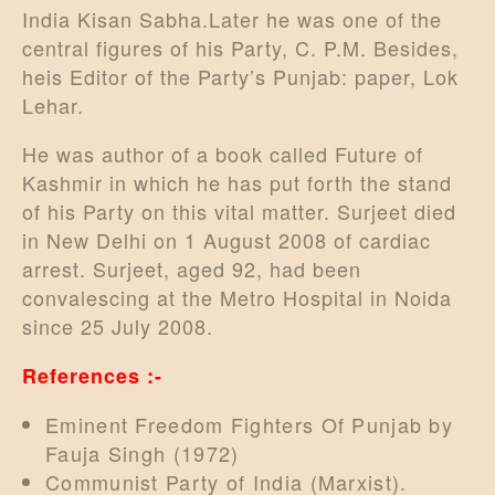
India Kisan Sabha.Later he was one of the
central figures of his Party, C. P.M. Besides,
heis Editor of the Party’s Punjab: paper, Lok
Lehar.
He was author of a book called Future of
Kashmir in which he has put forth the stand
of his Party on this vital matter. Surjeet died
in New Delhi on 1 August 2008 of cardiac
arrest. Surjeet, aged 92, had been
convalescing at the Metro Hospital in Noida
since 25 July 2008.
References :-
Eminent Freedom Fighters Of Punjab by
Fauja Singh (1972)
Communist Party of India (Marxist).