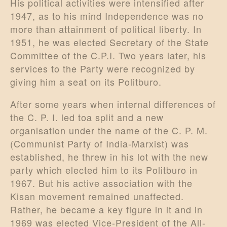
His political activities were intensified after
1947, as to his mind Independence was no
more than attainment of political liberty. In
1951, he was elected Secretary of the State
Committee of the C.P.I. Two years later, his
services to the Party were recognized by
giving him a seat on its Politburo.
After some years when internal differences of
the C. P. I. led toa split and a new
organisation under the name of the C. P. M.
(Communist Party of India-Marxist) was
established, he threw in his lot with the new
party which elected him to its Politburo in
1967. But his active association with the
Kisan movement remained unaffected.
Rather, he became a key figure in it and in
1969 was elected Vice-President of the All-