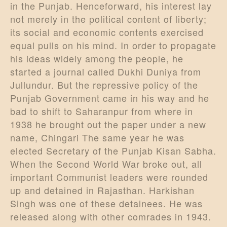
in the Punjab. Henceforward, his interest lay
not merely in the political content of liberty;
its social and economic contents exercised
equal pulls on his mind. In order to propagate
his ideas widely among the people, he
started a journal called Dukhi Duniya from
Jullundur. But the repressive policy of the
Punjab Government came in his way and he
bad to shift to Saharanpur from where in
1938 he brought out the paper under a new
name, Chingari The same year he was
elected Secretary of the Punjab Kisan Sabha.
When the Second World War broke out, all
important Communist leaders were rounded
up and detained in Rajasthan. Harkishan
Singh was one of these detainees. He was
released along with other comrades in 1943.