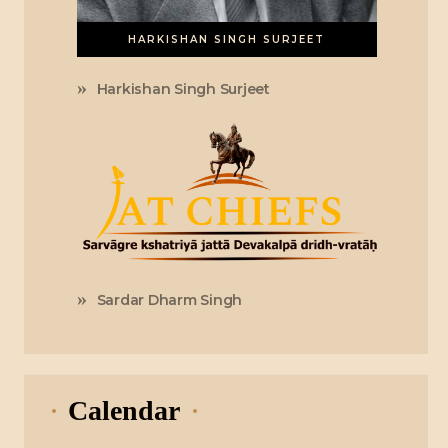
HARKISHAN SINGH SURJEET
Harkishan Singh Surjeet
Sardar Dharm Singh
Calendar