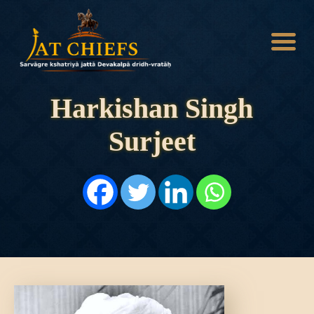
Harkishan Singh
Surjeet
HOME
HISTORY
DYNASTIES
STATES
NOBLES
ARTICLES
PERSONALITIES
BATTLES
ABOUT
CONTACTS
MORE