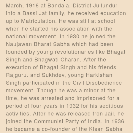
March, 1916 at Bandala, District Jullundur
into a Bassi Jat family, he received education
up to Matriculation. He was still at school
when he started his association with the
national movement. In 1930 he joined the
Naujawan Bharat Sabha which had been
founded by young revolutionaries like Bhagat
Singh and Bhagwati Charan. After the
execution of Bhagat Singh and his friends
Rajguru. and Sukhdev, young Harkishan
Singh participated in the Civil Disobedience
movement. Though he was a minor at the
time, he was arrested and imprisoned for a
period of four years in 1932 for his seditious
activities. After he was released fron Jail, he
joined the Communist Party of India. In 1936
he became a co-founder of the Kisan Sabha