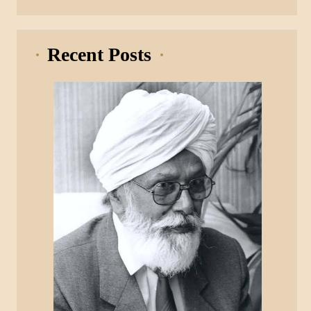
Recent Posts