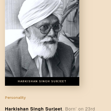
DONATE US
HARKISHAN SINGH SURJEET
Personality
, Born’ on 23rd
Harkishan Singh Surjeet