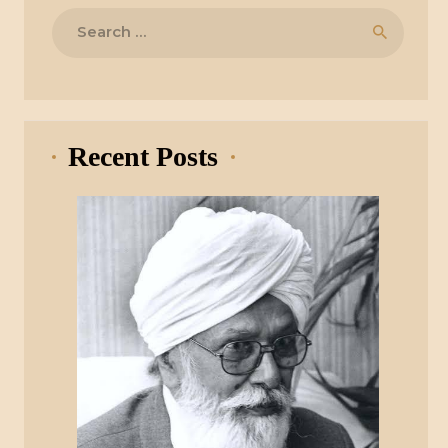
Search
for:
Recent Posts