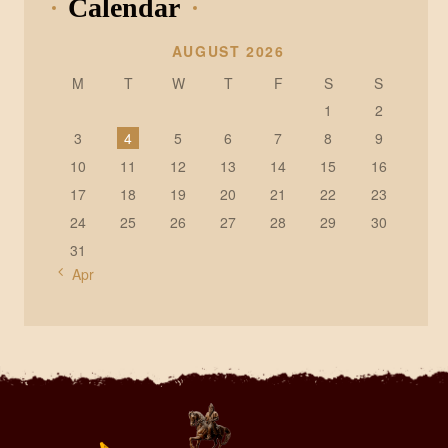
Calendar
AUGUST 2026
M
T
W
T
F
S
S
1
2
3
4
5
6
7
8
9
10
11
12
13
14
15
16
17
18
19
20
21
22
23
24
25
26
27
28
29
30
31
« Apr