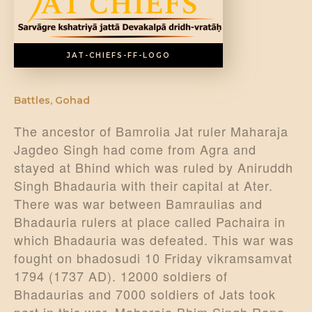
DONATE US
JAT-CHIEFS-FF-LOGO
Battles
,
Gohad
The ancestor of Bamrolia Jat ruler Maharaja
Jagdeo Singh had come from Agra and
stayed at Bhind which was ruled by Aniruddh
Singh Bhadauria with their capital at Ater.
There was war between Bamraulias and
Bhadauria rulers at place called Pachaira in
which Bhadauria was defeated. This war was
fought on bhadosudi 10 Friday vikramsamvat
1794 (1737 AD). 12000 soldiers of
Bhadaurias and 7000 soldiers of Jats took