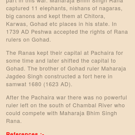
part in this war. Maharaja Bhim Singh Rana
captured 11 elephants, nishans of nagaras,
big canons and kept them at Chitora,
Karwas, Gohad etc places in his state. In
1739 AD Peshwa accepted the rights of Rana
rulers on Gohad.
The Ranas kept their capital at Pachaira for
some time and later shifted the capital to
Gohad. The brother of Gohad ruler Maharaja
Jagdeo Singh constructed a fort here in
samwat 1680 (1623 AD).
After the Pachaira war there was no powerful
ruler left on the south of Chambal River who
could compete with Maharaja Bhim Singh
Rana.
References :-