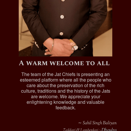
A warm welcome to all
The team of the Jat Chiefs is presenting an
esteemed platform where all the people who
care about the preservation of the rich
culture, traditions and the history of the Jats
are welcome. We appreciate your
enlightening knowledge and valuable
feedback.
∼ Sahil Singh Baliyan
Dhoulra
Zaildari & Lamberdari :-