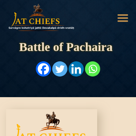
Battle of Pachaira
HOME
HISTORY
DYNASTIES
STATES
NOBLES
ARTICLES
PERSONALITIES
BATTLES
ABOUT
CONTACTS
MORE