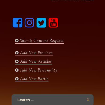
F
I
T
y
a
n
w
o
c
s
i
u
e
t
t
t
b
a
t
u
Submit Content Request
o
g
e
b
o
r
r
e
k
a
Add New Province
m
Add New Articles
Add New Personality
Add New Battle
Search
for: