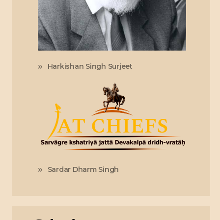
Harkishan Singh Surjeet
Sardar Dharm Singh