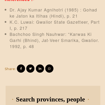
Dr. Ajay Kumar Agnihotri (1985) : Gohad
ke Jaton ka Itihas (Hindi), p. 21
K.C. Luwai: Gwalior State Gazetteer, Part
I, p. 217
Bachchoo Singh Nauhwar: “Karwas Ki
Garhi (Bhind), Jat-Veer Smarika, Gwalior.
1992, p. 48
Share:
Search provinces, people