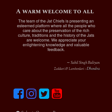
A warm welcome to all
The team of the Jat Chiefs is presenting an
esteemed platform where all the people who
care about the preservation of the rich
culture, traditions and the history of the Jats
are welcome. We appreciate your
enlightening knowledge and valuable
feedback.
∼ Sahil Singh Baliyan
Dhoulra
Zaildari & Lamberdari :-
F
I
T
y
a
n
w
o
c
s
i
u
e
t
t
t
b
a
t
u