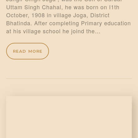
Uttam Singh Chahal, he was born on I1th
October, 1908 in village Joga, District
Bhatinda. After completing Primary education
at his village school he joind the…
READ MORE