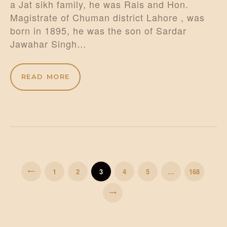
a Jat sikh family, he was Rais and Hon.
Magistrate of Chuman district Lahore , was
born in 1895, he was the son of Sardar
Jawahar Singh…
READ MORE
Posts
pagination
PAGE
1
PAGE
2
PAGE
3
<
PAGE
4
PAGE
5
…
PAGE
168
>