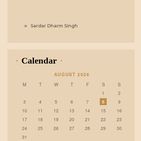
Sardar Dharm Singh
Calendar
AUGUST 2026
M
T
W
T
F
S
S
1
2
3
4
5
6
7
8
9
10
11
12
13
14
15
16
17
18
19
20
21
22
23
24
25
26
27
28
29
30
31