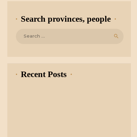
Search provinces, people
Search
for:
Recent Posts