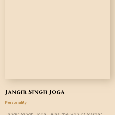
Jangir Singh Joga
Personality
Jangir Singh Joga , was the Son of Sardar