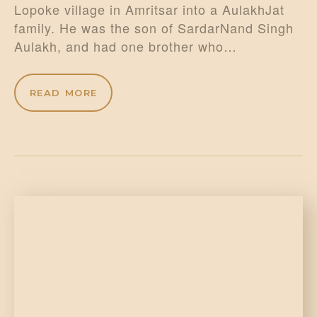
Lopoke village in Amritsar into a AulakhJat
family. He was the son of SardarNand Singh
Aulakh, and had one brother who…
READ MORE