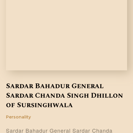
Sardar Bahadur General
Sardar Chanda Singh Dhillon
of Sursinghwala
Personality
Sardar Bahadur General Sardar Chanda