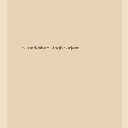
Harkishan Singh Surjeet