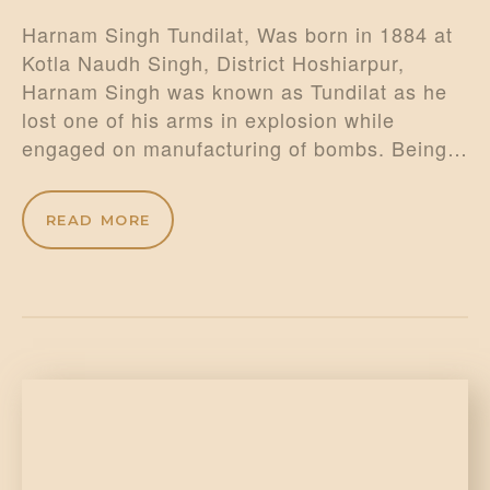
Harnam Singh Tundilat, Was born in 1884 at
Kotla Naudh Singh, District Hoshiarpur,
Harnam Singh was known as Tundilat as he
lost one of his arms in explosion while
engaged on manufacturing of bombs. Being…
READ MORE