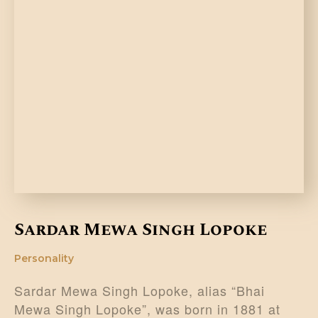
Sardar Mewa Singh Lopoke
Personality
Sardar Mewa Singh Lopoke, alias “Bhai
Mewa Singh Lopoke”, was born in 1881 at