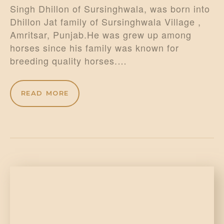
Singh Dhillon of Sursinghwala, was born into
Dhillon Jat family of Sursinghwala Village ,
Amritsar, Punjab.He was grew up among
horses since his family was known for
breeding quality horses.…
READ MORE