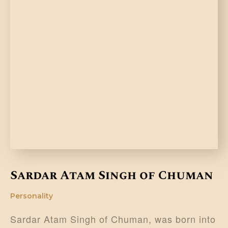
Sardar Atam Singh of Chuman
Personality
Sardar Atam Singh of Chuman, was born into