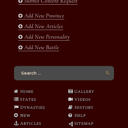
Submit Content Request
o
g
e
b
o
r
r
e
k
a
Add New Province
m
Add New Articles
Add New Personality
Add New Battle
Search
for:
Home
Gallery
States
Videos
Dynasties
History
New
Help
Articles
Sitemap