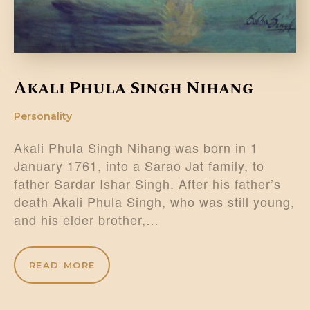
Akali Phula Singh Nihang
Personality
Akali Phula Singh Nihang was born in 1
January 1761, into a Sarao Jat family, to
father Sardar Ishar Singh. After his father’s
death Akali Phula Singh, who was still young,
and his elder brother,…
READ MORE