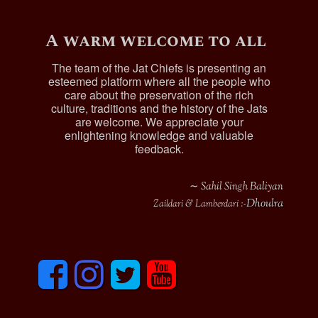
A warm welcome to all
The team of the Jat Chiefs is presenting an
esteemed platform where all the people who
care about the preservation of the rich
culture, traditions and the history of the Jats
are welcome. We appreciate your
enlightening knowledge and valuable
feedback.
∼ Sahil Singh Baliyan
Dhoulra
Zaildari & Lamberdari :-
F
I
T
y
a
n
w
o
c
s
i
u
e
t
t
t
b
a
t
u