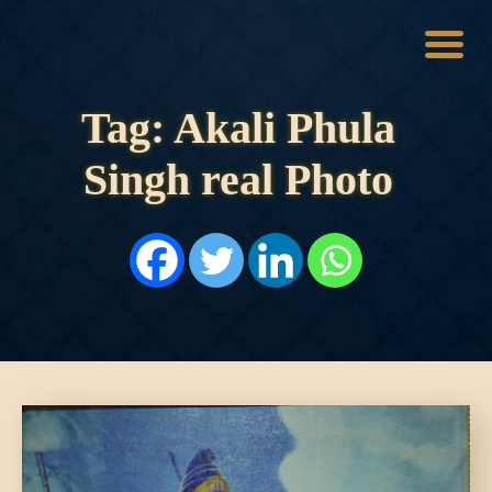
Tag: Akali Phula
HOME
HISTORY
Singh real Photo
DYNASTIES
STATES
NOBLES
ARTICLES
PERSONALITIES
BATTLES
ABOUT
CONTACTS
MORE
DONATE US