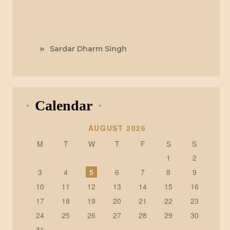
Sardar Dharm Singh
Calendar
AUGUST 2026
M
T
W
T
F
S
S
1
2
3
4
5
6
7
8
9
10
11
12
13
14
15
16
17
18
19
20
21
22
23
24
25
26
27
28
29
30
31