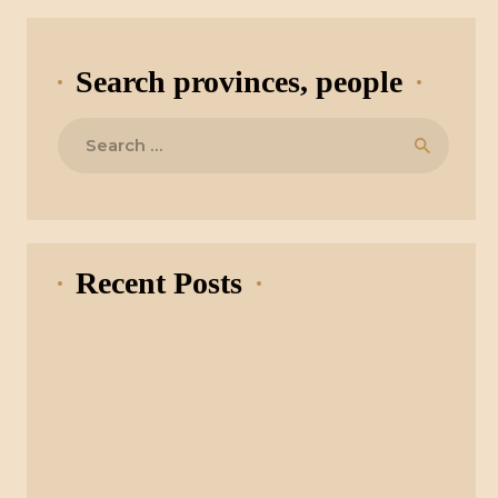
Search provinces, people
Search
for:
Recent Posts