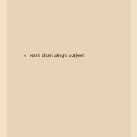
Harkishan Singh Surjeet