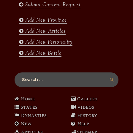
Submit Content Request
o
g
e
b
o
r
r
e
k
a
Add New Province
m
Add New Articles
Add New Personality
Add New Battle
Search
for:
Home
Gallery
States
Videos
Dynasties
History
New
Help
Articles
Sitemap