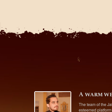
A warm we
The team of the Ja
esteemed platform