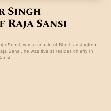
r Singh
 Raja Sansi
ja Sansi, was a cousin of Bhatti JatJagirdar
a Sansi, he was live at resides chiefly in
 Sansi.…