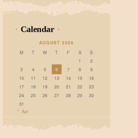
Calendar
AUGUST 2026
M
T
W
T
F
S
S
1
2
3
4
5
6
7
8
9
10
11
12
13
14
15
16
17
18
19
20
21
22
23
24
25
26
27
28
29
30
31
« Apr