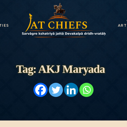
HOME
HISTORY
TIES
ART
DYNASTIES
STATES
NOBLES
Tag: AKJ Maryada
ARTICLES
PERSONALITI
ES
BATTLES
ABOUT