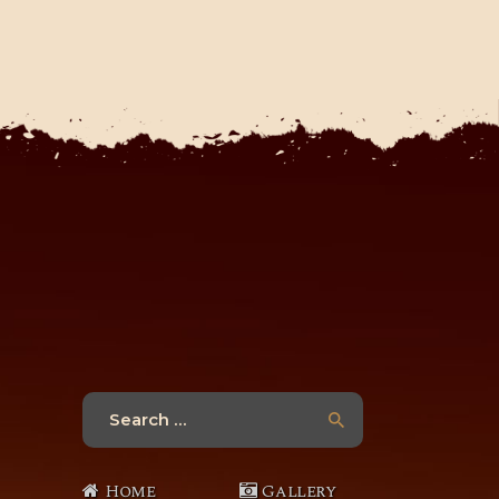
Search
for:
Home
Gallery