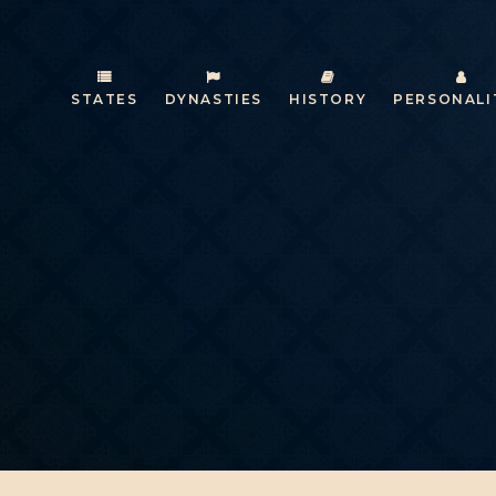
STATES
DYNASTIES
HISTORY
PERSONALI