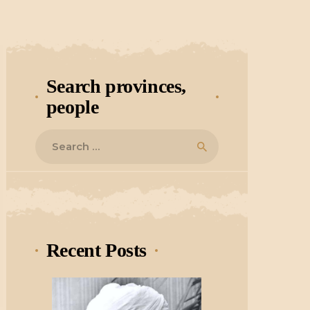
Search provinces,
people
Search
for:
Recent Posts