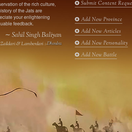
Submit Content Reque
ervation of the rich culture,
o
g
e
b
istory of the Jats are
o
r
r
e
ciate your enlightening
k
a
Add New Province
uable feedback.
m
Add New Articles
∼ Sahil Singh Baliyan
Add New Personality
Zaildari & Lamberdari :-
Dhoulra
Add New Battle