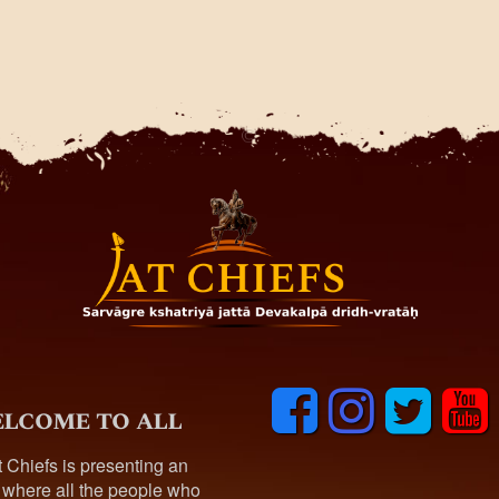
F
I
T
y
lcome to all
a
n
w
o
c
s
i
u
t Chiefs is presenting an
e
t
t
t
 where all the people who
b
a
t
u