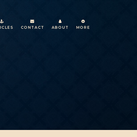
ICLES
CONTACT
ABOUT
MORE