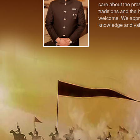
care about the pres
traditions and the h
welcome. We appre
knowledge and val