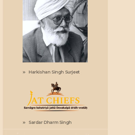
Harkishan Singh Surjeet
Sardar Dharm Singh