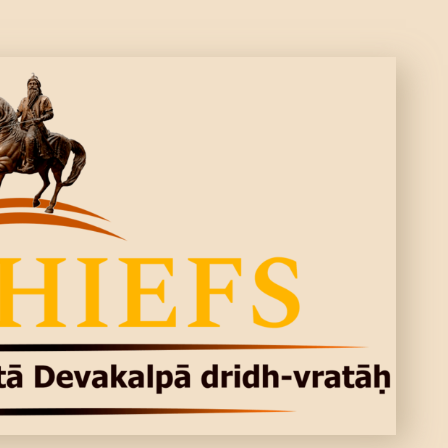
CONTACTS
MORE
DONATE US