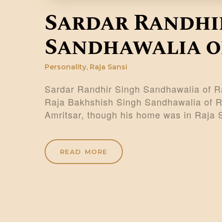
Sardar Randhi
Sandhawalia of
Personality
,
Raja Sansi
Sardar Randhir Singh Sandhawalia of Ra
Raja Bakhshish Singh Sandhawalia of Raj
Amritsar, though his home was in Raja
READ MORE