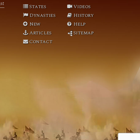
st
States
Videos
Dynasties
History
New
Help
Articles
Sitemap
Contact