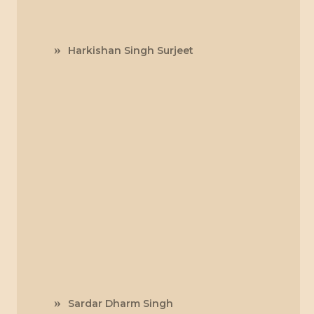
Harkishan Singh Surjeet
Sardar Dharm Singh