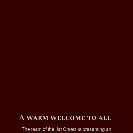
A warm welcome to all
The team of the Jat Chiefs is presenting an