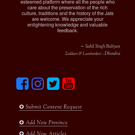
esteemed platform where all the people who
care about the preservation of the rich
culture, traditions and the history of the Jats
are welcome. We appreciate your
enlightening knowledge and valuable
feedback.
∼ Sahil Singh Baliyan
Dhoulra
Zaildari & Lamberdari :-
F
I
T
y
a
n
w
o
c
s
i
u
e
t
t
t
b
a
t
u
Submit Content Request
o
g
e
b
o
r
r
e
k
a
Add New Province
m
Add New Articles