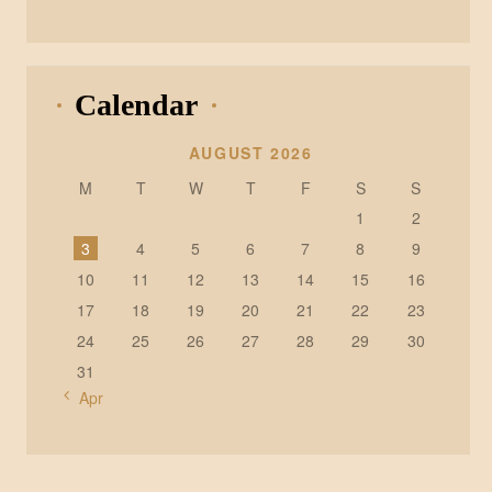
Calendar
AUGUST 2026
M
T
W
T
F
S
S
1
2
3
4
5
6
7
8
9
10
11
12
13
14
15
16
17
18
19
20
21
22
23
24
25
26
27
28
29
30
31
« Apr