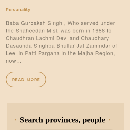
Personality
Baba Gurbaksh Singh , Who served under
the Shaheedan Misl, was born in 1688 to
Chaudhran Lachmi Devi and Chaudhary
Dasaunda Singhba Bhullar Jat Zamindar of
Leel in Patti Pargana in the Majha Region,
now…
READ MORE
Search provinces, people