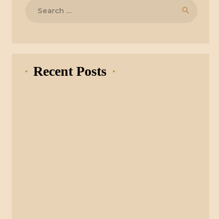
Search
for:
Recent Posts