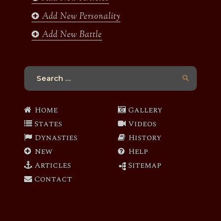
Add New Personality
Add New Battle
Search
for:
Home
Gallery
States
Videos
Dynasties
History
New
Help
Articles
Sitemap
Contact