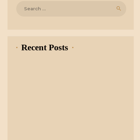
Search
for:
Recent Posts