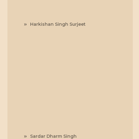
Harkishan Singh Surjeet
Sardar Dharm Singh