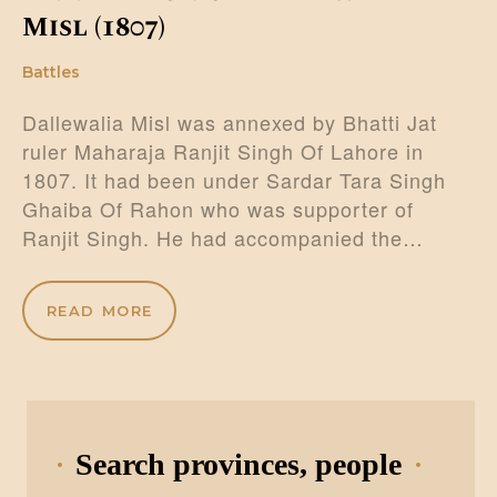
Misl (1807)
Battles
Dallewalia Misl was annexed by Bhatti Jat
ruler Maharaja Ranjit Singh Of Lahore in
1807. It had been under Sardar Tara Singh
Ghaiba Of Rahon who was supporter of
Ranjit Singh. He had accompanied the…
READ MORE
Search provinces, people