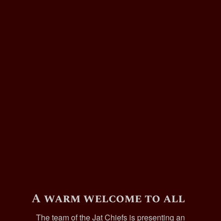
A warm welcome to all
The team of the Jat Chiefs is presenting an