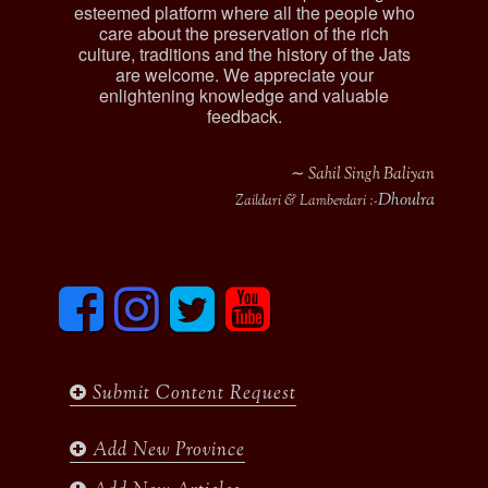
esteemed platform where all the people who
care about the preservation of the rich
culture, traditions and the history of the Jats
are welcome. We appreciate your
enlightening knowledge and valuable
feedback.
∼ Sahil Singh Baliyan
Dhoulra
Zaildari & Lamberdari :-
F
I
T
y
a
n
w
o
c
s
i
u
e
t
t
t
b
a
t
u
Submit Content Request
o
g
e
b
o
r
r
e
k
a
Add New Province
m