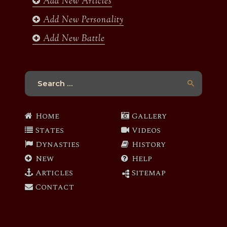
Add New Articles
Add New Personality
Add New Battle
Search
for:
Home
Gallery
States
Videos
Dynasties
History
New
Help
Articles
Sitemap
Contact