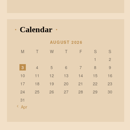
Calendar
AUGUST 2026
M
T
W
T
F
S
S
1
2
3
4
5
6
7
8
9
10
11
12
13
14
15
16
17
18
19
20
21
22
23
24
25
26
27
28
29
30
31
« Apr