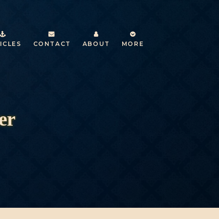
ICLES
CONTACT
ABOUT
MORE
er