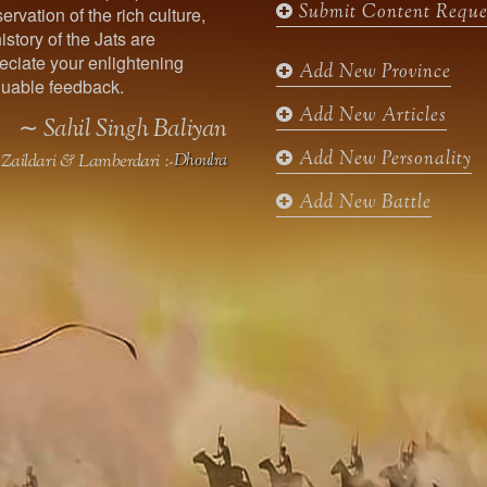
Submit Content Reque
ervation of the rich culture,
o
g
e
b
istory of the Jats are
o
r
r
e
ciate your enlightening
k
a
Add New Province
uable feedback.
m
Add New Articles
∼ Sahil Singh Baliyan
Add New Personality
Zaildari & Lamberdari :-
Dhoulra
Add New Battle