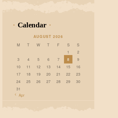
Calendar
AUGUST 2026
M
T
W
T
F
S
S
1
2
3
4
5
6
7
8
9
10
11
12
13
14
15
16
17
18
19
20
21
22
23
24
25
26
27
28
29
30
31
« Apr