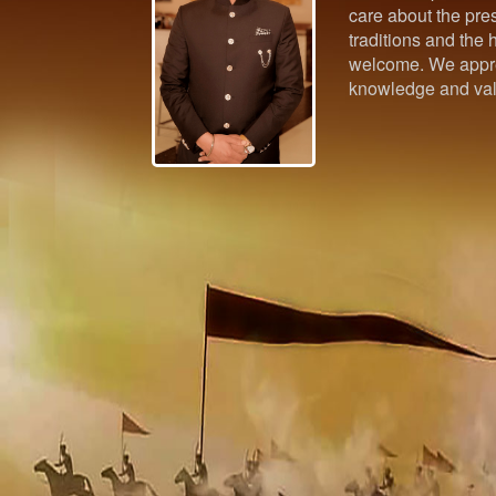
care about the pres
traditions and the h
welcome. We appre
knowledge and val