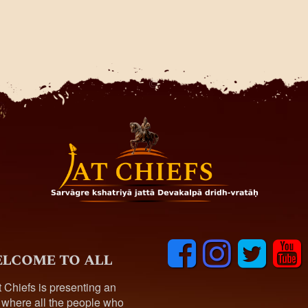
F
I
T
y
lcome to all
a
n
w
o
c
s
i
u
t Chiefs is presenting an
e
t
t
t
 where all the people who
b
a
t
u