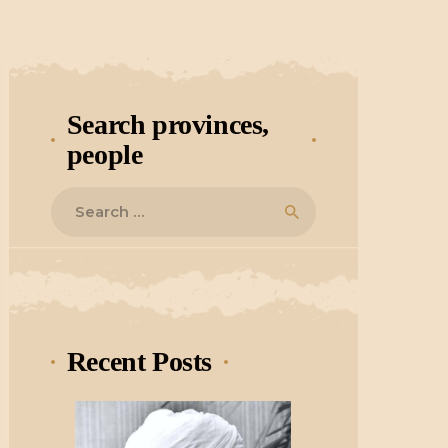
Search provinces,
people
Search
for:
Recent Posts