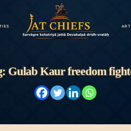
HOME
HISTORY
TIES
ART
DYNASTIES
STATES
NOBLES
: Gulab Kaur freedom fight
ARTICLES
PERSONALITI
ES
BATTLES
ABOUT