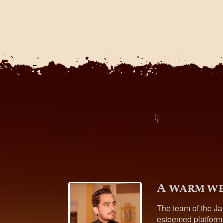
A warm we
The team of the Ja
esteemed platform