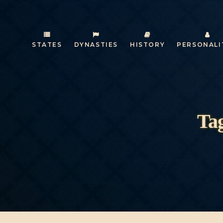
STATES
DYNASTIES
HISTORY
PERSONALI
Tag