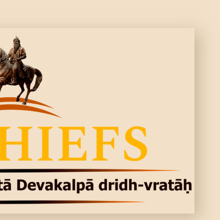
CONTACTS
MORE
DONATE US