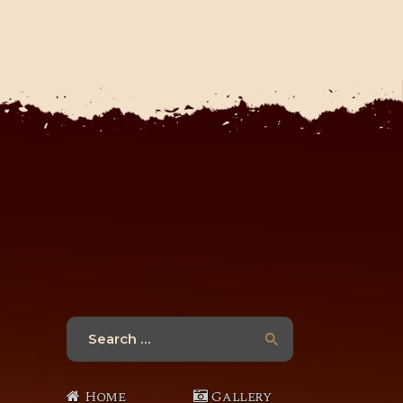
Search
for:
Home
Gallery