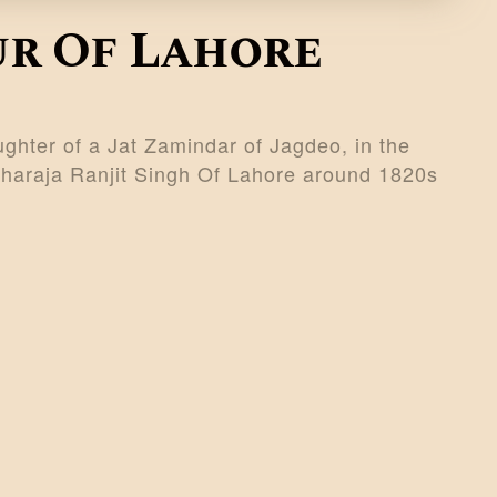
ur Of Lahore
ghter of a Jat Zamindar of Jagdeo, in the
Maharaja Ranjit Singh Of Lahore around 1820s