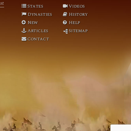
st
States
Videos
Dynasties
History
New
Help
Articles
Sitemap
Contact