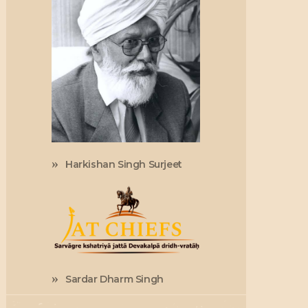
Harkishan Singh Surjeet
Sardar Dharm Singh