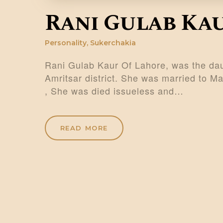
Rani Gulab Ka
Personality
,
Sukerchakia
Rani Gulab Kaur Of Lahore, was the dau
Amritsar district. She was married to 
, She was died issueless and…
READ MORE