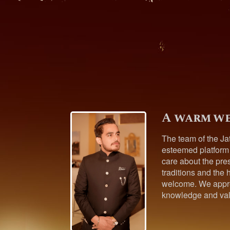
A warm we
The team of the Ja
esteemed platform
care about the pres
traditions and the h
welcome. We appre
knowledge and val