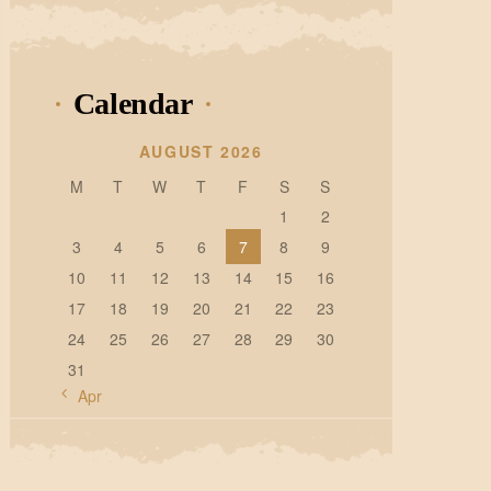
Calendar
AUGUST 2026
M
T
W
T
F
S
S
1
2
3
4
5
6
7
8
9
10
11
12
13
14
15
16
17
18
19
20
21
22
23
24
25
26
27
28
29
30
31
« Apr