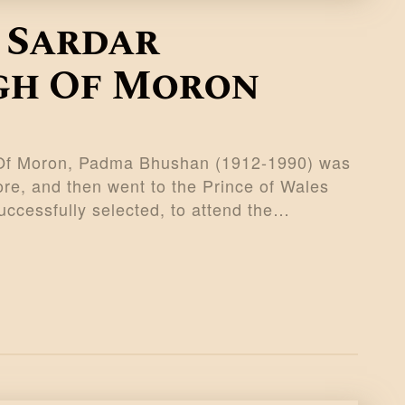
 Sardar
gh Of Moron
 Of Moron, Padma Bhushan (1912-1990) was
ore, and then went to the Prince of Wales
ccessfully selected, to attend the…