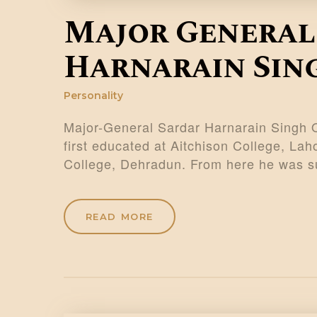
Major General
Harnarain Sin
Personality
Major-General Sardar Harnarain Singh
first educated at Aitchison College, Lah
College, Dehradun. From here he was su
READ MORE