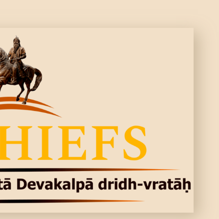
CONTACTS
MORE
DONATE US