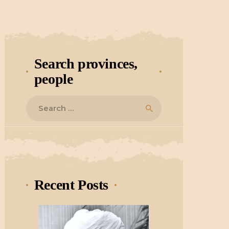
Search provinces,
people
Search
for:
Recent Posts