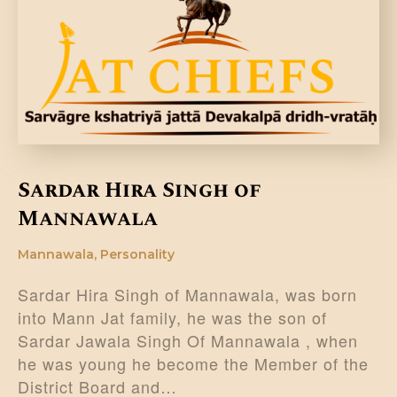
DONATE US
Sardar Hira Singh of
Mannawala
Mannawala
,
Personality
Sardar Hira Singh of Mannawala, was born
into Mann Jat family, he was the son of
Sardar Jawala Singh Of Mannawala , when
he was young he become the Member of the
District Board and…