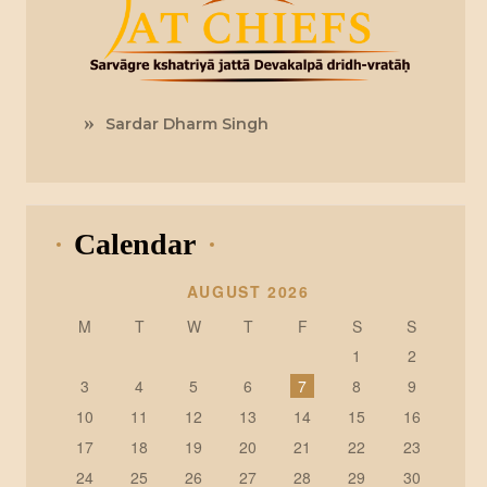
Sardar Dharm Singh
Calendar
AUGUST 2026
M
T
W
T
F
S
S
1
2
3
4
5
6
7
8
9
10
11
12
13
14
15
16
17
18
19
20
21
22
23
24
25
26
27
28
29
30