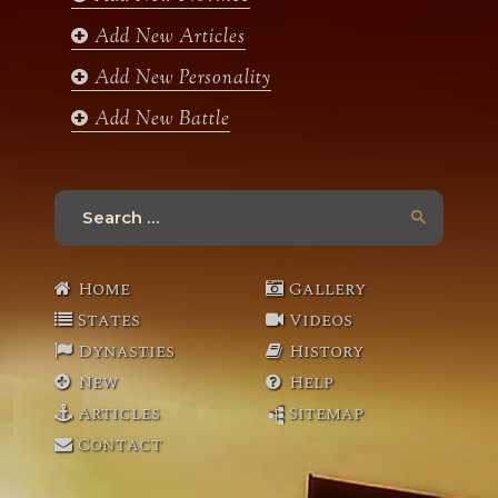
m
Add New Articles
Add New Personality
Add New Battle
Search
for:
Home
Gallery
States
Videos
Dynasties
History
New
Help
Articles
Sitemap
Contact