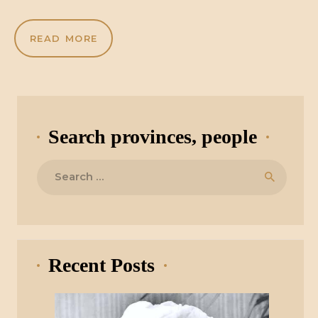
READ MORE
Search provinces, people
Search
for:
Recent Posts