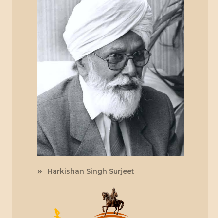
Harkishan Singh Surjeet