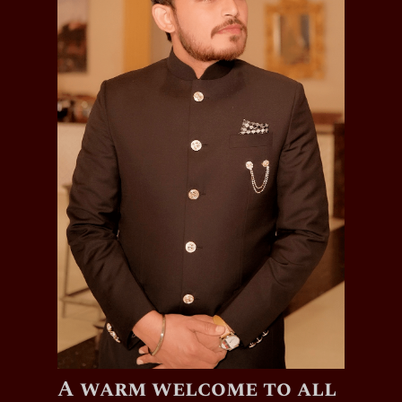
A warm welcome to all