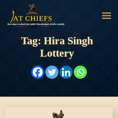
Tag: Hira Singh
Lottery
HOME
HISTORY
DYNASTIES
STATES
NOBLES
ARTICLES
PERSONALITIES
BATTLES
ABOUT
CONTACTS
MORE