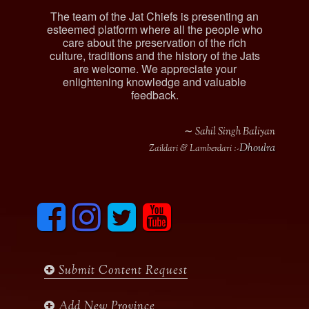
The team of the Jat Chiefs is presenting an
esteemed platform where all the people who
care about the preservation of the rich
culture, traditions and the history of the Jats
are welcome. We appreciate your
enlightening knowledge and valuable
feedback.
∼ Sahil Singh Baliyan
Dhoulra
Zaildari & Lamberdari :-
F
I
T
y
a
n
w
o
c
s
i
u
e
t
t
t
b
a
t
u
Submit Content Request
o
g
e
b
o
r
r
e
k
a
Add New Province