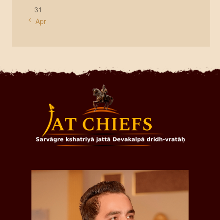
31
« Apr