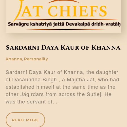
DONATE US
Sardarni Daya Kaur of Khanna
Khanna
,
Personality
Sardarni Daya Kaur of Khanna, the daughter
of Dasaundha Singh , a Majitha Jat, who had
established himself at the same time as the
other Jágirdars from across the Sutlej. He
was the servant of…
READ MORE