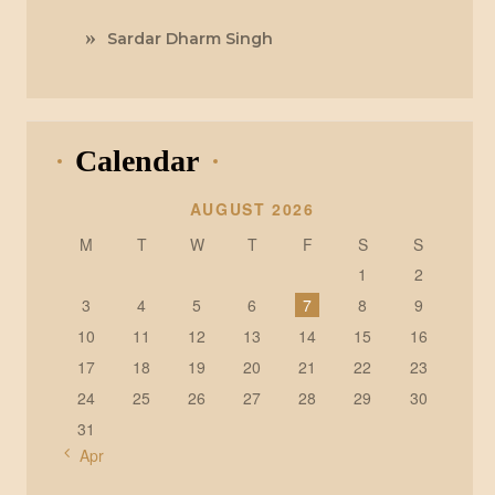
Sardar Dharm Singh
Calendar
AUGUST 2026
M
T
W
T
F
S
S
1
2
3
4
5
6
7
8
9
10
11
12
13
14
15
16
17
18
19
20
21
22
23
24
25
26
27
28
29
30
31
« Apr