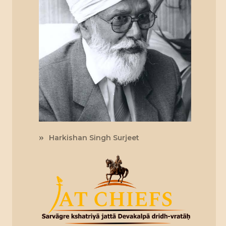
Harkishan Singh Surjeet