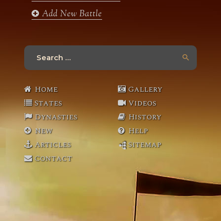
Add New Battle
Search
for:
Home
Gallery
States
Videos
Dynasties
History
New
Help
Articles
Sitemap
Contact