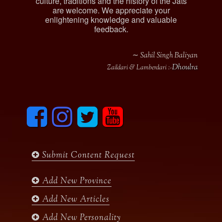
culture, traditions and the history of the Jats
are welcome. We appreciate your
enlightening knowledge and valuable
feedback.
∼ Sahil Singh Baliyan
Dhoulra
Zaildari & Lamberdari :-
F
I
T
y
a
n
w
o
c
s
i
u
e
t
t
t
b
a
t
u
Submit Content Request
o
g
e
b
o
r
r
e
k
a
Add New Province
m
Add New Articles
Add New Personality