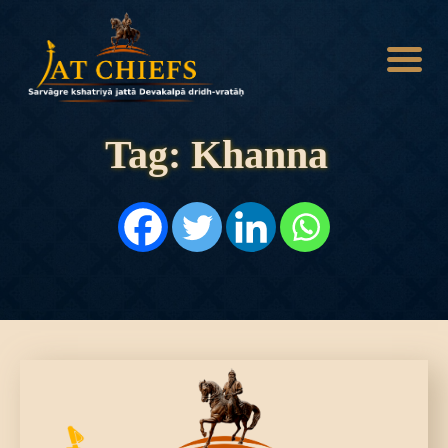
Tag: Khanna
HOME
HISTORY
DYNASTIES
STATES
NOBLES
ARTICLES
PERSONALITIES
BATTLES
ABOUT
CONTACTS
MORE