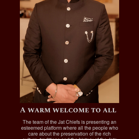
A warm welcome to all
The team of the Jat Chiefs is presenting an
esteemed platform where all the people who
care about the preservation of the rich