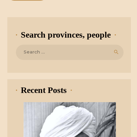
Search provinces, people
Search
for:
Recent Posts