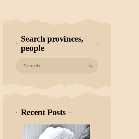
Search provinces,
people
Search
for:
Recent Posts