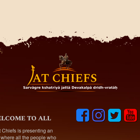
F
I
T
y
lcome to all
a
n
w
o
c
s
i
u
t Chiefs is presenting an
e
t
t
t
 where all the people who
b
a
t
u