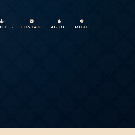
ICLES
CONTACT
ABOUT
MORE