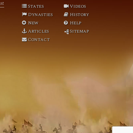
st
States
Videos
Dynasties
History
New
Help
Articles
Sitemap
Contact