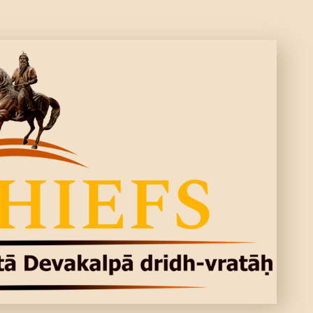
CONTACTS
MORE
DONATE US