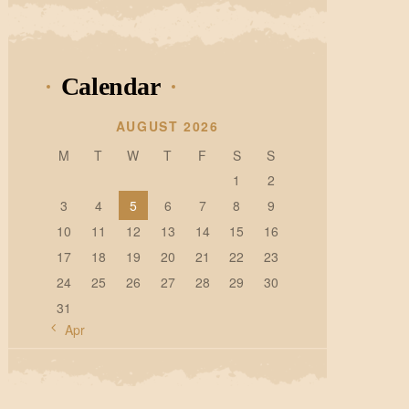
Calendar
AUGUST 2026
M
T
W
T
F
S
S
1
2
3
4
5
6
7
8
9
10
11
12
13
14
15
16
17
18
19
20
21
22
23
24
25
26
27
28
29
30
31
« Apr