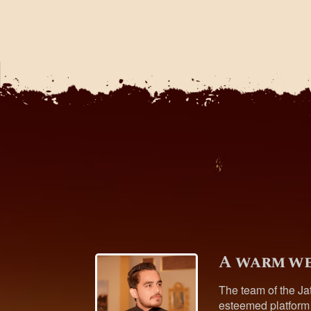
A warm we
The team of the Ja
esteemed platform