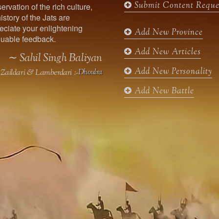
Submit Content Reque
ervation of the rich culture,
o
g
e
b
istory of the Jats are
o
r
r
e
ciate your enlightening
k
a
Add New Province
uable feedback.
m
Add New Articles
∼ Sahil Singh Baliyan
Add New Personality
Zaildari & Lamberdari :-
Dhoulra
Add New Battle