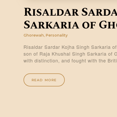
Risaldar Sarda
Sarkaria of G
Ghorewah
,
Personality
Risaldar Sardar Kojha Singh Sarkaria o
son of Raja Khushal Singh Sarkaria of 
with distinction, and fought with the Bri
READ MORE