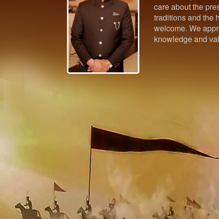
care about the pres
traditions and the h
welcome. We appre
knowledge and val