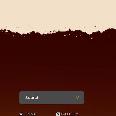
Search
for:
Home
Gallery