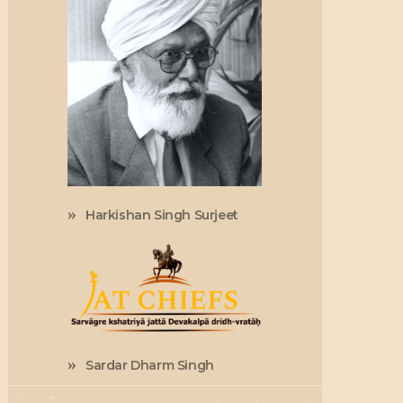
Harkishan Singh Surjeet
Sardar Dharm Singh