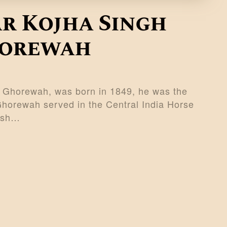
r Kojha Singh
horewah
f Ghorewah, was born in 1849, he was the
Ghorewah served in the Central India Horse
tish…