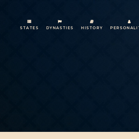
STATES
DYNASTIES
HISTORY
PERSONALI