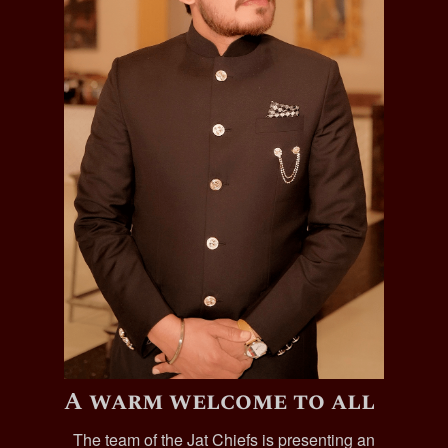
A warm welcome to all
The team of the Jat Chiefs is presenting an