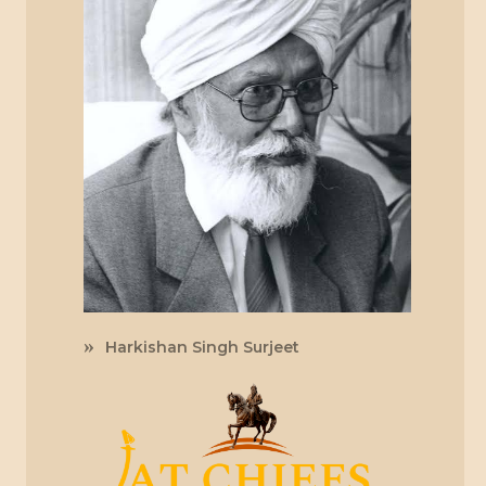
Harkishan Singh Surjeet