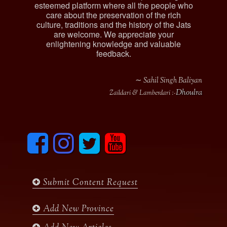
esteemed platform where all the people who
care about the preservation of the rich
culture, traditions and the history of the Jats
are welcome. We appreciate your
enlightening knowledge and valuable
feedback.
∼ Sahil Singh Baliyan
Dhoulra
Zaildari & Lamberdari :-
F
I
T
y
a
n
w
o
c
s
i
u
e
t
t
t
b
a
t
u
Submit Content Request
o
g
e
b
o
r
r
e
k
a
Add New Province
m