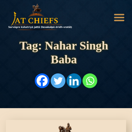
Tag: Nahar Singh
Baba
HOME
HISTORY
DYNASTIES
STATES
NOBLES
ARTICLES
PERSONALITIES
BATTLES
ABOUT
CONTACTS
MORE