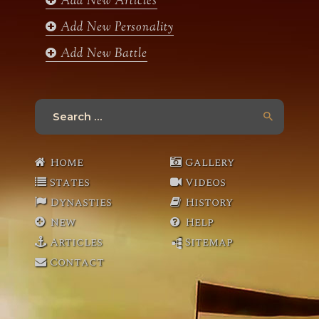
Add New Articles
Add New Personality
Add New Battle
Search
for:
Home
Gallery
States
Videos
Dynasties
History
New
Help
Articles
Sitemap
Contact