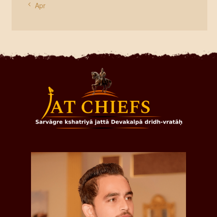
« Apr