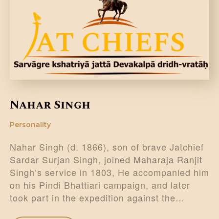
DONATE US
Nahar Singh
Personality
Nahar Singh (d. 1866), son of brave Jatchief
Sardar Surjan Singh, joined Maharaja Ranjit
Singh’s service in 1803, He accompanied him
on his Pindi Bhattiari campaign, and later
took part in the expedition against the…