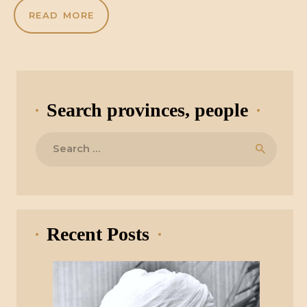
READ MORE
Search provinces, people
Search
for:
Recent Posts