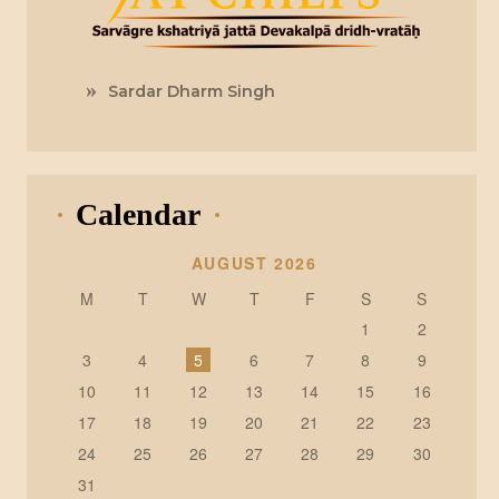
Sardar Dharm Singh
Calendar
AUGUST 2026
M
T
W
T
F
S
S
1
2
3
4
5
6
7
8
9
10
11
12
13
14
15
16
17
18
19
20
21
22
23
24
25
26
27
28
29
30
31