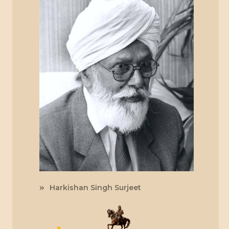
Harkishan Singh Surjeet