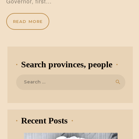
Governor, first…
READ MORE
Search provinces, people
Search
for:
Recent Posts