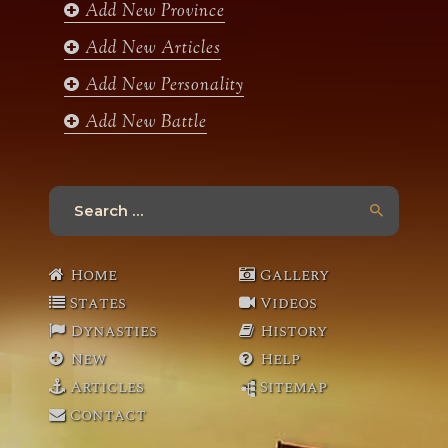
Add New Province
m
Add New Articles
Add New Personality
Add New Battle
Search
for:
Home
Gallery
States
Videos
Dynasties
History
New
Help
Articles
Sitemap
Contact