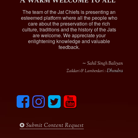
A warm welcome to all
The team of the Jat Chiefs is presenting an
esteemed platform where all the people who
care about the preservation of the rich
culture, traditions and the history of the Jats
are welcome. We appreciate your
enlightening knowledge and valuable
feedback.
∼ Sahil Singh Baliyan
Dhoulra
Zaildari & Lamberdari :-
F
I
T
y
a
n
w
o
c
s
i
u
e
t
t
t
b
a
t
u
Submit Content Request
o
g
e
b
o
r
r
e
k
a