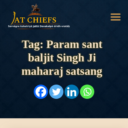
Tag: Param sant
baljit Singh Ji
HOME
HISTORY
maharaj satsang
DYNASTIES
STATES
NOBLES
ARTICLES
PERSONALITIES
BATTLES
ABOUT
CONTACTS
MORE