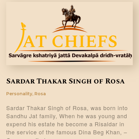
DONATE US
Sardar Thakar Singh of Rosa
Personality
,
Rosa
Sardar Thakar Singh of Rosa, was born into
Sandhu Jat family, When he was young and
expend his estate he become a Risaldar in
the service of the famous Dina Beg Khan, –