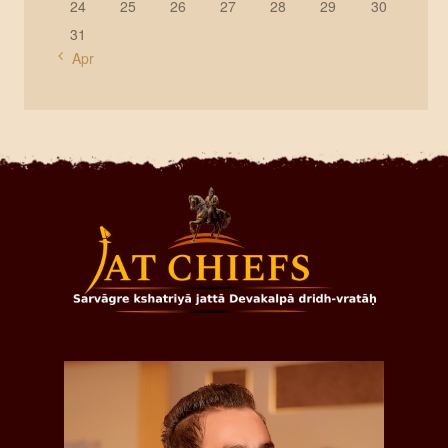
24
25
26
27
28
29
30
31
« Apr