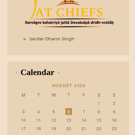
Sardar Dharm Singh
Calendar
AUGUST 2026
M
T
W
T
F
S
S
1
2
3
4
5
6
7
8
9
10
11
12
13
14
15
16
17
18
19
20
21
22
23