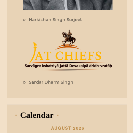
Harkishan Singh Surjeet
Sardar Dharm Singh
Calendar
AUGUST 2026