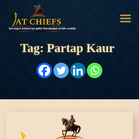
Tag: Partap Kaur
HOME
HISTORY
DYNASTIES
STATES
NOBLES
ARTICLES
PERSONALITIES
BATTLES
ABOUT
CONTACTS
MORE