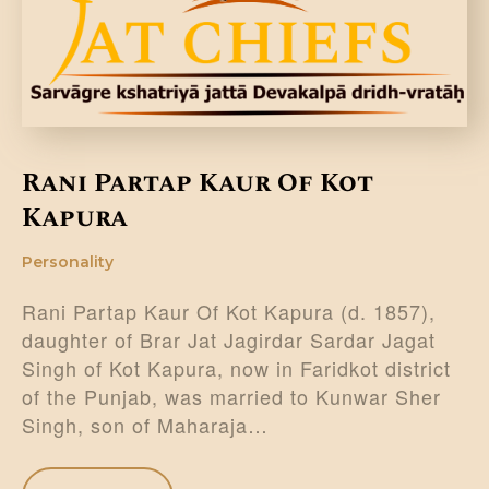
DONATE US
Rani Partap Kaur Of Kot
Kapura
Personality
Rani Partap Kaur Of Kot Kapura (d. 1857),
daughter of Brar Jat Jagirdar Sardar Jagat
Singh of Kot Kapura, now in Faridkot district
of the Punjab, was married to Kunwar Sher
Singh, son of Maharaja…