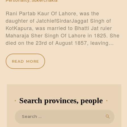
Personality
,
Sukerchakia
Rani Partab Kaur Of Lahore, was the
daughter of JatchiefSirdarJaggat Singh of
KotKapura, was married to Bhatti Jat ruler
Maharaja Sher Singh Of Lahore in 1825. She
died on the 23rd of August 1857, leaving…
READ MORE
Search provinces, people
Search
for: