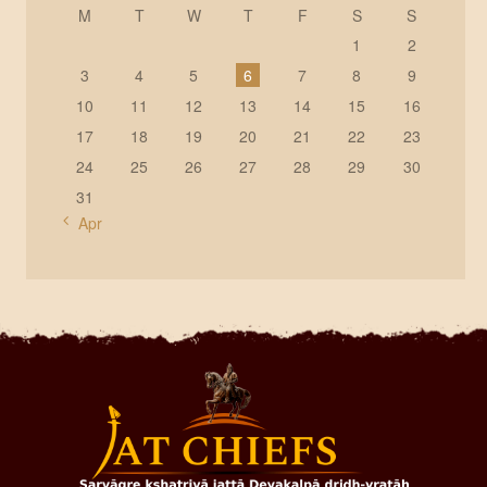
M
T
W
T
F
S
S
1
2
3
4
5
6
7
8
9
10
11
12
13
14
15
16
17
18
19
20
21
22
23
24
25
26
27
28
29
30
31
« Apr