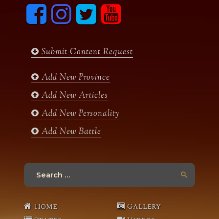
F
I
T
y
a
n
w
o
c
s
i
u
e
t
t
t
b
a
t
u
Submit Content Request
o
g
e
b
o
r
r
e
k
a
Add New Province
m
Add New Articles
Add New Personality
Add New Battle
Search
for:
Home
Gallery