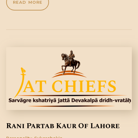
READ MORE
Rani Partab Kaur Of Lahore