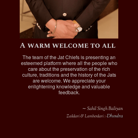
A warm welcome to all
The team of the Jat Chiefs is presenting an
esteemed platform where all the people who
care about the preservation of the rich
culture, traditions and the history of the Jats
are welcome. We appreciate your
enlightening knowledge and valuable
feedback.
∼ Sahil Singh Baliyan
Dhoulra
Zaildari & Lamberdari :-