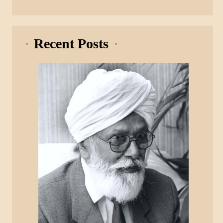
Recent Posts