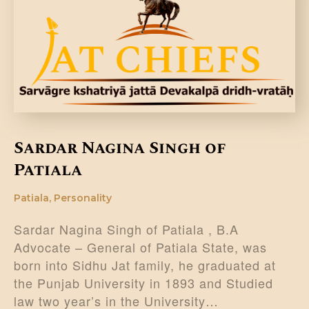
DONATE US
Sardar Nagina Singh of
Patiala
Patiala
,
Personality
Sardar Nagina Singh of Patiala , B.A
Advocate – General of Patiala State, was
born into Sidhu Jat family, he graduated at
the Punjab University in 1893 and Studied
law two year’s in the University…