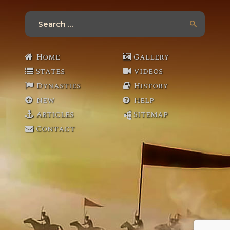
Search
for:
Home
Gallery
States
Videos
Dynasties
History
New
Help
Articles
Sitemap
Contact