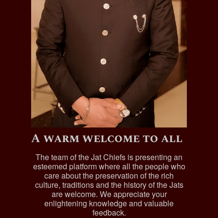
A warm welcome to all
The team of the Jat Chiefs is presenting an
esteemed platform where all the people who
care about the preservation of the rich
culture, traditions and the history of the Jats
are welcome. We appreciate your
enlightening knowledge and valuable
feedback.