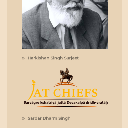
Harkishan Singh Surjeet
Sardar Dharm Singh