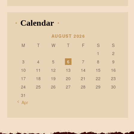
Calendar
AUGUST 2026
M
T
W
T
F
S
S
1
2
3
4
5
6
7
8
9
10
11
12
13
14
15
16
17
18
19
20
21
22
23
24
25
26
27
28
29
30
31
« Apr