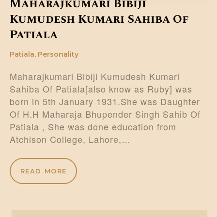
Maharajkumari Bibiji
Kumudesh Kumari Sahiba Of
Patiala
Patiala
,
Personality
Maharajkumari Bibiji Kumudesh Kumari
Sahiba Of Patiala[also know as Ruby] was
born in 5th January 1931.She was Daughter
Of H.H Maharaja Bhupender Singh Sahib Of
Patiala , She was done education from
Atchison College, Lahore,…
READ MORE