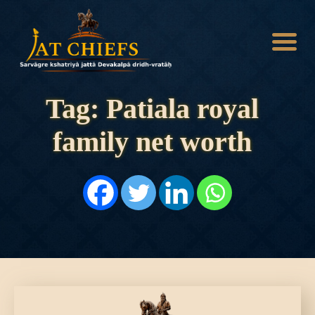
Tag: Patiala royal
family net worth
HOME
HISTORY
DYNASTIES
STATES
NOBLES
ARTICLES
PERSONALITIES
BATTLES
ABOUT
CONTACTS
MORE