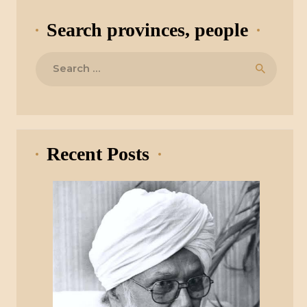
Search provinces, people
Search
for:
Recent Posts