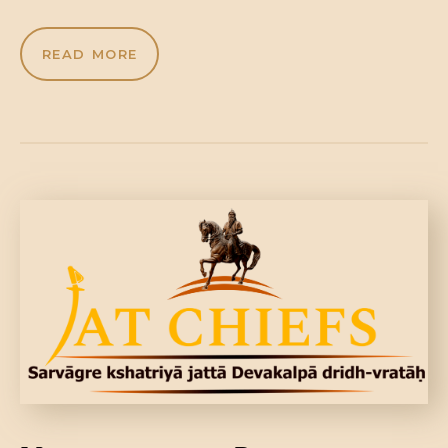
READ MORE