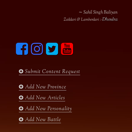
∼ Sahil Singh Baliyan
Dhoulra
Zaildari & Lamberdari :-
F
I
T
y
a
n
w
o
c
s
i
u
e
t
t
t
b
a
t
u
Submit Content Request
o
g
e
b
o
r
r
e
k
a
Add New Province
m
Add New Articles
Add New Personality
Add New Battle